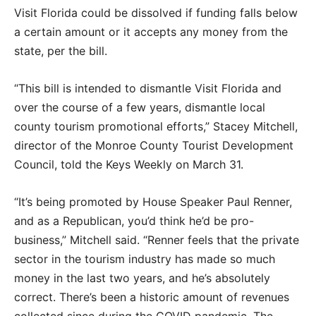
Visit Florida could be dissolved if funding falls below
a certain amount or it accepts any money from the
state, per the bill.
“This bill is intended to dismantle Visit Florida and
over the course of a few years, dismantle local
county tourism promotional efforts,” Stacey Mitchell,
director of the Monroe County Tourist Development
Council, told the Keys Weekly on March 31.
“It’s being promoted by House Speaker Paul Renner,
and as a Republican, you’d think he’d be pro-
business,” Mitchell said. “Renner feels that the private
sector in the tourism industry has made so much
money in the last two years, and he’s absolutely
correct. There’s been a historic amount of revenues