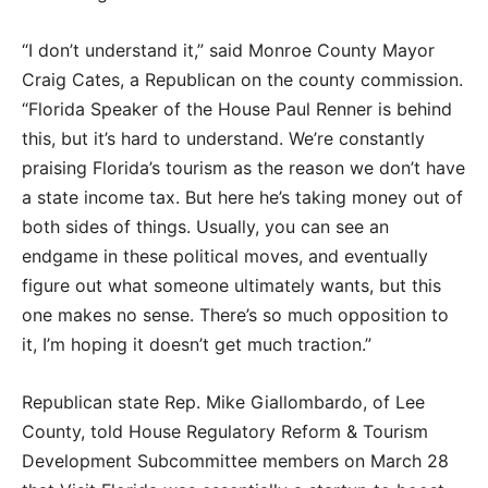
“I don’t understand it,” said Monroe County Mayor
Craig Cates, a Republican on the county commission.
“Florida Speaker of the House Paul Renner is behind
this, but it’s hard to understand. We’re constantly
praising Florida’s tourism as the reason we don’t have
a state income tax. But here he’s taking money out of
both sides of things. Usually, you can see an
endgame in these political moves, and eventually
figure out what someone ultimately wants, but this
one makes no sense. There’s so much opposition to
it, I’m hoping it doesn’t get much traction.”
Republican state Rep. Mike Giallombardo, of Lee
County, told House Regulatory Reform & Tourism
Development Subcommittee members on March 28