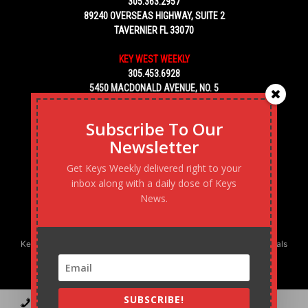
305.363.2957
89240 OVERSEAS HIGHWAY, SUITE 2
TAVERNIER FL 33070
KEY WEST WEEKLY
305.453.6928
5450 MACDONALD AVENUE, NO. 5
KEY WEST, FL 33040
Subscribe To Our
Newsletter
Get Keys Weekly delivered right to your
inbox along with a daily dose of Keys
News.
Keys Weekly’s Digital Marketing Agency: Transforming business goals
into reality, one strategy at a time.
SUBSCRIBE!
Contact
Advertise
Podcast