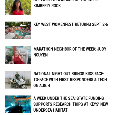
KIMBERLY ROCK
KEY WEST WOMENFEST RETURNS SEPT. 2-6
MARATHON NEIGHBOR OF THE WEEK: JUDY
NGUYEN
NATIONAL NIGHT OUT BRINGS KIDS FACE-
TO-FACE WITH FIRST RESPONDERS & TECH
ON AUG. 4
A WEEK UNDER THE SEA: STATE FUNDING
SUPPORTS RESEARCH TRIPS AT KEYS’ NEW
UNDERSEA HABITAT