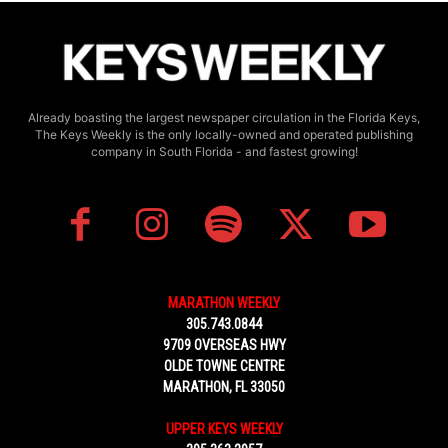
Already boasting the largest newspaper circulation in the Florida Keys,
The Keys Weekly is the only locally-owned and operated publishing
company in South Florida - and fastest growing!
MARATHON WEEKLY
305.743.0844
9709 OVERSEAS HWY
OLDE TOWNE CENTRE
MARATHON, FL 33050
UPPER KEYS WEEKLY