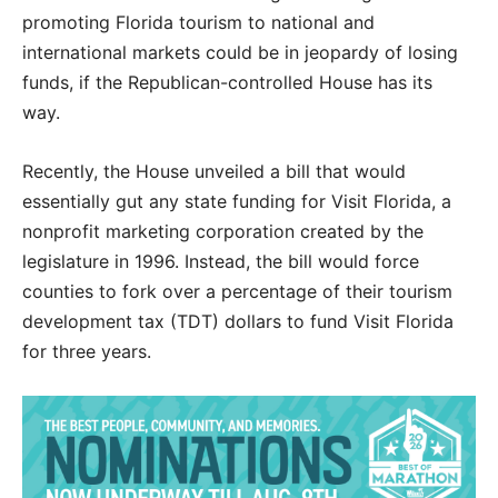
promoting Florida tourism to national and
international markets could be in jeopardy of losing
funds, if the Republican-controlled House has its
way.
Recently, the House unveiled a bill that would
essentially gut any state funding for Visit Florida, a
nonprofit marketing corporation created by the
legislature in 1996. Instead, the bill would force
counties to fork over a percentage of their tourism
development tax (TDT) dollars to fund Visit Florida
for three years.