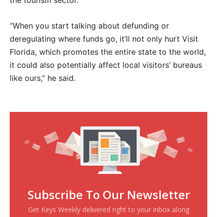
the tourism sector.
“When you start talking about defunding or
deregulating where funds go, it’ll not only hurt Visit
Florida, which promotes the entire state to the world,
it could also potentially affect local visitors’ bureaus
like ours,” he said.
Subscribe To Our Newsletter
Get Keys Weekly delivered right to your inbox along