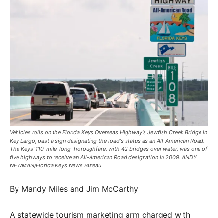
​​Vehicles rolls on the Florida Keys Overseas Highway's Jewfish Creek Bridge in
Key Largo, past a sign designating the road's status as an All-American Road.
The Keys’ 110-mile-long thoroughfare, with 42 bridges over water, was one of
five highways to receive an All-American Road designation in 2009. ANDY
NEWMAN/Florida Keys News Bureau
By Mandy Miles and Jim McCarthy
A statewide tourism marketing arm charged with