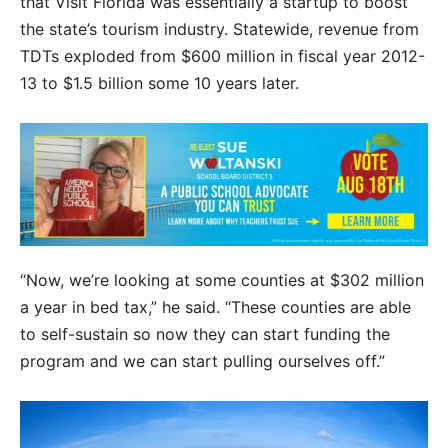
that Visit Florida was essentially a startup to boost
the state’s tourism industry. Statewide, revenue from
TDTs exploded from $600 million in fiscal year 2012-
13 to $1.5 billion some 10 years later.
“Now, we’re looking at some counties at $302 million
a year in bed tax,” he said. “These counties are able
to self-sustain so now they can start funding the
program and we can start pulling ourselves off.”