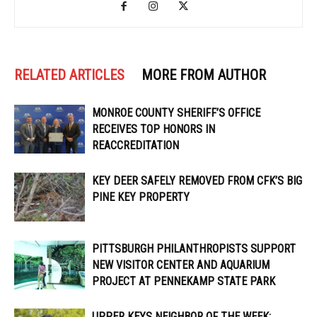
RELATED ARTICLES
MORE FROM AUTHOR
MONROE COUNTY SHERIFF’S OFFICE
RECEIVES TOP HONORS IN
REACCREDITATION
KEY DEER SAFELY REMOVED FROM CFK’S BIG
PINE KEY PROPERTY
PITTSBURGH PHILANTHROPISTS SUPPORT
NEW VISITOR CENTER AND AQUARIUM
PROJECT AT PENNEKAMP STATE PARK
UPPER KEYS NEIGHBOR OF THE WEEK: