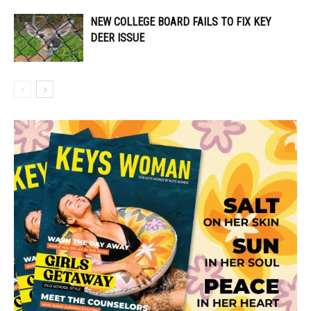
NEW COLLEGE BOARD FAILS TO FIX KEY
DEER ISSUE