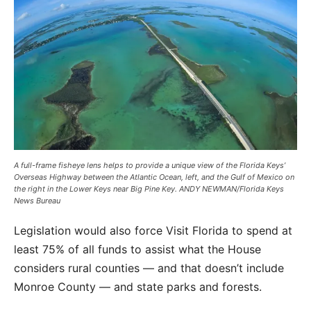
A full-frame fisheye lens helps to provide a unique view of the Florida Keys’
Overseas Highway between the Atlantic Ocean, left, and the Gulf of Mexico on
the right in the Lower Keys near Big Pine Key. ANDY NEWMAN/Florida Keys
News Bureau
Legislation would also force Visit Florida to spend at
least 75% of all funds to assist what the House
considers rural counties — and that doesn’t include
Monroe County — and state parks and forests.