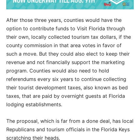
After those three years, counties would have the
option to contribute funds to Visit Florida through
their own, locally collected tourism tax dollars, if the
county commission in that area votes in favor of
such a move. But they could also elect to keep their
revenue and not financially support the marketing
program. Counties would also need to hold
referendums every six years to continue collecting
their tourist development taxes, also known as bed
taxes, that are paid by overnight guests at Florida
lodging establishments.
The proposal, which is far from a done deal, has local
Republicans and tourism officials in the Florida Keys
scratching their heads.