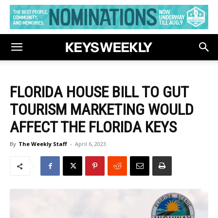
FLORIDA HOUSE BILL TO GUT
TOURISM MARKETING WOULD
AFFECT THE FLORIDA KEYS
By
The Weekly Staff
-
April 6, 2023