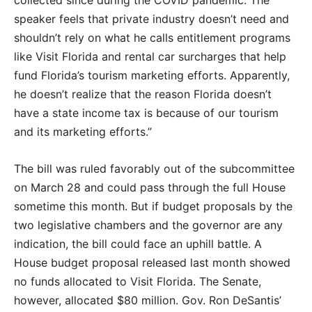
collected since during the COVID pandemic. The
speaker feels that private industry doesn’t need and
shouldn’t rely on what he calls entitlement programs
like Visit Florida and rental car surcharges that help
fund Florida’s tourism marketing efforts. Apparently,
he doesn’t realize that the reason Florida doesn’t
have a state income tax is because of our tourism
and its marketing efforts.”
The bill was ruled favorably out of the subcommittee
on March 28 and could pass through the full House
sometime this month. But if budget proposals by the
two legislative chambers and the governor are any
indication, the bill could face an uphill battle. A
House budget proposal released last month showed
no funds allocated to Visit Florida. The Senate,
however, allocated $80 million. Gov. Ron DeSantis’