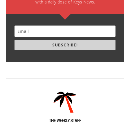
with a daily dose of Keys News.
SUBSCRIBE!
THE WEEKLY STAFF