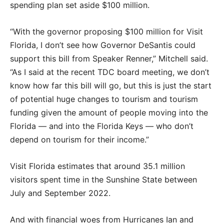
spending plan set aside $100 million.
“With the governor proposing $100 million for Visit
Florida, I don’t see how Governor DeSantis could
support this bill from Speaker Renner,” Mitchell said.
“As I said at the recent TDC board meeting, we don’t
know how far this bill will go, but this is just the start
of potential huge changes to tourism and tourism
funding given the amount of people moving into the
Florida — and into the Florida Keys — who don’t
depend on tourism for their income.”
Visit Florida estimates that around 35.1 million
visitors spent time in the Sunshine State between
July and September 2022.
And with financial woes from Hurricanes Ian and