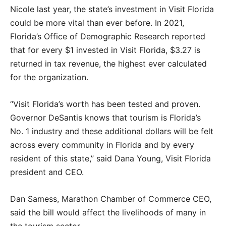
Nicole last year, the state’s investment in Visit Florida
could be more vital than ever before. In 2021,
Florida’s Office of Demographic Research reported
that for every $1 invested in Visit Florida, $3.27 is
returned in tax revenue, the highest ever calculated
for the organization.
“Visit Florida’s worth has been tested and proven.
Governor DeSantis knows that tourism is Florida’s
No. 1 industry and these additional dollars will be felt
across every community in Florida and by every
resident of this state,” said Dana Young, Visit Florida
president and CEO.
Dan Samess, Marathon Chamber of Commerce CEO,
said the bill would affect the livelihoods of many in