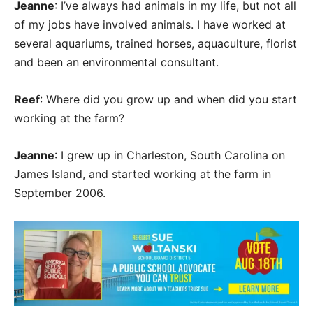
Jeanne
: I’ve always had animals in my life, but not all
of my jobs have involved animals. I have worked at
several aquariums, trained horses, aquaculture, florist
and been an environmental consultant.
Reef
: Where did you grow up and when did you start
working at the farm?
Jeanne
: I grew up in Charleston, South Carolina on
James Island, and started working at the farm in
September 2006.