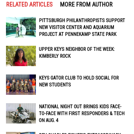
RELATED ARTICLES
MORE FROM AUTHOR
PITTSBURGH PHILANTHROPISTS SUPPORT
NEW VISITOR CENTER AND AQUARIUM
PROJECT AT PENNEKAMP STATE PARK
UPPER KEYS NEIGHBOR OF THE WEEK:
KIMBERLY ROCK
KEYS GATOR CLUB TO HOLD SOCIAL FOR
NEW STUDENTS
NATIONAL NIGHT OUT BRINGS KIDS FACE-
TO-FACE WITH FIRST RESPONDERS & TECH
ON AUG. 4