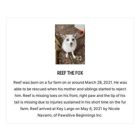
REEF THE FOX
Reef was born on a fur farm on or around March 28, 2021. He was
able to be rescued when his mother and siblings started to reject
him. Reef is missing toes on his front, right paw and the tip of his
tail is missing due to injuries sustained in his short time on the fur
farm. Reef arrived at Key Largo on May 6, 2021 by Nicole
Navarro, of Pawsitive Beginnings Inc.