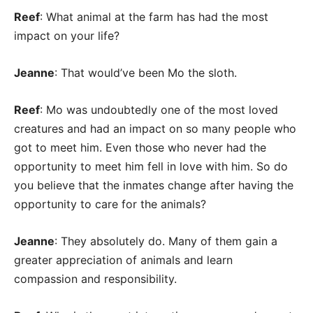
Reef
: What animal at the farm has had the most
impact on your life?
Jeanne
: That would’ve been Mo the sloth.
Reef
: Mo was undoubtedly one of the most loved
creatures and had an impact on so many people who
got to meet him. Even those who never had the
opportunity to meet him fell in love with him. So do
you believe that the inmates change after having the
opportunity to care for the animals?
Jeanne
: They absolutely do. Many of them gain a
greater appreciation of animals and learn
compassion and responsibility.