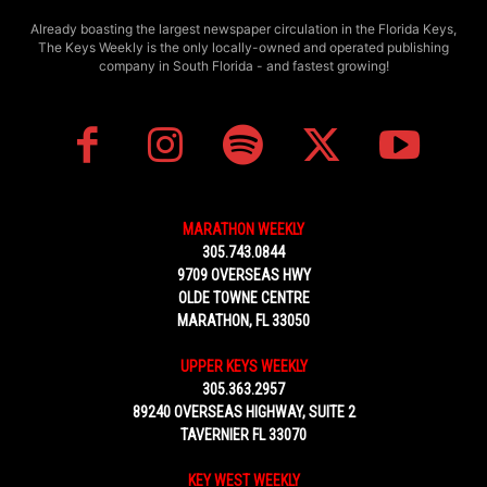
Already boasting the largest newspaper circulation in the Florida Keys,
The Keys Weekly is the only locally-owned and operated publishing
company in South Florida - and fastest growing!
MARATHON WEEKLY
305.743.0844
9709 OVERSEAS HWY
OLDE TOWNE CENTRE
MARATHON, FL 33050
UPPER KEYS WEEKLY
305.363.2957
89240 OVERSEAS HIGHWAY, SUITE 2
TAVERNIER FL 33070
KEY WEST WEEKLY