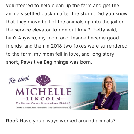
volunteered to help clean up the farm and get the
animals settled back in after the storm. Did you know
that they moved all of the animals up into the jail on
the service elevator to ride out Irma? Pretty wild,
huh? Anywho, my mom and Jeanne became good
friends, and then in 2018 two foxes were surrendered
to the farm, my mom fell in love, and long story
short, Pawsitive Beginnings was born.
Reef
: Have you always worked around animals?