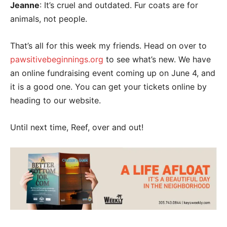
Jeanne
: It’s cruel and outdated. Fur coats are for
animals, not people.
That’s all for this week my friends. Head on over to
pawsitivebeginnings.org
to see what’s new. We have
an online fundraising event coming up on June 4, and
it is a good one. You can get your tickets online by
heading to our website.
Until next time, Reef, over and out!