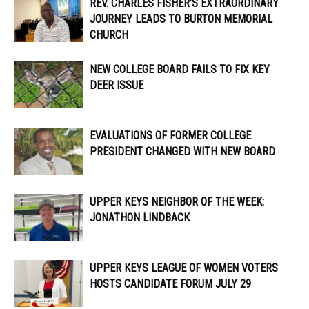
REV. CHARLES FISHER’S EXTRAORDINARY
JOURNEY LEADS TO BURTON MEMORIAL
CHURCH
NEW COLLEGE BOARD FAILS TO FIX KEY
DEER ISSUE
EVALUATIONS OF FORMER COLLEGE
PRESIDENT CHANGED WITH NEW BOARD
UPPER KEYS NEIGHBOR OF THE WEEK:
JONATHON LINDBACK
UPPER KEYS LEAGUE OF WOMEN VOTERS
HOSTS CANDIDATE FORUM JULY 29