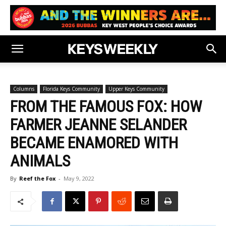
Columns
Florida Keys Community
Upper Keys Community
FROM THE FAMOUS FOX: HOW
FARMER JEANNE SELANDER
BECAME ENAMORED WITH
ANIMALS
By
Reef the Fox
-
May 9, 2022