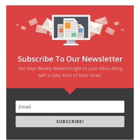
Subscribe To Our Newsletter
Get Keys Weekly delivered right to your inbox along
with a daily dose of Keys News.
SUBSCRIBE!