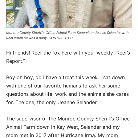
Monroe County Sheriff’s Office Animal Farm Supervisor Jeanne Selander with
Reef when he was a baby. CONTRIBUTED
Hi friends! Reef the fox here with your weekly “Reef’s
Report.”
Boy oh boy, do I have a treat this week. I sat down
with one of our favorite humans to ask her some
questions about life, work and the animals she cares
for. The one, the only, Jeanne Selander.
The supervisor of the Monroe County Sheriff’s Office
Animal Farm down in Key West, Selander and my
mom met in 2017 after Hurricane Irma. My mom