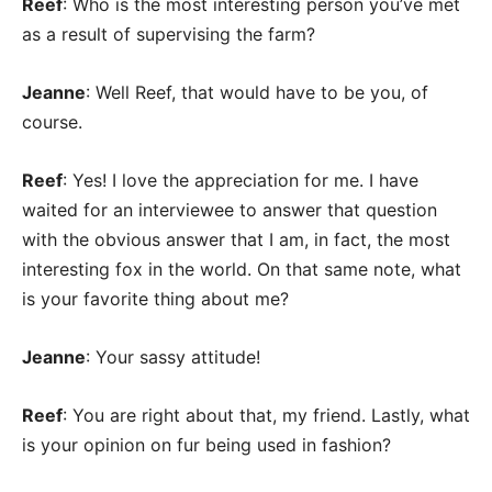
Reef
: Who is the most interesting person you’ve met
as a result of supervising the farm?
Jeanne
: Well Reef, that would have to be you, of
course.
Reef
: Yes! I love the appreciation for me. I have
waited for an interviewee to answer that question
with the obvious answer that I am, in fact, the most
interesting fox in the world. On that same note, what
is your favorite thing about me?
Jeanne
: Your sassy attitude!
Reef
: You are right about that, my friend. Lastly, what
is your opinion on fur being used in fashion?