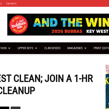
es
Careers
THON
UPPER KEYS
CLASSIFIEDS
MAGAZINES
PRINT EDIT
ST CLEAN; JOIN A 1-HR
CLEANUP