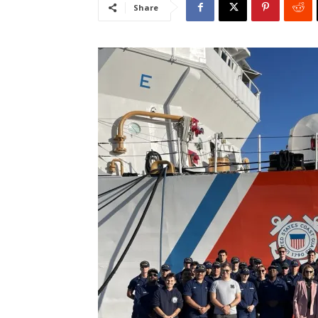
Share