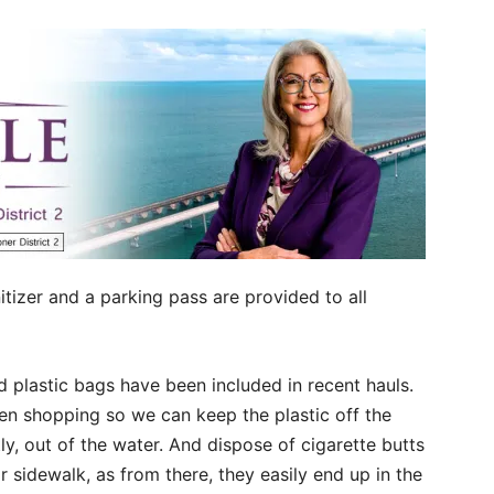
itizer and a parking pass are provided to all
d plastic bags have been included in recent hauls.
n shopping so we can keep the plastic off the
ly, out of the water. And dispose of cigarette butts
r sidewalk, as from there, they easily end up in the