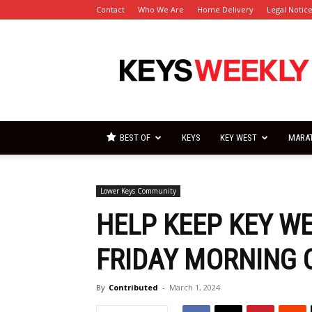
Contact
Who We Are
Home Delivery
Legal Notic
Florida
Keys
Weekly
Newspapers
BEST OF
KEYS
KEY WEST
MARA
Lower Keys Community
HELP KEEP KEY WE
FRIDAY MORNING 
By
Contributed
-
March 1, 2024