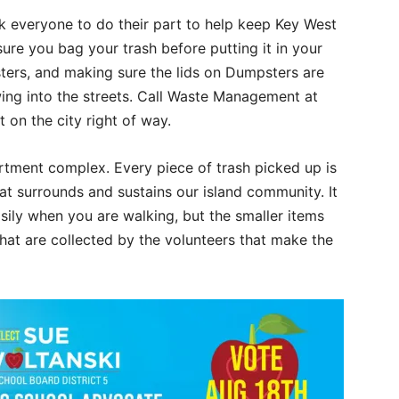
sk everyone to do their part to help keep Key West
sure you bag your trash before putting it in your
rs, and making sure the lids on Dumpsters are
owing into the streets. Call Waste Management at
 on the city right of way.
tment complex. Every piece of trash picked up is
at surrounds and sustains our island community. It
asily when you are walking, but the smaller items
that are collected by the volunteers that make the