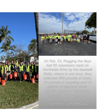
On Feb. 23, Plogging the Keys
had 55 volunteers meet on
Northside Drive by the baseball
fields, where in one hour, they
collected 383 pounds of trash,
22 pounds of recycling and 1.5
gallons of cigarette butts.
Special thanks to Highsmith,
Highsmith & Van Loon PA for
providing bagels for the
volunteers. CONTRIBUTED