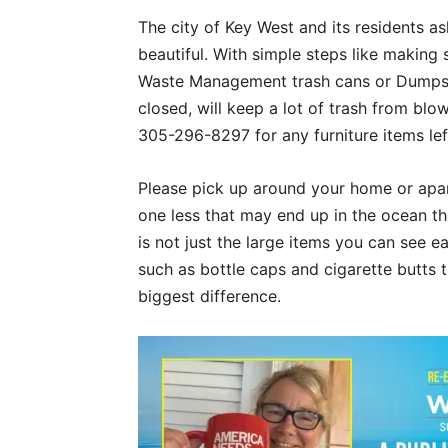
The city of Key West and its residents a
beautiful. With simple steps like making 
Waste Management trash cans or Dumpste
closed, will keep a lot of trash from bl
305-296-8297 for any furniture items left
Please pick up around your home or apar
one less that may end up in the ocean th
is not just the large items you can see e
such as bottle caps and cigarette butts 
biggest difference.