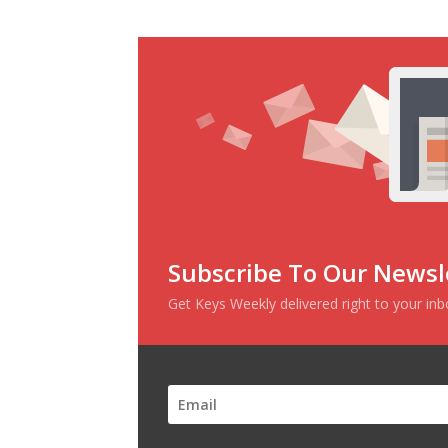
Subscribe To Our Newsl
Get Keys Weekly delivered right to your in