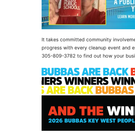
It takes committed community involveme
progress with every cleanup event and ev
305-809-3782 to find out how your busin