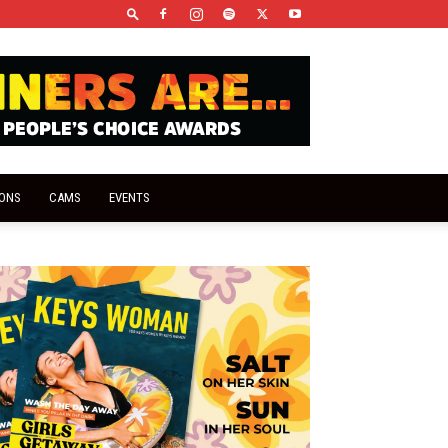
IONS
CAMS
EVENTS