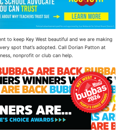
nt to keep Key West beautiful and we are making
ery spot that’s adopted. Call Dorian Patton at
ess, nonprofit or club can help.