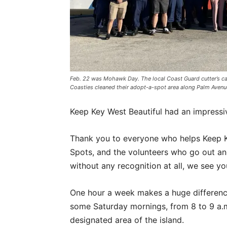
Feb. 22 was Mohawk Day. The local Coast Guard cutter’s c
Coasties cleaned their adopt-a-spot area along Palm Ave
Keep Key West Beautiful had an impressiv
Thank you to everyone who helps Keep K
Spots, and the volunteers who go out a
without any recognition at all, we see yo
One hour a week makes a huge differenc
some Saturday mornings, from 8 to 9 a.
designated area of the island.