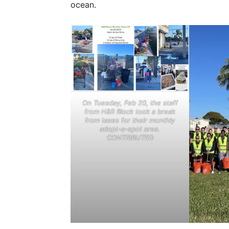
ocean.
On Tuesday, Feb 20, the staff
from H&R Block took a break
from taxes for their monthly
adopt-a-spot area.
CONTRIBUTED