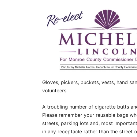
Gloves, pickers, buckets, vests, hand san
volunteers.
A troubling number of cigarette butts an
Please remember your reusable bags whe
streets, parking lots and, most important
in any receptacle rather than the street o