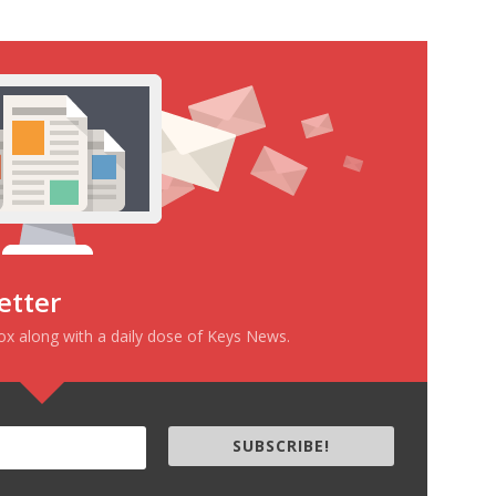
etter
box along with a daily dose of Keys News.
SUBSCRIBE!