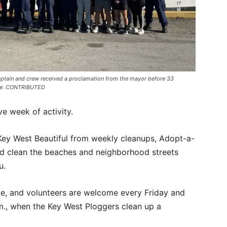
aptain and crew received a proclamation from the mayor before 33
nue. CONTRIBUTED
e week of activity.
ey West Beautiful from weekly cleanups, Adopt-a-
nd clean the beaches and neighborhood streets
u.
e, and volunteers are welcome every Friday and
m., when the Key West Ploggers clean up a