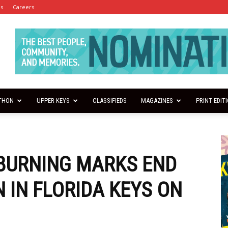
es
Careers
THON
UPPER KEYS
CLASSIFIEDS
MAGAZINES
PRINT EDIT
BURNING MARKS END
 IN FLORIDA KEYS ON