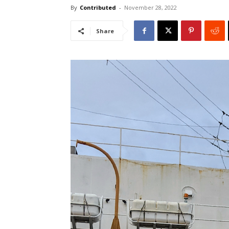
By
Contributed
-
November 28, 2022
Share