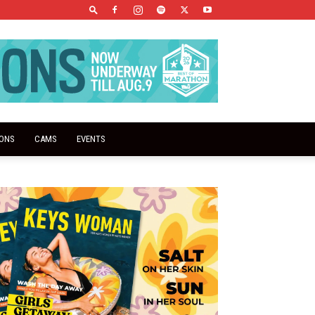
IONS
CAMS
EVENTS