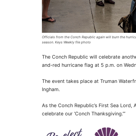
Officials from the Conch Republic again will burn the hurric
season. Keys Weekly file photo
The Conch Republic will celebrate anoth
and-red hurricane flag at 5 p.m. on Wed
The event takes place at Truman Waterfro
Ingham.
As the Conch Republic’s First Sea Lord, 
celebrate our ‘Conch Thanksgiving.’”