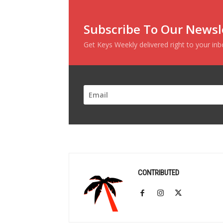
Subscribe To Our Newsl
Get Keys Weekly delivered right to your in
CONTRIBUTED