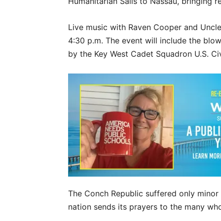
Humanitarian Sails to Nassau, bringing rel
Live music with Raven Cooper and Uncle 
4:30 p.m. The event will include the blow
by the Key West Cadet Squadron U.S. Civi
The Conch Republic suffered only minor
nation sends its prayers to the many who