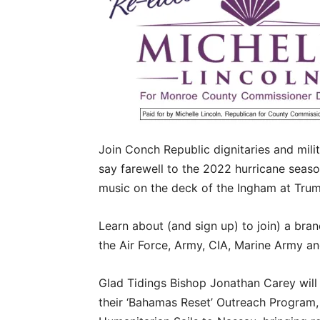
Join Conch Republic dignitaries and milita
say farewell to the 2022 hurricane season
music on the deck of the Ingham at Trum
Learn about (and sign up) to join) a bran
the Air Force, Army, CIA, Marine Army a
Glad Tidings Bishop Jonathan Carey will
their ‘Bahamas Reset’ Outreach Program