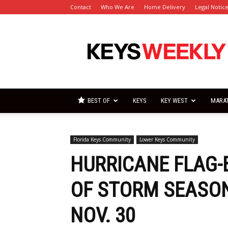
Contact
Who We Are
Home Delivery
Legal Notic
Florida
Keys
Weekly
Newspapers
BEST OF
KEYS
KEY WEST
MARA
Florida Keys Community
Lower Keys Community
HURRICANE FLAG-
OF STORM SEASON
NOV. 30