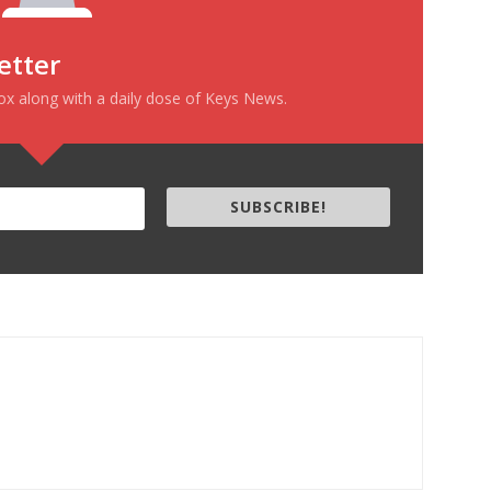
etter
box along with a daily dose of Keys News.
SUBSCRIBE!