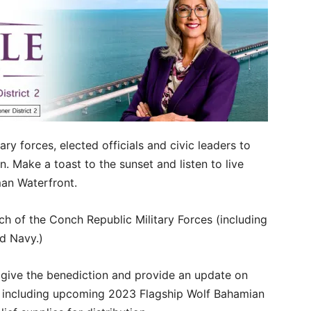
ry forces, elected officials and civic leaders to
. Make a toast to the sunset and listen to live
an Waterfront.
ch of the Conch Republic Military Forces (including
nd Navy.)
 give the benediction and provide an update on
, including upcoming 2023 Flagship Wolf Bahamian