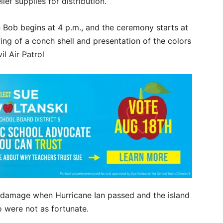
ief supplies for distribution.
Bob begins at 4 p.m., and the ceremony starts at
ing of a conch shell and presentation of the colors
l Air Patrol
 damage when Hurricane Ian passed and the island
 were not as fortunate.