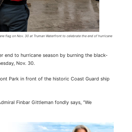
ane flag on Nov. 30 at Truman Waterfront to celebrate the end of hurricane
er end to hurricane season by burning the black-
nesday, Nov. 30.
nt Park in front of the historic Coast Guard ship
Admiral Finbar Gittleman fondly says, “We