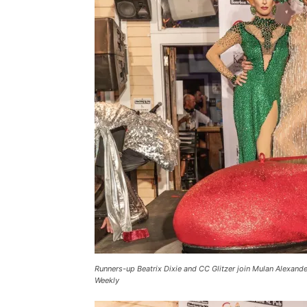
Runners-up Beatrix Dixie and CC Glitzer join Mulan Alexan
Weekly