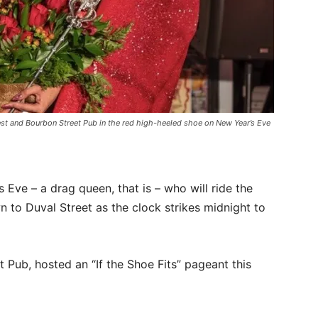
st and Bourbon Street Pub in the red high-heeled shoe on New Year’s Eve
Eve – a drag queen, that is – who will ride the
n to Duval Street as the clock strikes midnight to
Pub, hosted an “If the Shoe Fits” pageant this