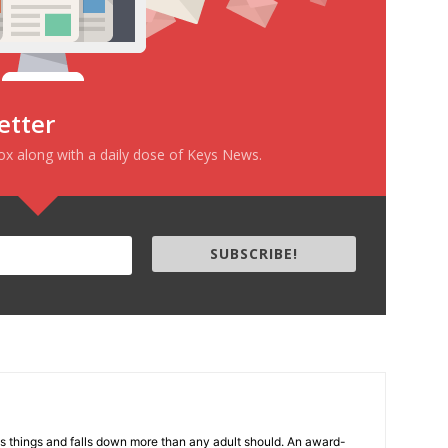
etter
box along with a daily dose of Keys News.
SUBSCRIBE!
s things and falls down more than any adult should. An award-