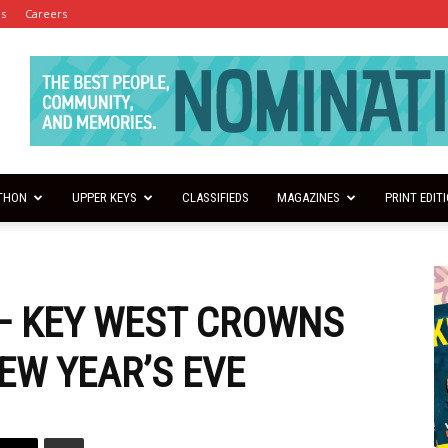
es
Careers
THON
UPPER KEYS
CLASSIFIEDS
MAGAZINES
PRINT EDIT
 — KEY WEST CROWNS
EW YEAR’S EVE