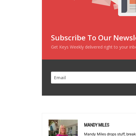
Subscribe To Our Newsl
Get Keys Weekly delivered right to your in
MANDY MILES
Mandy Miles drops stuff, break