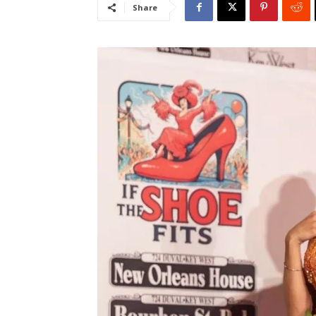
Share