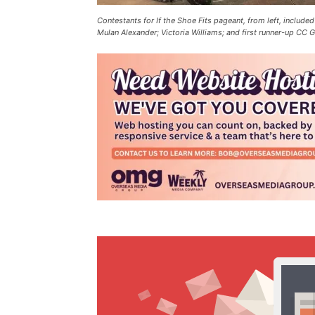
Contestants for If the Shoe Fits pageant, from left, include
Mulan Alexander; Victoria Williams; and first runner-up C