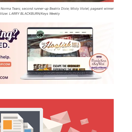
d Norma Tears; second runner-up Beatrix Dixie; Misty Violet; pageant winner
C Glitzer. LARRY BLACKBURN/Keys Weekly