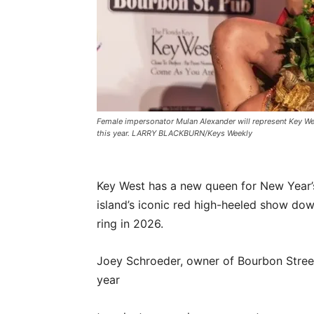
Female impersonator Mulan Alexander will represent Key We
this year. LARRY BLACKBURN/Keys Weekly
Key West has a new queen for New Year’s 
island’s iconic red high-heeled show dow
ring in 2026.
Joey Schroeder, owner of Bourbon Street 
year