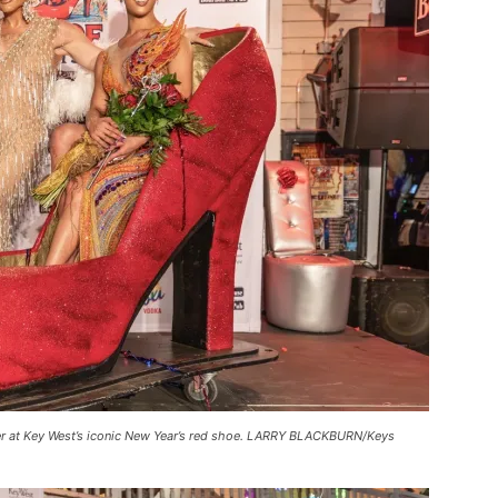
der at Key West’s iconic New Year’s red shoe. LARRY BLACKBURN/Keys