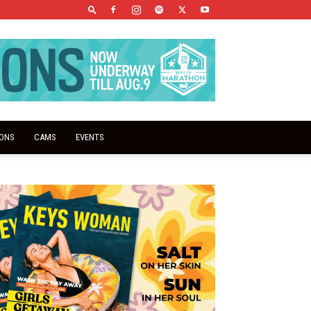
IONS
CAMS
EVENTS