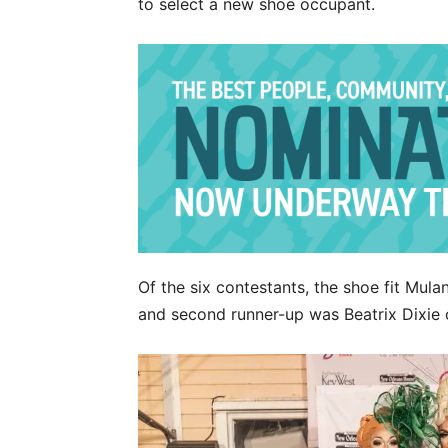
to select a new shoe occupant.
Of the six contestants, the shoe fit Mula
and second runner-up was Beatrix Dixie 