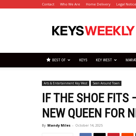
Contact
Who We Are
Home Delivery
Legal Notic
Florida
Keys
Weekly
Newspapers
BEST OF
KEYS
KEY WEST
MARA
Arts & Entertainment Key West
Seen Around Town
IF THE SHOE FITS
NEW QUEEN FOR N
By
Mandy Miles
-
October 14, 2025