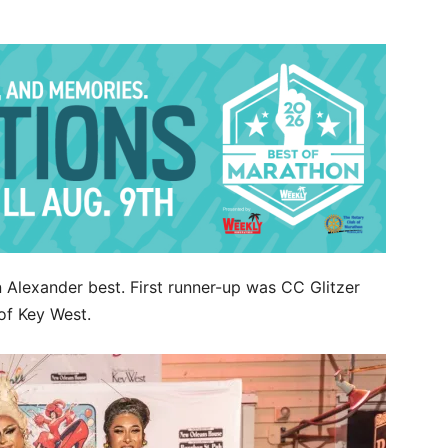
n Alexander best. First runner-up was CC Glitzer
of Key West.