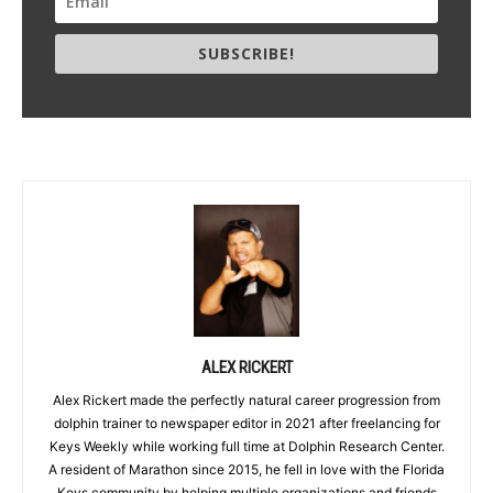
SUBSCRIBE!
ALEX RICKERT
Alex Rickert made the perfectly natural career progression from
dolphin trainer to newspaper editor in 2021 after freelancing for
Keys Weekly while working full time at Dolphin Research Center.
A resident of Marathon since 2015, he fell in love with the Florida
Keys community by helping multiple organizations and friends