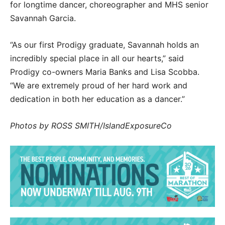
for longtime dancer, choreographer and MHS senior
Savannah Garcia.
“As our first Prodigy graduate, Savannah holds an
incredibly special place in all our hearts,” said
Prodigy co-owners Maria Banks and Lisa Scobba.
“We are extremely proud of her hard work and
dedication in both her education as a dancer.”
Photos by ROSS SMITH/IslandExposureCo