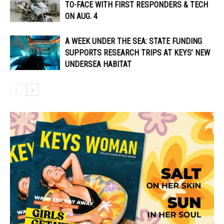
TO-FACE WITH FIRST RESPONDERS & TECH
ON AUG. 4
A WEEK UNDER THE SEA: STATE FUNDING
SUPPORTS RESEARCH TRIPS AT KEYS’ NEW
UNDERSEA HABITAT