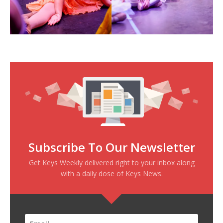
Subscribe To Our Newsletter
Get Keys Weekly delivered right to your inbox along
with a daily dose of Keys News.