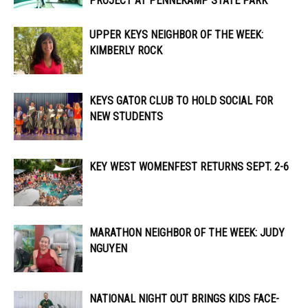
PROJECT AT PENNEKAMP STATE PARK
UPPER KEYS NEIGHBOR OF THE WEEK:
KIMBERLY ROCK
KEYS GATOR CLUB TO HOLD SOCIAL FOR
NEW STUDENTS
KEY WEST WOMENFEST RETURNS SEPT. 2-6
MARATHON NEIGHBOR OF THE WEEK: JUDY
NGUYEN
NATIONAL NIGHT OUT BRINGS KIDS FACE-