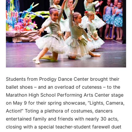
Students from Prodigy Dance Center brought their
ballet shoes – and an overload of cuteness – to the
Marathon High School Performing Arts Center stage
on May 9 for their spring showcase, “Lights, Camera,
Action!” Toting a plethora of costumes, dancers
entertained family and friends with nearly 30 acts,
closing with a special teacher-student farewell duet