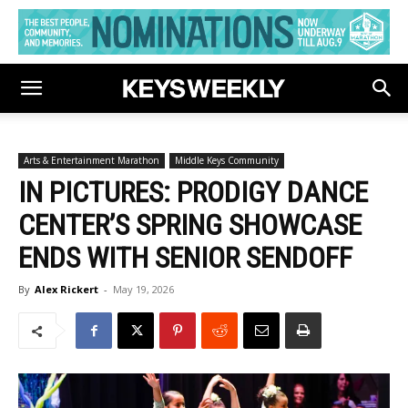
Arts & Entertainment Marathon
Middle Keys Community
IN PICTURES: PRODIGY DANCE
CENTER’S SPRING SHOWCASE
ENDS WITH SENIOR SENDOFF
By
Alex Rickert
-
May 19, 2026