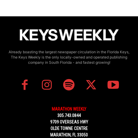
Already boasting the largest newspaper circulation in the Florida Keys,
The Keys Weekly is the only locally-owned and operated publishing
company in South Florida - and fastest growing!
MARATHON WEEKLY
305.743.0844
9709 OVERSEAS HWY
OLDE TOWNE CENTRE
MARATHON, FL 33050