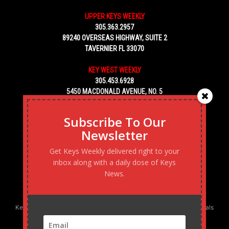
UPPER KEYS WEEKLY
305.363.2957
89240 OVERSEAS HIGHWAY, SUITE 2
TAVERNIER FL 33070
KEY WEST WEEKLY
305.453.6928
5450 MACDONALD AVENUE, NO. 5
KEY WEST, FL 33040
Subscribe To Our
Newsletter
Get Keys Weekly delivered right to your
inbox along with a daily dose of Keys
News.
Keys Weekly’s Digital Marketing Agency: Transforming business goals
into reality, one strategy at a time.