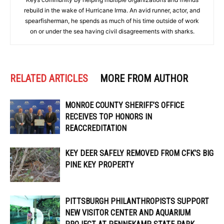
rebuild in the wake of Hurricane Irma. An avid runner, actor, and
spearfisherman, he spends as much of his time outside of work
on or under the sea having civil disagreements with sharks.
RELATED ARTICLES
MORE FROM AUTHOR
MONROE COUNTY SHERIFF’S OFFICE
RECEIVES TOP HONORS IN
REACCREDITATION
KEY DEER SAFELY REMOVED FROM CFK’S BIG
PINE KEY PROPERTY
PITTSBURGH PHILANTHROPISTS SUPPORT
NEW VISITOR CENTER AND AQUARIUM