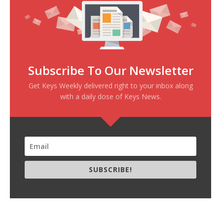
Subscribe To Our Newsletter
Get Keys Weekly delivered right to your inbox along
with a daily dose of Keys News.
SUBSCRIBE!