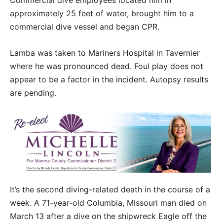
approximately 25 feet of water, brought him to a
commercial dive vessel and began CPR.
Lamba was taken to Mariners Hospital in Tavernier
where he was pronounced dead. Foul play does not
appear to be a factor in the incident. Autopsy results
are pending.
It’s the second diving-related death in the course of a
week. A 71-year-old Columbia, Missouri man died on
March 13 after a dive on the shipwreck Eagle off the