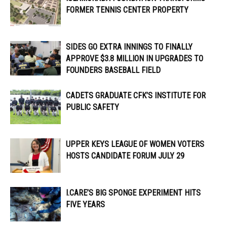
FORMER TENNIS CENTER PROPERTY
SIDES GO EXTRA INNINGS TO FINALLY
APPROVE $3.8 MILLION IN UPGRADES TO
FOUNDERS BASEBALL FIELD
CADETS GRADUATE CFK’S INSTITUTE FOR
PUBLIC SAFETY
UPPER KEYS LEAGUE OF WOMEN VOTERS
HOSTS CANDIDATE FORUM JULY 29
I.CARE’S BIG SPONGE EXPERIMENT HITS
FIVE YEARS