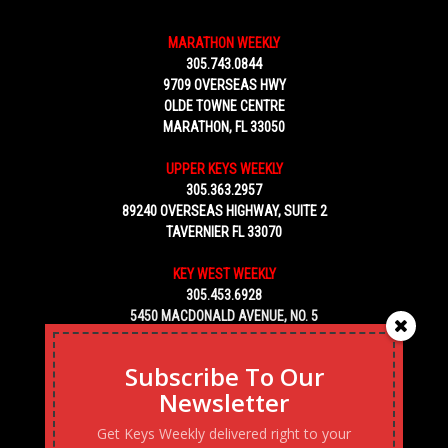
MARATHON WEEKLY
305.743.0844
9709 OVERSEAS HWY
OLDE TOWNE CENTRE
MARATHON, FL 33050
UPPER KEYS WEEKLY
305.363.2957
89240 OVERSEAS HIGHWAY, SUITE 2
TAVERNIER FL 33070
KEY WEST WEEKLY
305.453.6928
5450 MACDONALD AVENUE, NO. 5
KEY WEST, FL 33040
Subscribe To Our
Newsletter
Get Keys Weekly delivered right to your