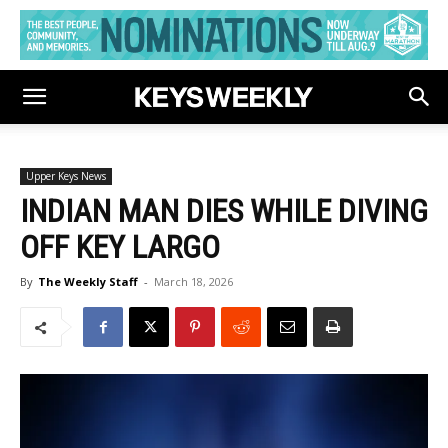
Upper Keys News
INDIAN MAN DIES WHILE DIVING
OFF KEY LARGO
By
The Weekly Staff
-
March 18, 2026