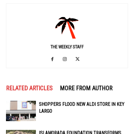
THE WEEKLY STAFF
RELATED ARTICLES
MORE FROM AUTHOR
SHOPPERS FLOOD NEW ALDI STORE IN KEY
LARGO
ISLAMORADA FOUNDATION TRANSFORMS