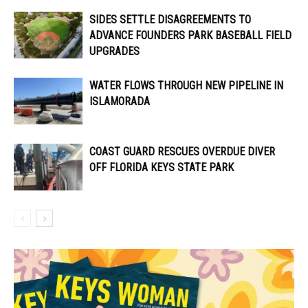
SIDES SETTLE DISAGREEMENTS TO
ADVANCE FOUNDERS PARK BASEBALL FIELD
UPGRADES
WATER FLOWS THROUGH NEW PIPELINE IN
ISLAMORADA
COAST GUARD RESCUES OVERDUE DIVER
OFF FLORIDA KEYS STATE PARK