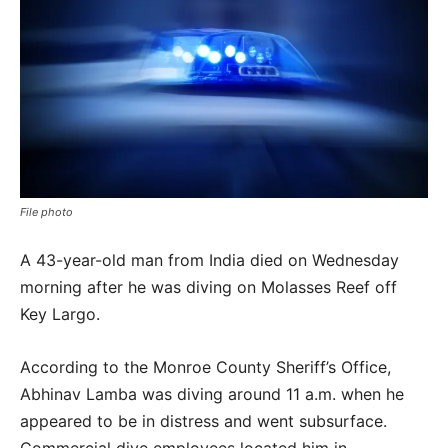
File photo
A 43-year-old man from India died on Wednesday
morning after he was diving on Molasses Reef off
Key Largo.
According to the Monroe County Sheriff’s Office,
Abhinav Lamba was diving around 11 a.m. when he
appeared to be in distress and went subsurface.
Commercial dive employees located him in