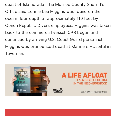
coast of Islamorada. The Monroe County Sherriff’s
Office said Lonnie Lee Higgins was found on the
ocean floor depth of approximately 110 feet by
Conch Republic Divers employees. Higgins was taken
back to the commercial vessel. CPR began and
continued by arriving U.S. Coast Guard personnel.
Higgins was pronounced dead at Mariners Hospital in
Tavernier.