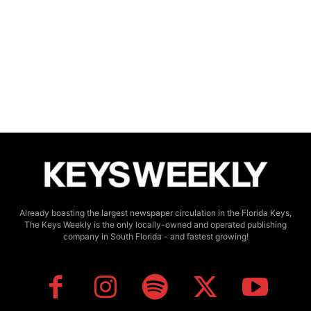
Already boasting the largest newspaper circulation in the Florida Keys,
The Keys Weekly is the only locally-owned and operated publishing
company in South Florida - and fastest growing!