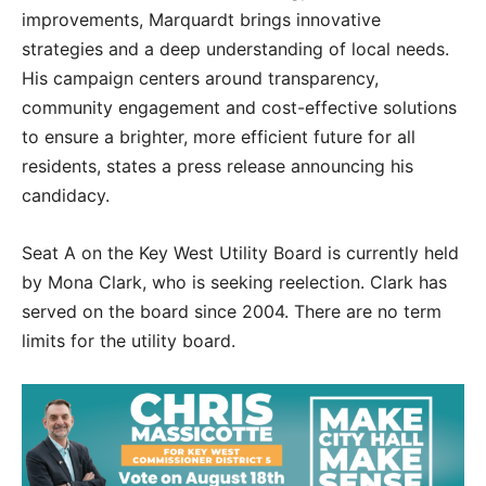
improvements, Marquardt brings innovative
strategies and a deep understanding of local needs.
His campaign centers around transparency,
community engagement and cost-effective solutions
to ensure a brighter, more efficient future for all
residents, states a press release announcing his
candidacy.
Seat A on the Key West Utility Board is currently held
by Mona Clark, who is seeking reelection. Clark has
served on the board since 2004. There are no term
limits for the utility board.