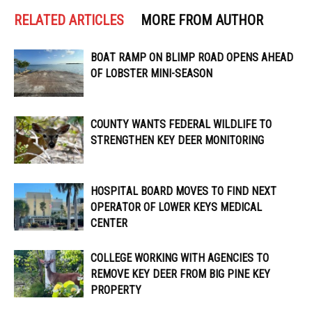
RELATED ARTICLES
MORE FROM AUTHOR
BOAT RAMP ON BLIMP ROAD OPENS AHEAD
OF LOBSTER MINI-SEASON
COUNTY WANTS FEDERAL WILDLIFE TO
STRENGTHEN KEY DEER MONITORING
HOSPITAL BOARD MOVES TO FIND NEXT
OPERATOR OF LOWER KEYS MEDICAL
CENTER
COLLEGE WORKING WITH AGENCIES TO
REMOVE KEY DEER FROM BIG PINE KEY
PROPERTY