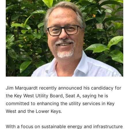
Jim Marquardt recently announced his candidacy for
the Key West Utility Board, Seat A, saying he is
committed to enhancing the utility services in Key
West and the Lower Keys.
With a focus on sustainable energy and infrastructure