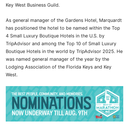
Key West Business Guild.
As general manager of the Gardens Hotel, Marquardt
has positioned the hotel to be named within the Top
4 Small Luxury Boutique Hotels in the U.S. by
TripAdvisor and among the Top 10 of Small Luxury
Boutique Hotels in the world by TripAdvisor 2025. He
was named general manager of the year by the
Lodging Association of the Florida Keys and Key
West.