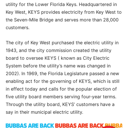
utility for the Lower Florida Keys. Headquartered in
Key West, KEYS provides electricity from Key West to
the Seven-Mile Bridge and serves more than 28,000
customers.
The city of Key West purchased the electric utility in
1943, and the city commission created the utility
board to oversee KEYS ( known as City Electric
System before the utility’s name was changed in
2002). In 1969, the Florida Legislature passed a new
enabling act for the governing of KEYS, which is still
in effect today and calls for the popular election of
five utility board members serving four-year terms.
Through the utility board, KEYS’ customers have a
say in their municipal electric utility.