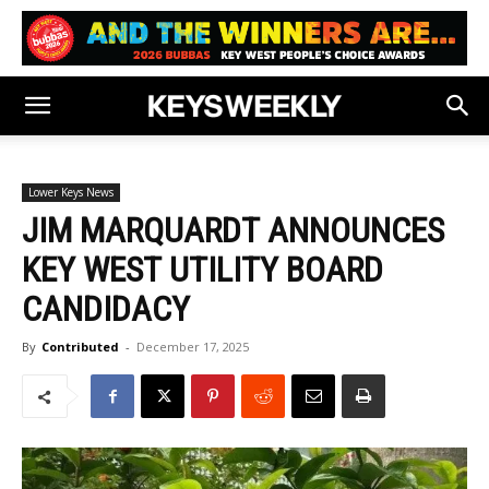
Lower Keys News
JIM MARQUARDT ANNOUNCES
KEY WEST UTILITY BOARD
CANDIDACY
By
Contributed
-
December 17, 2025