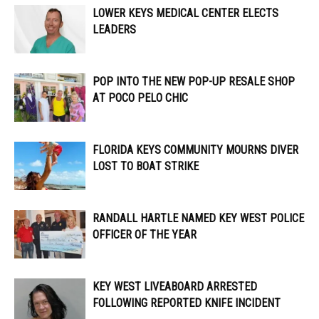
LOWER KEYS MEDICAL CENTER ELECTS
LEADERS
POP INTO THE NEW POP-UP RESALE SHOP
AT POCO PELO CHIC
FLORIDA KEYS COMMUNITY MOURNS DIVER
LOST TO BOAT STRIKE
RANDALL HARTLE NAMED KEY WEST POLICE
OFFICER OF THE YEAR
KEY WEST LIVEABOARD ARRESTED
FOLLOWING REPORTED KNIFE INCIDENT