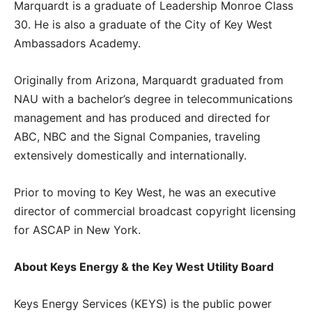
Marquardt is a graduate of Leadership Monroe Class
30. He is also a graduate of the City of Key West
Ambassadors Academy.
Originally from Arizona, Marquardt graduated from
NAU with a bachelor’s degree in telecommunications
management and has produced and directed for
ABC, NBC and the Signal Companies, traveling
extensively domestically and internationally.
Prior to moving to Key West, he was an executive
director of commercial broadcast copyright licensing
for ASCAP in New York.
About Keys Energy & the Key West Utility Board
Keys Energy Services (KEYS) is the public power