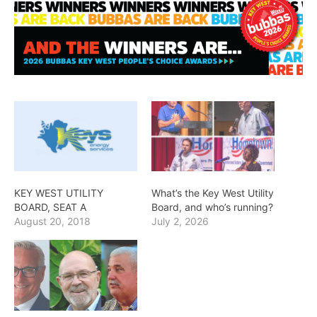
KEY WEST UTILITY
What’s the Key West Utility
BOARD, SEAT A
Board, and who’s running?
August 20, 2018
July 2, 2026