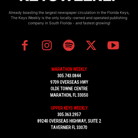
Already boasting the largest newspaper circulation in the Florida Keys,
The Keys Weekly is the only locally-owned and operated publishing
company in South Florida - and fastest growing!
MARATHON WEEKLY
305.743.0844
9709 OVERSEAS HWY
OLDE TOWNE CENTRE
MARATHON, FL 33050
UPPER KEYS WEEKLY
305.363.2957
89240 OVERSEAS HIGHWAY, SUITE 2
TAVERNIER FL 33070