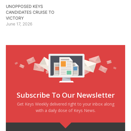
UNOPPOSED KEYS
CANDIDATES CRUISE TO
VICTORY
June 17, 2026
Subscribe To Our Newsletter
Get Keys Weekly delivered right to your inbox along
with a daily dose of Keys News.