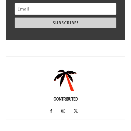
SUBSCRIBE!
CONTRIBUTED