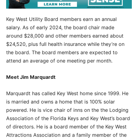
Key West Utility Board members earn an annual
salary. As of early 2024, the board chair made
around $28,000 and other members earned about
$24,520, plus full health insurance while they’re on
the board. The board members are expected to
attend an average of one meeting per month.
Meet Jim Marquardt
Marquardt has called Key West home since 1999. He
is married and owns a home that is 100% solar
powered. He is vice chair of inns on the the Lodging
Association of the Florida Keys and Key West’s board
of directors. He is a board member of the Key West
Attractions Association and a family member of the