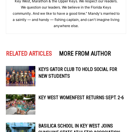
Key West, Marathon & the Upper Keys. We respect our readers.
We question our leaders. We believe in the Florida Keys
community. And we like to have a good time." Mandy's married to
a saintly — and handy — fishing captain, and can't imagine living
anywhere else.
RELATED ARTICLES
MORE FROM AUTHOR
KEYS GATOR CLUB TO HOLD SOCIAL FOR
NEW STUDENTS
KEY WEST WOMENFEST RETURNS SEPT. 2-6
BASILICA SCHOOL IN KEY WEST JOINS