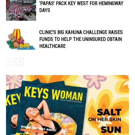
‘PAPAS’ PACK KEY WEST FOR HEMINGWAY
DAYS
CLINIC’S BIG KAHUNA CHALLENGE RAISES
FUNDS TO HELP THE UNINSURED OBTAIN
HEALTHCARE