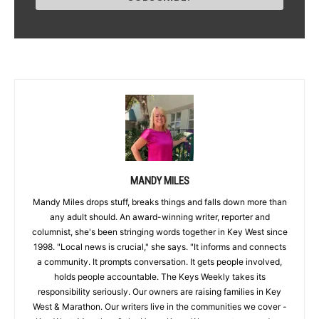
MANDY MILES
Mandy Miles drops stuff, breaks things and falls down more than
any adult should. An award-winning writer, reporter and
columnist, she's been stringing words together in Key West since
1998. "Local news is crucial," she says. "It informs and connects
a community. It prompts conversation. It gets people involved,
holds people accountable. The Keys Weekly takes its
responsibility seriously. Our owners are raising families in Key
West & Marathon. Our writers live in the communities we cover -