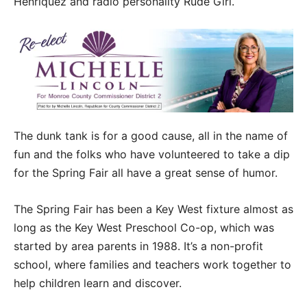
Henriquez and radio personality Rude Girl.
The dunk tank is for a good cause, all in the name of
fun and the folks who have volunteered to take a dip
for the Spring Fair all have a great sense of humor.
The Spring Fair has been a Key West fixture almost as
long as the Key West Preschool Co-op, which was
started by area parents in 1988. It’s a non-profit
school, where families and teachers work together to
help children learn and discover.