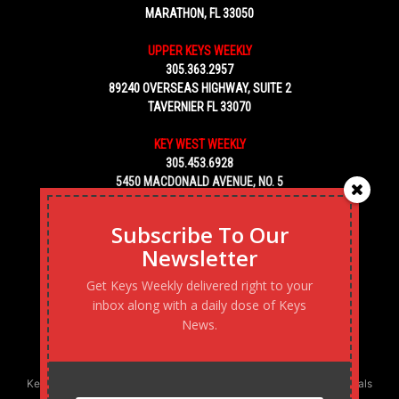
MARATHON, FL 33050
UPPER KEYS WEEKLY
305.363.2957
89240 OVERSEAS HIGHWAY, SUITE 2
TAVERNIER FL 33070
KEY WEST WEEKLY
305.453.6928
5450 MACDONALD AVENUE, NO. 5
KEY WEST, FL 33040
Subscribe To Our
Newsletter
Get Keys Weekly delivered right to your
inbox along with a daily dose of Keys
News.
Keys Weekly’s Digital Marketing Agency: Transforming business goals
into reality, one strategy at a time.