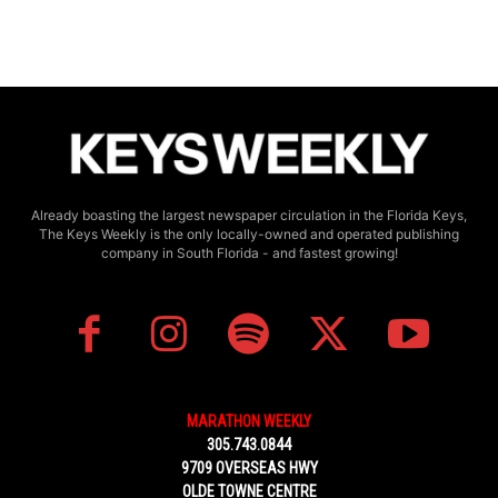
Already boasting the largest newspaper circulation in the Florida Keys,
The Keys Weekly is the only locally-owned and operated publishing
company in South Florida - and fastest growing!
MARATHON WEEKLY
305.743.0844
9709 OVERSEAS HWY
OLDE TOWNE CENTRE