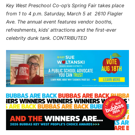
Key West Preschool Co-op’s Spring Fair takes place
from 1 to 4 p.m. Saturday, March 5 at 2610 Flagler
Ave. The annual event features vendor booths,
refreshments, kids’ attractions and the first-ever
celebrity dunk tank. CONTRIBUTED