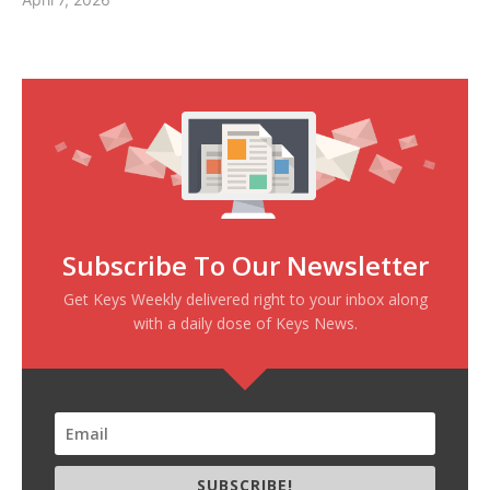
Subscribe To Our Newsletter
Get Keys Weekly delivered right to your inbox along
with a daily dose of Keys News.
SUBSCRIBE!