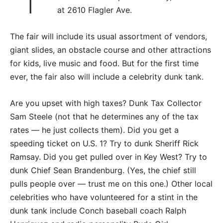
at 2610 Flagler Ave.
The fair will include its usual assortment of vendors,
giant slides, an obstacle course and other attractions
for kids, live music and food. But for the first time
ever, the fair also will include a celebrity dunk tank.
Are you upset with high taxes? Dunk Tax Collector
Sam Steele (not that he determines any of the tax
rates — he just collects them). Did you get a
speeding ticket on U.S. 1? Try to dunk Sheriff Rick
Ramsay. Did you get pulled over in Key West? Try to
dunk Chief Sean Brandenburg. (Yes, the chief still
pulls people over — trust me on this one.) Other local
celebrities who have volunteered for a stint in the
dunk tank include Conch baseball coach Ralph