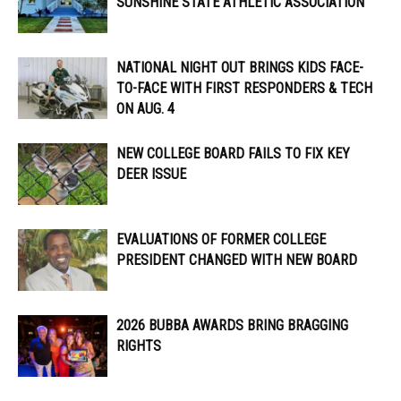
SUNSHINE STATE ATHLETIC ASSOCIATION
NATIONAL NIGHT OUT BRINGS KIDS FACE-
TO-FACE WITH FIRST RESPONDERS & TECH
ON AUG. 4
NEW COLLEGE BOARD FAILS TO FIX KEY
DEER ISSUE
EVALUATIONS OF FORMER COLLEGE
PRESIDENT CHANGED WITH NEW BOARD
2026 BUBBA AWARDS BRING BRAGGING
RIGHTS