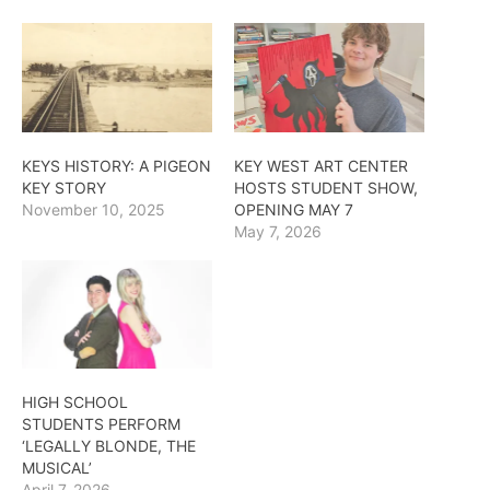
KEYS HISTORY: A PIGEON
KEY WEST ART CENTER
KEY STORY
HOSTS STUDENT SHOW,
November 10, 2025
OPENING MAY 7
May 7, 2026
HIGH SCHOOL
STUDENTS PERFORM
‘LEGALLY BLONDE, THE
MUSICAL’
April 7, 2026