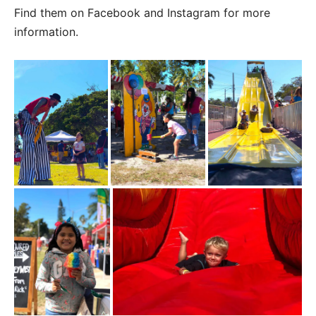
Find them on Facebook and Instagram for more
information.