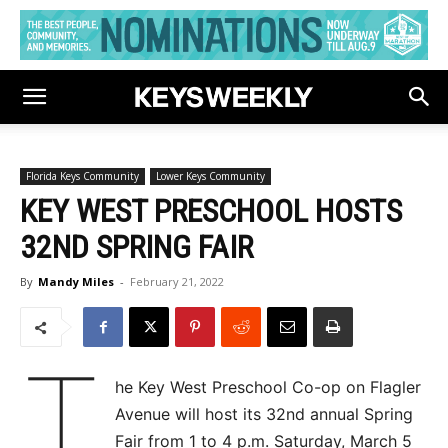
Florida Keys Community
Lower Keys Community
KEY WEST PRESCHOOL HOSTS
32ND SPRING FAIR
By
Mandy Miles
-
February 21, 2022
T
he Key West Preschool Co-op on Flagler
Avenue will host its 32nd annual Spring
Fair from 1 to 4 p.m. Saturday, March 5