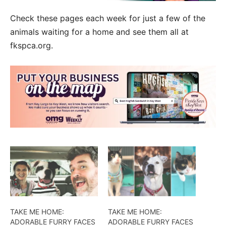
Check these pages each week for just a few of the
animals waiting for a home and see them all at
fkspca.org.
TAKE ME HOME:
TAKE ME HOME:
ADORABLE FURRY FACES
ADORABLE FURRY FACES