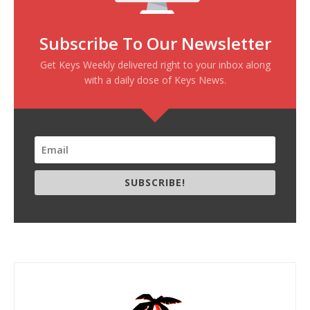
Subscribe To Our Newsletter
Get Keys Weekly delivered right to your inbox along
with a daily dose of Keys News.
SUBSCRIBE!