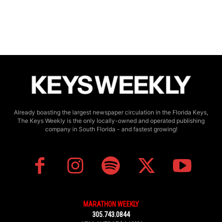
Already boasting the largest newspaper circulation in the Florida Keys,
The Keys Weekly is the only locally-owned and operated publishing
company in South Florida - and fastest growing!
MARATHON WEEKLY
305.743.0844