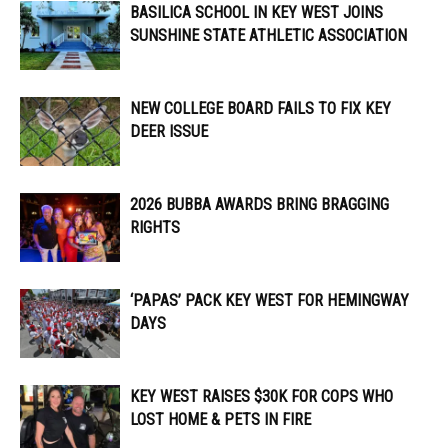
BASILICA SCHOOL IN KEY WEST JOINS
SUNSHINE STATE ATHLETIC ASSOCIATION
NEW COLLEGE BOARD FAILS TO FIX KEY
DEER ISSUE
2026 BUBBA AWARDS BRING BRAGGING
RIGHTS
‘PAPAS’ PACK KEY WEST FOR HEMINGWAY
DAYS
KEY WEST RAISES $30K FOR COPS WHO
LOST HOME & PETS IN FIRE