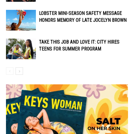
LOBSTER MINI-SEASON SAFETY MESSAGE
HONORS MEMORY OF LATE JOCELYN BROWN
TAKE THIS JOB AND LOVE IT: CITY HIRES
TEENS FOR SUMMER PROGRAM