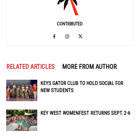
CONTRIBUTED
RELATED ARTICLES
MORE FROM AUTHOR
KEYS GATOR CLUB TO HOLD SOCIAL FOR
NEW STUDENTS
KEY WEST WOMENFEST RETURNS SEPT. 2-6