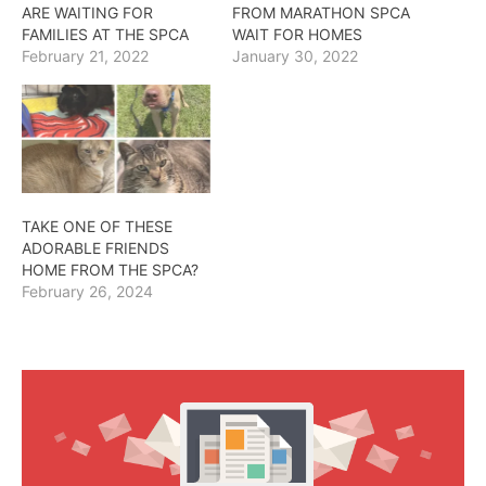
ARE WAITING FOR
FROM MARATHON SPCA
FAMILIES AT THE SPCA
WAIT FOR HOMES
February 21, 2022
January 30, 2022
TAKE ONE OF THESE
ADORABLE FRIENDS
HOME FROM THE SPCA?
February 26, 2024