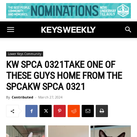
Lower Keys Community
KW SPCA 0321TAKE ONE OF
THESE GUYS HOME FROM THE
SPCAKW SPCA 0321
By
Contributed
-
March 27, 2024