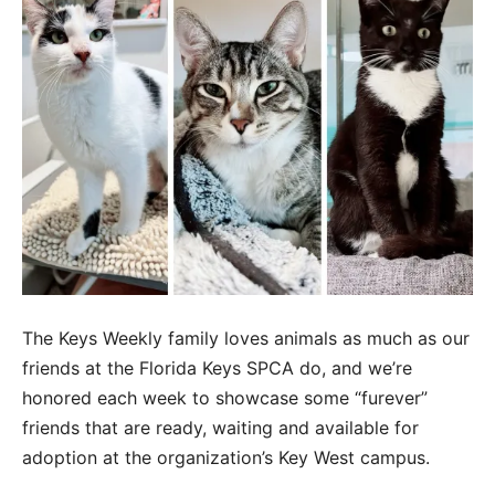
The Keys Weekly family loves animals as much as our
friends at the Florida Keys SPCA do, and we’re
honored each week to showcase some “furever”
friends that are ready, waiting and available for
adoption at the organization’s Key West campus.