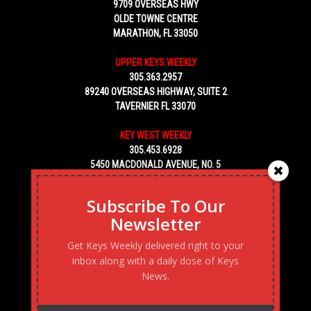
9709 OVERSEAS HWY
OLDE TOWNE CENTRE
MARATHON, FL 33050
UPPER KEYS WEEKLY
305.363.2957
89240 OVERSEAS HIGHWAY, SUITE 2
TAVERNIER FL 33070
KEY WEST WEEKLY
305.453.6928
5450 MACDONALD AVENUE, NO. 5
KEY WEST, FL 33040
Subscribe To Our
Newsletter
Get Keys Weekly delivered right to your
inbox along with a daily dose of Keys
News.