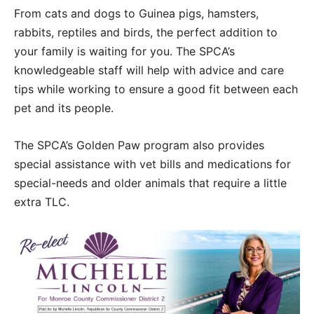
From cats and dogs to Guinea pigs, hamsters,
rabbits, reptiles and birds, the perfect addition to
your family is waiting for you. The SPCA’s
knowledgeable staff will help with advice and care
tips while working to ensure a good fit between each
pet and its people.
The SPCA’s Golden Paw program also provides
special assistance with vet bills and medications for
special-needs and older animals that require a little
extra TLC.