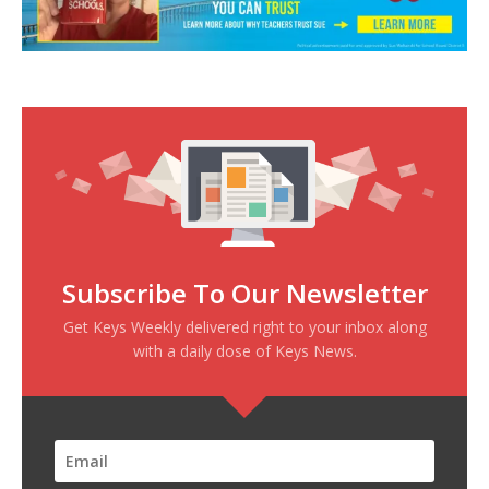
Subscribe To Our Newsletter
Get Keys Weekly delivered right to your inbox along
with a daily dose of Keys News.