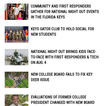
COMMUNITY AND FIRST RESPONDERS
GATHER FOR NATIONAL NIGHT OUT EVENTS
IN THE FLORIDA KEYS
KEYS GATOR CLUB TO HOLD SOCIAL FOR
NEW STUDENTS
NATIONAL NIGHT OUT BRINGS KIDS FACE-
TO-FACE WITH FIRST RESPONDERS & TECH
ON AUG. 4
NEW COLLEGE BOARD FAILS TO FIX KEY
DEER ISSUE
EVALUATIONS OF FORMER COLLEGE
PRESIDENT CHANGED WITH NEW BOARD