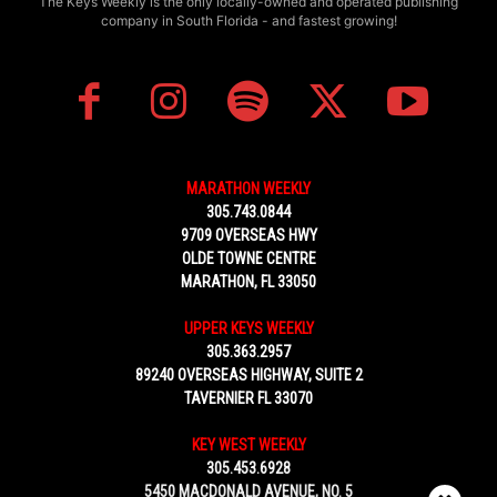
The Keys Weekly is the only locally-owned and operated publishing
company in South Florida - and fastest growing!
MARATHON WEEKLY
305.743.0844
9709 OVERSEAS HWY
OLDE TOWNE CENTRE
MARATHON, FL 33050
UPPER KEYS WEEKLY
305.363.2957
89240 OVERSEAS HIGHWAY, SUITE 2
TAVERNIER FL 33070
KEY WEST WEEKLY
305.453.6928
5450 MACDONALD AVENUE, NO. 5