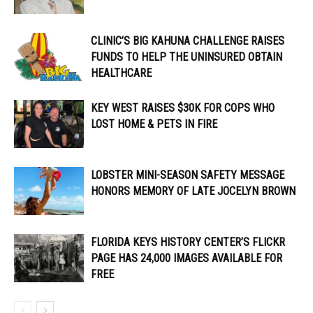
CLINIC’S BIG KAHUNA CHALLENGE RAISES
FUNDS TO HELP THE UNINSURED OBTAIN
HEALTHCARE
KEY WEST RAISES $30K FOR COPS WHO
LOST HOME & PETS IN FIRE
LOBSTER MINI-SEASON SAFETY MESSAGE
HONORS MEMORY OF LATE JOCELYN BROWN
FLORIDA KEYS HISTORY CENTER’S FLICKR
PAGE HAS 24,000 IMAGES AVAILABLE FOR
FREE