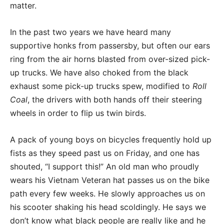
matter.
In the past two years we have heard many
supportive honks from passersby, but often our ears
ring from the air horns blasted from over-sized pick-
up trucks. We have also choked from the black
exhaust some pick-up trucks spew, modified to
Roll
Coal
, the drivers with both hands off their steering
wheels in order to flip us twin birds.
A pack of young boys on bicycles frequently hold up
fists as they speed past us on Friday, and one has
shouted, “I support this!” An old man who proudly
wears his Vietnam Veteran hat passes us on the bike
path every few weeks. He slowly approaches us on
his scooter shaking his head scoldingly. He says we
don’t know what black people are really like and he