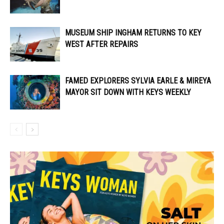
MUSEUM SHIP INGHAM RETURNS TO KEY
WEST AFTER REPAIRS
FAMED EXPLORERS SYLVIA EARLE & MIREYA
MAYOR SIT DOWN WITH KEYS WEEKLY