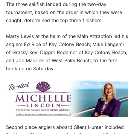
The three sailfish landed during the two-day
tournament, based on the order in which they were
caught, determined the top three finishers.
Marty Lewis at the helm of the Main Attraction led his
anglers Ed Rice of Key Colony Beach; Mike Langemi
of Grassy Key; Digger Rodamer of Key Colony Beach;
and Joe Madrick of West Palm Beach; to the first
hook up on Saturday.
Second place anglers aboard Silent Hunter included