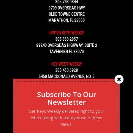
305.743.0844
9709 OVERSEAS HWY
OLDE TOWNE CENTRE
MARATHON, FL 33050
UPPER KEYS WEEKLY
305.363.2957
89240 OVERSEAS HIGHWAY, SUITE 2
TAVERNIER FL 33070
KEY WEST WEEKLY
305.453.6928
5450 MACDONALD AVENUE, NO. 5
KEY WEST, FL 33040
Subscribe To Our
Newsletter
Get Keys Weekly delivered right to your
inbox along with a daily dose of Keys
News.