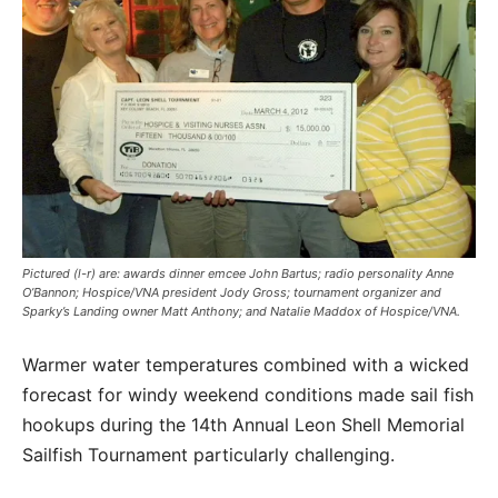
Pictured (l-r) are: awards dinner emcee John Bartus; radio personality Anne
O’Bannon; Hospice/VNA president Jody Gross; tournament organizer and
Sparky’s Landing owner Matt Anthony; and Natalie Maddox of Hospice/VNA.
Warmer water temperatures combined with a wicked
forecast for windy weekend conditions made sail fish
hookups during the 14th Annual Leon Shell Memorial
Sailfish Tournament particularly challenging.