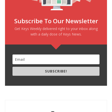
Subscribe To Our Newsletter
Get Keys Weekly delivered right to your inbox along
with a daily dose of Keys News.
SUBSCRIBE!