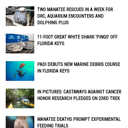
TWO MANATEE RESCUES IN A WEEK FOR
DRC, AQUARIUM ENCOUNTERS AND
DOLPHINS PLUS
11-FOOT GREAT WHITE SHARK ‘PINGS’ OFF
FLORIDA KEYS
PADI DEBUTS NEW MARINE DEBRIS COURSE
IN FLORIDA KEYS
IN PICTURES: CASTAWAYS AGAINST CANCER
HONOR RESEARCH PLEDGES ON 23RD TREK
MANATEE DEATHS PROMPT EXPERIMENTAL
FEEDING TRIALS