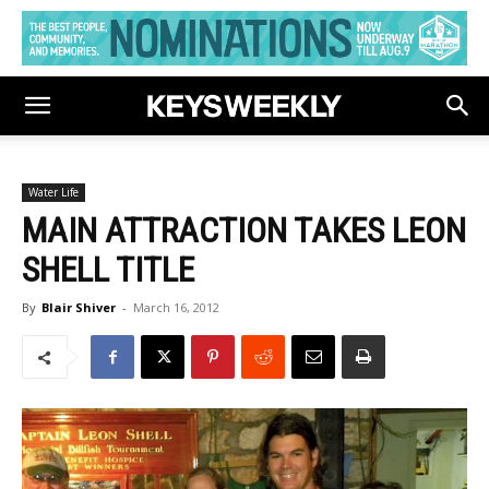
Water Life
MAIN ATTRACTION TAKES LEON
SHELL TITLE
By
Blair Shiver
-
March 16, 2012