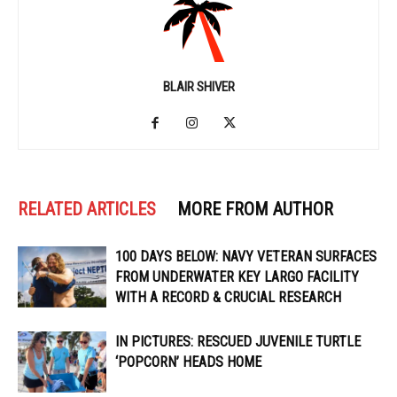
BLAIR SHIVER
RELATED ARTICLES
MORE FROM AUTHOR
100 DAYS BELOW: NAVY VETERAN SURFACES
FROM UNDERWATER KEY LARGO FACILITY
WITH A RECORD & CRUCIAL RESEARCH
IN PICTURES: RESCUED JUVENILE TURTLE
‘POPCORN’ HEADS HOME