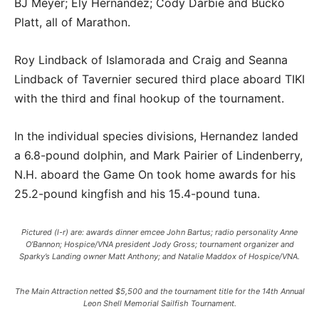
BJ Meyer; Ely Hernandez; Cody Darbie and Bucko
Platt, all of Marathon.
Roy Lindback of Islamorada and Craig and Seanna
Lindback of Tavernier secured third place aboard TIKI
with the third and final hookup of the tournament.
In the individual species divisions, Hernandez landed
a 6.8-pound dolphin, and Mark Pairier of Lindenberry,
N.H. aboard the Game On took home awards for his
25.2-pound kingfish and his 15.4-pound tuna.
Pictured (l-r) are: awards dinner emcee John Bartus; radio personality Anne
O’Bannon; Hospice/VNA president Jody Gross; tournament organizer and
Sparky’s Landing owner Matt Anthony; and Natalie Maddox of Hospice/VNA.
The Main Attraction netted $5,500 and the tournament title for the 14th Annual
Leon Shell Memorial Sailfish Tournament.