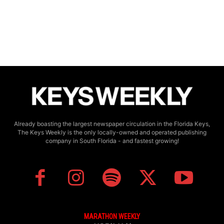
Already boasting the largest newspaper circulation in the Florida Keys,
The Keys Weekly is the only locally-owned and operated publishing
company in South Florida - and fastest growing!
MARATHON WEEKLY