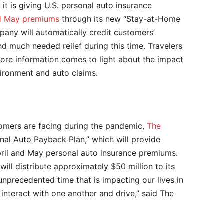
t is giving U.S. personal auto insurance
and May premiums
through its new “Stay-at-Home
ny will automatically credit customers’
d much needed relief during this time. Travelers
more information comes to light about the impact
vironment and auto claims.
tomers are facing during the pandemic,
The
al Auto Payback Plan,” which will provide
pril and May personal auto insurance premiums.
ll distribute approximately $50 million to its
unprecedented time that is impacting our lives in
interact with one another and drive,” said The