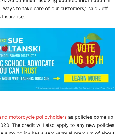
 “As we continue receiving updated information in
l ways to take care of our customers,” said Jeff
s Insurance.
 and motorcycle policyholders
as policies come up
020. The credit will also apply to any new policies
ge auto policy has a semi-annual premium of about