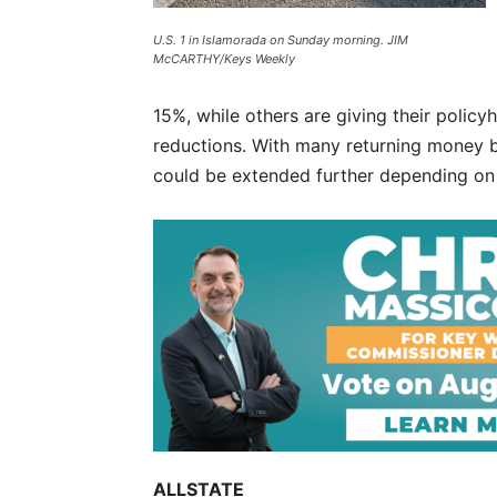
U.S. 1 in Islamorada on Sunday morning. JIM
McCARTHY/Keys Weekly
15%, while others are giving their polic
reductions. With many returning money b
could be extended further depending on 
ALLSTATE