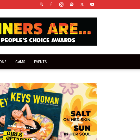
IONS
CAMS
EVENTS