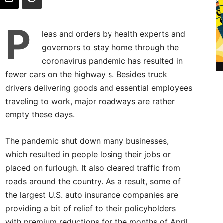
P
leas and orders by health experts and
governors to stay home through the
coronavirus pandemic has resulted in
fewer cars on the highway s. Besides truck
drivers delivering goods and essential employees
traveling to work, major roadways are rather
empty these days.
The pandemic shut down many businesses,
which resulted in people losing their jobs or
placed on furlough. It also cleared traffic from
roads around the country. As a result, some of
the largest U.S. auto insurance companies are
providing a bit of relief to their policyholders
with premium reductions for the months of April