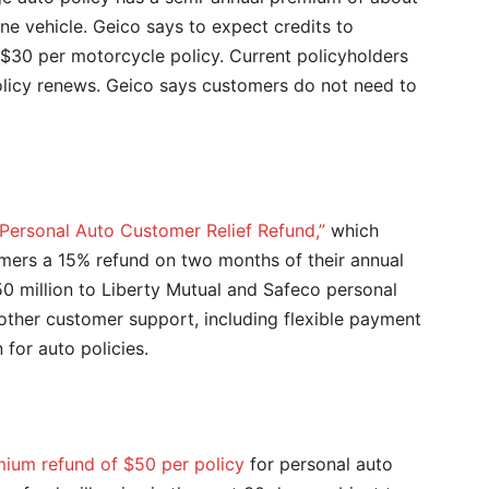
e vehicle. Geico says to expect credits to
$30 per motorcycle policy. Current policyholders
olicy renews. Geico says customers do not need to
“Personal Auto Customer Relief Refund,”
which
omers a 15% refund on two months of their annual
0 million to Liberty Mutual and Safeco personal
other customer support, including flexible payment
for auto policies.
ium refund of $50 per policy
for personal auto