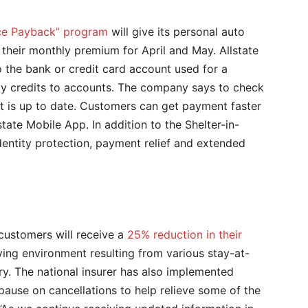
ace Payback” program
will give its personal auto
heir monthly premium for April and May. Allstate
 the bank or credit card account used for a
ly credits to accounts. The company says to check
t is up to date. Customers can get payment faster
state Mobile App. In addition to the Shelter-in-
identity protection, payment relief and extended
ustomers will receive a
25% reduction in their
ving environment resulting from various stay-at-
y. The national insurer has also implemented
ause on cancellations to help relieve some of the