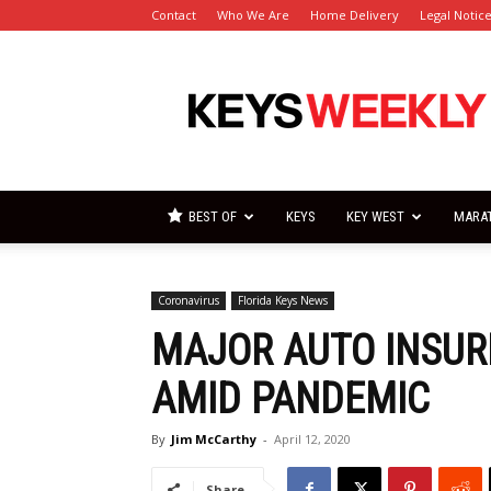
Contact
Who We Are
Home Delivery
Legal Notic
Florida
Keys
Weekly
Newspapers
BEST OF
KEYS
KEY WEST
MARA
Coronavirus
Florida Keys News
MAJOR AUTO INSUR
AMID PANDEMIC
By
Jim McCarthy
-
April 12, 2020
Share