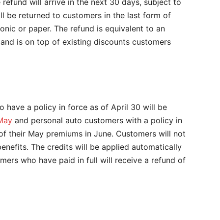
refund will arrive in the next 30 days, subject to
ill be returned to customers in the last form of
nic or paper. The refund is equivalent to an
and is on top of existing discounts customers
have a policy in force as of April 30 will be
 May
and personal auto customers with a policy in
of their May premiums in June. Customers will not
enefits. The credits will be applied automatically
ers who have paid in full will receive a refund of