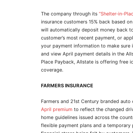
The company through its
“Shelter-in-Pl
insurance customers 15% back based on t
will automatically deposit money back to
customer’s most recent payment, or app
your payment information to make sure i
and view April payment details in the All
Place Payback, Allstate is offering free 
coverage.
FARMERS INSURANCE
Farmers and 21st Century branded auto c
April premium
to reflect the changed dri
home guidelines issued across the countr
flexible payment plans and a temporary p