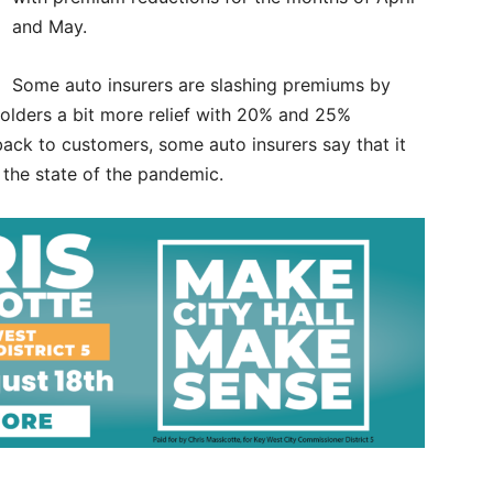
and May.
Some auto insurers are slashing premiums by
yholders a bit more relief with 20% and 25%
ack to customers, some auto insurers say that it
the state of the pandemic.