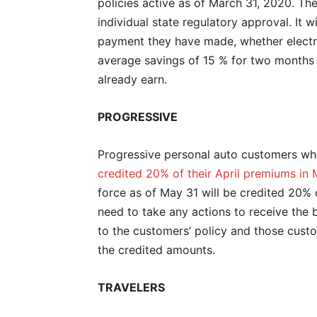
policies active as of March 31, 2020. The 
individual state regulatory approval. It w
payment they have made, whether electro
average savings of 15 % for two months 
already earn.
PROGRESSIVE
Progressive personal auto customers who 
credited 20% of their April premiums in
force as of May 31 will be credited 20% 
need to take any actions to receive the b
to the customers’ policy and those custom
the credited amounts.
TRAVELERS