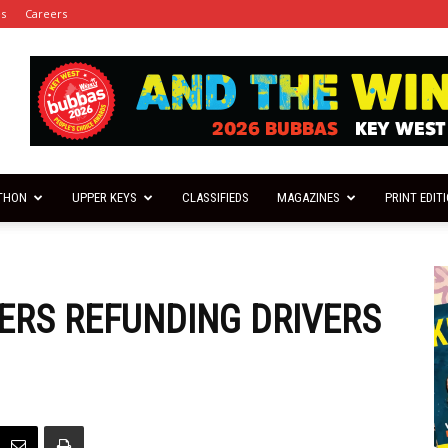
es
Careers
THON
UPPER KEYS
CLASSIFIEDS
MAGAZINES
PRINT EDIT
ERS REFUNDING DRIVERS