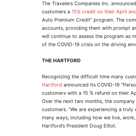
The Travelers Companies Inc. announced i
customers a
15% credit on their April 
Auto Premium Credit” program. The compa
accounts, providing them with prompt an
will continue to assess the program as 
of the COVID-19 crisis on the driving en
THE HARTFORD
Recognizing the difficult time many cus
Hartford
announced its COVID-19 “Person
customers with a 15 % refund on their A
Over the next two months, the company wi
customers. “We are experiencing a truly 
many ways, including how we live, work, 
Hartford’s President Doug Elliot.