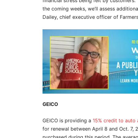
financial stress being felt by customers.
the coming weeks, we’ll assess additiona
Dailey, chief executive officer of Farmer
GEICO
GEICO is providing a
15% credit to auto
for renewal between April 8 and Oct. 7, 2
purchased during this period. The avera