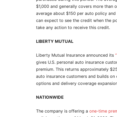
$1,000 and generally covers more than on
average about $150 per auto policy and 
can expect to see the credit when the p
take any action to receive this credit.
LIBERTY MUTUAL
Liberty Mutual Insurance announced its
gives U.S. personal auto insurance cust
premium. This returns approximately $25
auto insurance customers and builds on 
options and delivery coverage expansion 
NATIONWIDE
The company is offering a
one-time prem