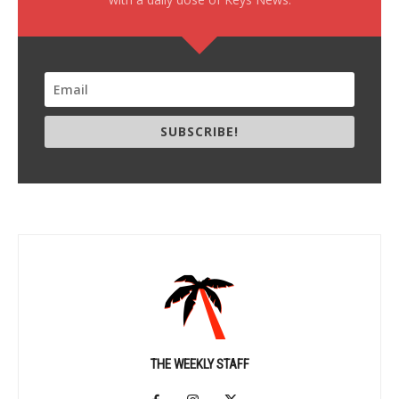
SUBSCRIBE!
THE WEEKLY STAFF