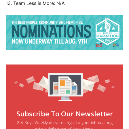
13. Team Less is More: N/A
Subscribe To Our Newsletter
Get Keys Weekly delivered right to your inbox along
with a daily dose of Keys News.