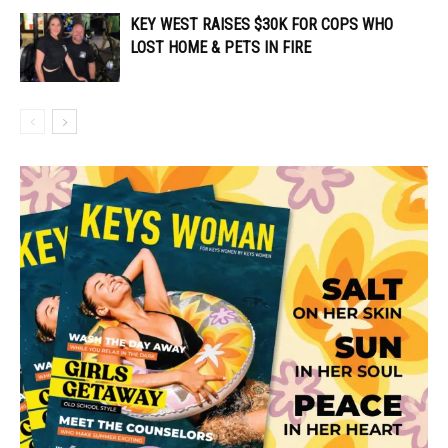
KEY WEST RAISES $30K FOR COPS WHO
LOST HOME & PETS IN FIRE