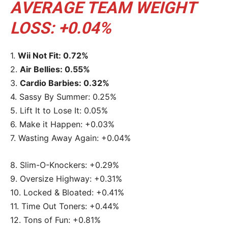
AVERAGE TEAM WEIGHT
LOSS: +0.04%
1.
Wii Not Fit: 0.72%
2.
Air Bellies: 0.55%
3.
Cardio Barbies: 0.32%
4. Sassy By Summer: 0.25%
5. Lift It to Lose It: 0.05%
6. Make it Happen: +0.03%
7. Wasting Away Again: +0.04%
8. Slim-O-Knockers: +0.29%
9. Oversize Highway: +0.31%
10. Locked & Bloated: +0.41%
11. Time Out Toners: +0.44%
12. Tons of Fun: +0.81%