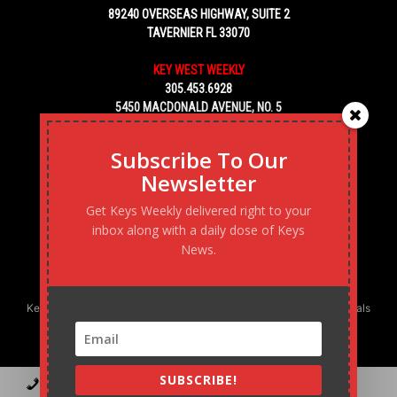
89240 OVERSEAS HIGHWAY, SUITE 2
TAVERNIER FL 33070
KEY WEST WEEKLY
305.453.6928
5450 MACDONALD AVENUE, NO. 5
KEY WEST, FL 33040
Subscribe To Our
Newsletter
Get Keys Weekly delivered right to your
inbox along with a daily dose of Keys
News.
Keys Weekly’s Digital Marketing Agency: Transforming business goals
into reality, one strategy at a time.
SUBSCRIBE!
Contact
Advertise
Podcast