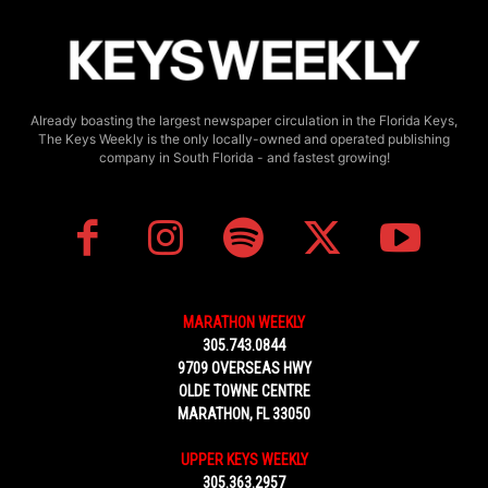
Already boasting the largest newspaper circulation in the Florida Keys,
The Keys Weekly is the only locally-owned and operated publishing
company in South Florida - and fastest growing!
MARATHON WEEKLY
305.743.0844
9709 OVERSEAS HWY
OLDE TOWNE CENTRE
MARATHON, FL 33050
UPPER KEYS WEEKLY
305.363.2957