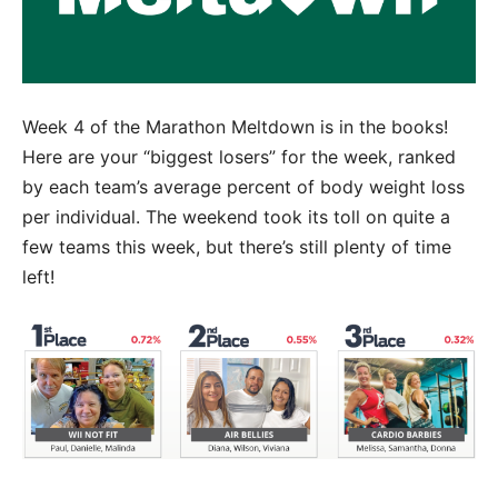
Week 4 of the Marathon Meltdown is in the books!
Here are your “biggest losers” for the week, ranked
by each team’s average percent of body weight loss
per individual. The weekend took its toll on quite a
few teams this week, but there’s still plenty of time
left!