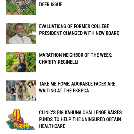
DEER ISSUE
EVALUATIONS OF FORMER COLLEGE
PRESIDENT CHANGED WITH NEW BOARD
MARATHON NEIGHBOR OF THE WEEK:
CHARITY REGINELLI
TAKE ME HOME: ADORABLE FACES ARE
WAITING AT THE FKSPCA
CLINIC’S BIG KAHUNA CHALLENGE RAISES
FUNDS TO HELP THE UNINSURED OBTAIN
HEALTHCARE