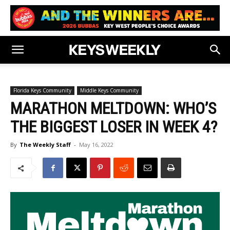
Florida Keys Community
Middle Keys Community
MARATHON MELTDOWN: WHO’S
THE BIGGEST LOSER IN WEEK 4?
By
The Weekly Staff
-
May 16, 2022