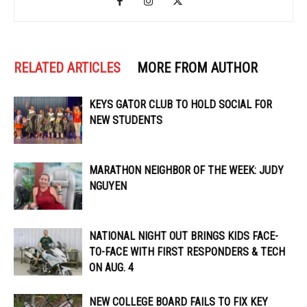
RELATED ARTICLES
MORE FROM AUTHOR
KEYS GATOR CLUB TO HOLD SOCIAL FOR
NEW STUDENTS
MARATHON NEIGHBOR OF THE WEEK: JUDY
NGUYEN
NATIONAL NIGHT OUT BRINGS KIDS FACE-
TO-FACE WITH FIRST RESPONDERS & TECH
ON AUG. 4
NEW COLLEGE BOARD FAILS TO FIX KEY