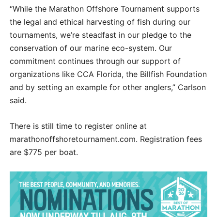
“While the Marathon Offshore Tournament supports
the legal and ethical harvesting of fish during our
tournaments, we’re steadfast in our pledge to the
conservation of
our marine eco-system. Our
commitment continues through our support of
organizations like CCA Florida, the Billfish Foundation
and by setting an example for other anglers,” Carlson
said.
There is still time to register online at
marathonoffshoretournament.com. Registration fees
are $775 per boat.