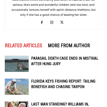
serious; likes weird and wonderful children (she has two); and
occasionally tortures herself with sprint-distance triathlons, but
only if she has a good chance of beating her sister.
RELATED ARTICLES
MORE FROM AUTHOR
PARASAIL DEATH CASE ENDS IN MISTRIAL
AFTER HUNG JURY
FLORIDA KEYS FISHING REPORT: TAILING
BONEFISH AND CHASING TARPON
LAST MAN STANDING? WILLIAMS IN,