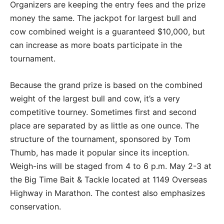
Organizers are keeping the entry fees and the prize
money the same. The jackpot for largest bull and
cow combined weight is a guaranteed $10,000, but
can increase as more boats participate in the
tournament.
Because the grand prize is based on the combined
weight of the largest bull and cow, it’s a very
competitive tourney. Sometimes first and second
place are separated by as little as one ounce. The
structure of the tournament, sponsored by Tom
Thumb, has made it popular since its inception.
Weigh-ins will be staged from 4 to 6 p.m. May 2-3 at
the Big Time Bait & Tackle located at 1149 Overseas
Highway in Marathon. The contest also emphasizes
conservation.