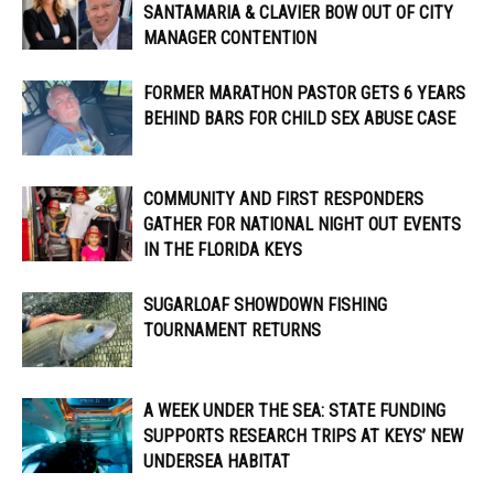
SANTAMARIA & CLAVIER BOW OUT OF CITY
MANAGER CONTENTION
FORMER MARATHON PASTOR GETS 6 YEARS
BEHIND BARS FOR CHILD SEX ABUSE CASE
COMMUNITY AND FIRST RESPONDERS
GATHER FOR NATIONAL NIGHT OUT EVENTS
IN THE FLORIDA KEYS
SUGARLOAF SHOWDOWN FISHING
TOURNAMENT RETURNS
A WEEK UNDER THE SEA: STATE FUNDING
SUPPORTS RESEARCH TRIPS AT KEYS’ NEW
UNDERSEA HABITAT