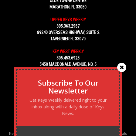
OLDE TOWNE CENTRE
MARATHON, FL 33050
UPPER KEYS WEEKLY
305.363.2957
89240 OVERSEAS HIGHWAY, SUITE 2
TAVERNIER FL 33070
KEY WEST WEEKLY
305.453.6928
5450 MACDONALD AVENUE, NO. 5
KEY WEST, FL 33040
Subscribe To Our
Newsletter
Get Keys Weekly delivered right to your
inbox along with a daily dose of Keys
News.
Keys Weekly’s Digital Marketing Agency: Transforming business goals