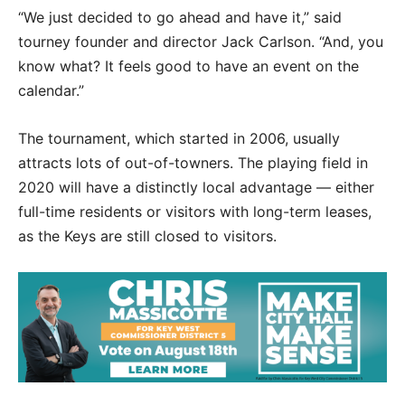
“We just decided to go ahead and have it,” said
tourney founder and director Jack Carlson. “And, you
know what? It feels good to have an event on the
calendar.”
The tournament, which started in 2006, usually
attracts lots of out-of-towners. The playing field in
2020 will have a distinctly local advantage — either
full-time residents or visitors with long-term leases,
as the Keys are still closed to visitors.