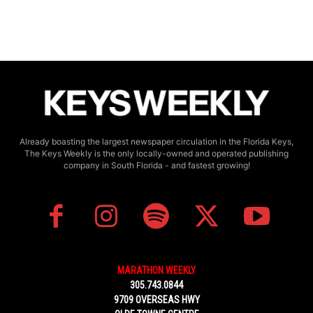
Already boasting the largest newspaper circulation in the Florida Keys,
The Keys Weekly is the only locally-owned and operated publishing
company in South Florida - and fastest growing!
MARATHON WEEKLY
305.743.0844
9709 OVERSEAS HWY