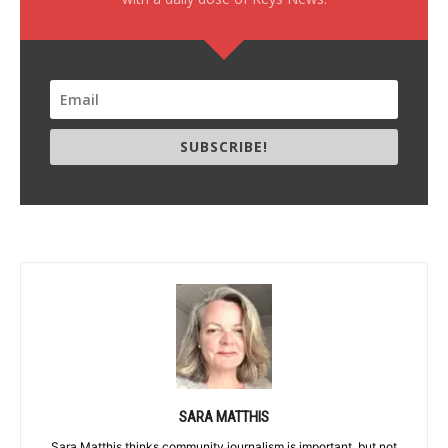
SUBSCRIBE!
SARA MATTHIS
Sara Matthis thinks community journalism is important, but not