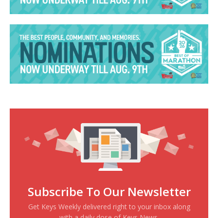
Subscribe To Our Newsletter
Get Keys Weekly delivered right to your inbox along
with a daily dose of Keys News.