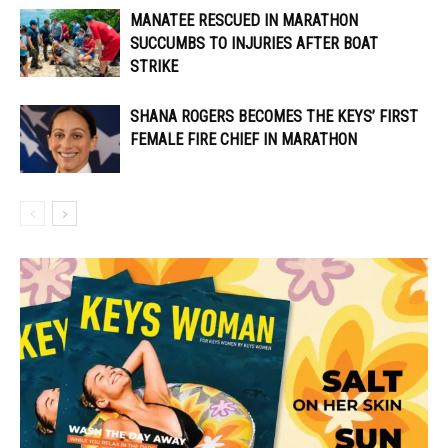
MANATEE RESCUED IN MARATHON
SUCCUMBS TO INJURIES AFTER BOAT
STRIKE
SHANA ROGERS BECOMES THE KEYS’ FIRST
FEMALE FIRE CHIEF IN MARATHON