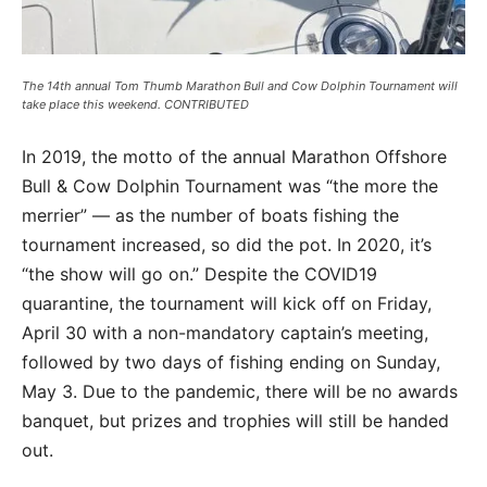
The 14th annual Tom Thumb Marathon Bull and Cow Dolphin Tournament will
take place this weekend. CONTRIBUTED
In 2019, the motto of the annual Marathon Offshore
Bull & Cow Dolphin Tournament was “the more the
merrier” — as the number of boats fishing the
tournament increased, so did the pot. In 2020, it’s
“the show will go on.” Despite the COVID19
quarantine, the tournament will kick off on Friday,
April 30 with a non-mandatory captain’s meeting,
followed by two days of fishing ending on Sunday,
May 3. Due to the pandemic, there will be no awards
banquet, but prizes and trophies will still be handed
out.