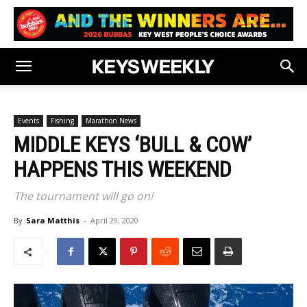
Events
Fishing
Marathon News
MIDDLE KEYS ‘BULL & COW’
HAPPENS THIS WEEKEND
The tournament will go on!
By
Sara Matthis
-
April 29, 2020