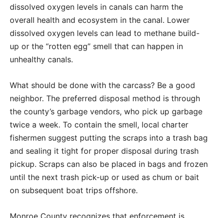
dissolved oxygen levels in canals can harm the
overall health and ecosystem in the canal. Lower
dissolved oxygen levels can lead to methane build-
up or the “rotten egg” smell that can happen in
unhealthy canals.
What should be done with the carcass? Be a good
neighbor. The preferred disposal method is through
the county’s garbage vendors, who pick up garbage
twice a week. To contain the smell, local charter
fishermen suggest putting the scraps into a trash bag
and sealing it tight for proper disposal during trash
pickup. Scraps can also be placed in bags and frozen
until the next trash pick-up or used as chum or bait
on subsequent boat trips offshore.
Monroe County recognizes that enforcement is