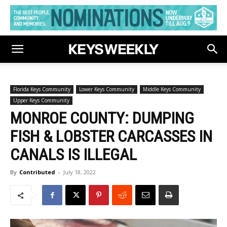
Florida Keys Community
Lower Keys Community
Middle Keys Community
Upper Keys Community
MONROE COUNTY: DUMPING
FISH & LOBSTER CARCASSES IN
CANALS IS ILLEGAL
By
Contributed
-
July 18, 2022