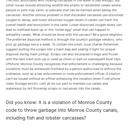
The odor associated with floating carcasses in the water is bad enough, but
other issues include attracting wildlife like sharks to residential canals where
people or pets may swim, or pelicans that can be harmed when eating the
carcasses. Another serious problem is that discarded carcasses use dissolved
oxygen to decay, and lower dissolved oxygen levels in canals can harm the
overall health and ecosystem in the canal. Lower dissolved oxygen levels can
lead to methane build-up or the “rotten egg” smell that can happen in
unhealthy canals. What should be done with the carcass? Be a good neighbor.
The preferred disposal method is through the county’s garbage vendors, who
pick up garbage twice a week. To contain the smell, local charter fishermen
suggest putting the scraps into a trash bag and sealing it tight for proper
disposal during trash pickup. Scraps can also be placed in bags and frozen
until the next trash pick-up or used as chum or bait on subsequent boat trips
offshore. Monroe County recognizes that enforcement is challenging because
violations must be witnessed firsthand by a person authorized to enforce the
ordinance, such as a law enforcement or code enforcement officer. A citation
can’t be issued without an officer witnessing the violation (even if cell phone
video footage exists). Let’s all do our part to maintain our canals and
waterways by not throwing scraps or carcasses into the canals.
Did you know: It is a violation of Monroe County
code to throw garbage into Monroe County canals,
including fish and lobster carcasses?