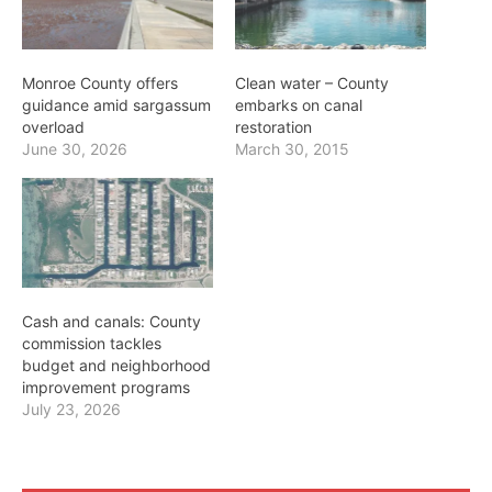
Monroe County offers
Clean water – County
guidance amid sargassum
embarks on canal
overload
restoration
June 30, 2026
March 30, 2015
Cash and canals: County
commission tackles
budget and neighborhood
improvement programs
July 23, 2026