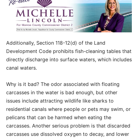
Additionally, Section 118-12(d) of the Land
Development Code prohibits fish-cleaning tables that
directly discharge into surface waters, which includes
canal waters.
Why is it bad? The odor associated with floating
carcasses in the water is bad enough, but other
issues include attracting wildlife like sharks to
residential canals where people or pets may swim, or
pelicans that can be harmed when eating the
carcasses. Another serious problem is that discarded
carcasses use dissolved oxygen to decay, and lower