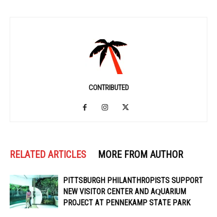
CONTRIBUTED
RELATED ARTICLES
MORE FROM AUTHOR
PITTSBURGH PHILANTHROPISTS SUPPORT
NEW VISITOR CENTER AND AQUARIUM
PROJECT AT PENNEKAMP STATE PARK