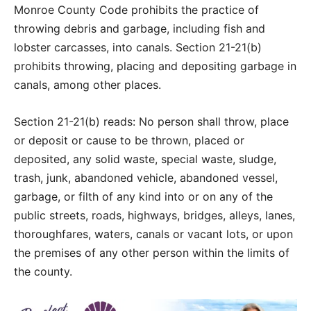
Monroe County Code prohibits the practice of
throwing debris and garbage, including fish and
lobster carcasses, into canals. Section 21-21(b)
prohibits throwing, placing and depositing garbage in
canals, among other places.
Section 21-21(b) reads: No person shall throw, place
or deposit or cause to be thrown, placed or
deposited, any solid waste, special waste, sludge,
trash, junk, abandoned vehicle, abandoned vessel,
garbage, or filth of any kind into or on any of the
public streets, roads, highways, bridges, alleys, lanes,
thoroughfares, waters, canals or vacant lots, or upon
the premises of any other person within the limits of
the county.