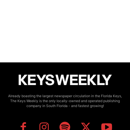
Already boasting the largest newspaper circulation in the Florida Keys,
The Keys Weekly is the only locally-owned and operated publishing
company in South Florida - and fastest growing!