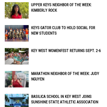
UPPER KEYS NEIGHBOR OF THE WEEK:
KIMBERLY ROCK
KEYS GATOR CLUB TO HOLD SOCIAL FOR
NEW STUDENTS
KEY WEST WOMENFEST RETURNS SEPT. 2-6
MARATHON NEIGHBOR OF THE WEEK: JUDY
NGUYEN
BASILICA SCHOOL IN KEY WEST JOINS
SUNSHINE STATE ATHLETIC ASSOCIATION