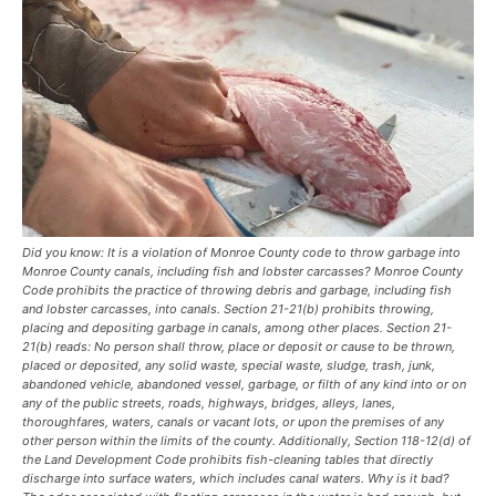
Did you know: It is a violation of Monroe County code to throw garbage into
Monroe County canals, including fish and lobster carcasses? Monroe County
Code prohibits the practice of throwing debris and garbage, including fish
and lobster carcasses, into canals. Section 21-21(b) prohibits throwing,
placing and depositing garbage in canals, among other places. Section 21-
21(b) reads: No person shall throw, place or deposit or cause to be thrown,
placed or deposited, any solid waste, special waste, sludge, trash, junk,
abandoned vehicle, abandoned vessel, garbage, or filth of any kind into or on
any of the public streets, roads, highways, bridges, alleys, lanes,
thoroughfares, waters, canals or vacant lots, or upon the premises of any
other person within the limits of the county. Additionally, Section 118-12(d) of
the Land Development Code prohibits fish-cleaning tables that directly
discharge into surface waters, which includes canal waters. Why is it bad?