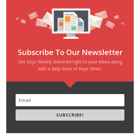
Subscribe To Our Newsletter
Get Keys Weekly delivered right to your inbox along
with a daily dose of Keys News.
SUBSCRIBE!