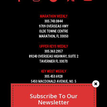
MARATHON WEEKLY
305.743.0844
9709 OVERSEAS HWY
OLDE TOWNE CENTRE
MARATHON, FL 33050
UPPER KEYS WEEKLY
305.363.2957
89240 OVERSEAS HIGHWAY, SUITE 2
TAVERNIER FL 33070
KEY WEST WEEKLY
305.453.6928
5450 MACDONALD AVENUE, NO. 5
KEY WEST, FL 33040
Subscribe To Our
Newsletter