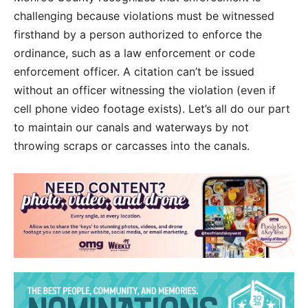
challenging because violations must be witnessed
firsthand by a person authorized to enforce the
ordinance, such as a law enforcement or code
enforcement officer. A citation can’t be issued
without an officer witnessing the violation (even if
cell phone video footage exists). Let’s all do our part
to maintain our canals and waterways by not
throwing scraps or carcasses into the canals.