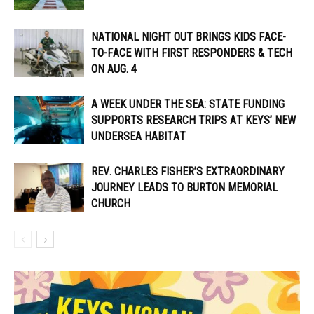
NATIONAL NIGHT OUT BRINGS KIDS FACE-
TO-FACE WITH FIRST RESPONDERS & TECH
ON AUG. 4
A WEEK UNDER THE SEA: STATE FUNDING
SUPPORTS RESEARCH TRIPS AT KEYS’ NEW
UNDERSEA HABITAT
REV. CHARLES FISHER’S EXTRAORDINARY
JOURNEY LEADS TO BURTON MEMORIAL
CHURCH