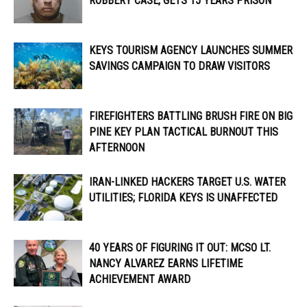
ROBBERY CASE, GETS 15 YEARS PRISON
KEYS TOURISM AGENCY LAUNCHES SUMMER
SAVINGS CAMPAIGN TO DRAW VISITORS
FIREFIGHTERS BATTLING BRUSH FIRE ON BIG
PINE KEY PLAN TACTICAL BURNOUT THIS
AFTERNOON
IRAN-LINKED HACKERS TARGET U.S. WATER
UTILITIES; FLORIDA KEYS IS UNAFFECTED
40 YEARS OF FIGURING IT OUT: MCSO LT.
NANCY ALVAREZ EARNS LIFETIME
ACHIEVEMENT AWARD