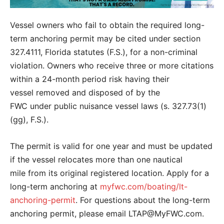
Vessel owners who fail to obtain the required long-
term anchoring permit may be cited under section
327.4111, Florida statutes (F.S.), for a non-criminal
violation. Owners who receive three or more citations
within a 24-month period risk having their
vessel removed and disposed of by the
FWC under public nuisance vessel laws (s. 327.73(1)
(gg), F.S.).
The permit is valid for one year and must be updated
if the vessel relocates more than one nautical
mile from its original registered location. Apply for a
long-term anchoring at
myfwc.com/boating/lt-
anchoring-permit
. For questions about the long-term
anchoring permit, please email LTAP@MyFWC.com.