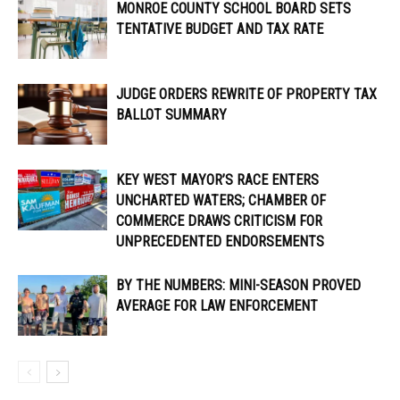
MONROE COUNTY SCHOOL BOARD SETS
TENTATIVE BUDGET AND TAX RATE
JUDGE ORDERS REWRITE OF PROPERTY TAX
BALLOT SUMMARY
KEY WEST MAYOR’S RACE ENTERS
UNCHARTED WATERS; CHAMBER OF
COMMERCE DRAWS CRITICISM FOR
UNPRECEDENTED ENDORSEMENTS
BY THE NUMBERS: MINI-SEASON PROVED
AVERAGE FOR LAW ENFORCEMENT