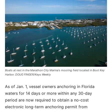
Boats at rest in the Marathon City Marina's mooring field located in Boot Key
Harbor. DOUG FINGER/Keys Weekly
As of Jan. 1, vessel owners anchoring in Florida
waters for 14 days or more within any 30-day
period are now required to obtain a no-cost
electronic long-term anchoring permit from