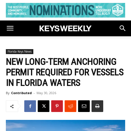
Florida Keys News
NEW LONG-TERM ANCHORING
PERMIT REQUIRED FOR VESSELS
IN FLORIDA WATERS
By
Contributed
-
May 30, 2026