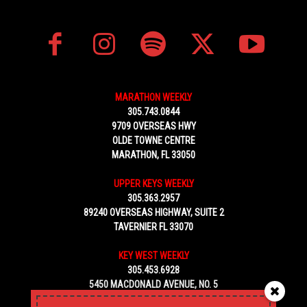
MARATHON WEEKLY
305.743.0844
9709 OVERSEAS HWY
OLDE TOWNE CENTRE
MARATHON, FL 33050
UPPER KEYS WEEKLY
305.363.2957
89240 OVERSEAS HIGHWAY, SUITE 2
TAVERNIER FL 33070
KEY WEST WEEKLY
305.453.6928
5450 MACDONALD AVENUE, NO. 5
KEY WEST, FL 33040