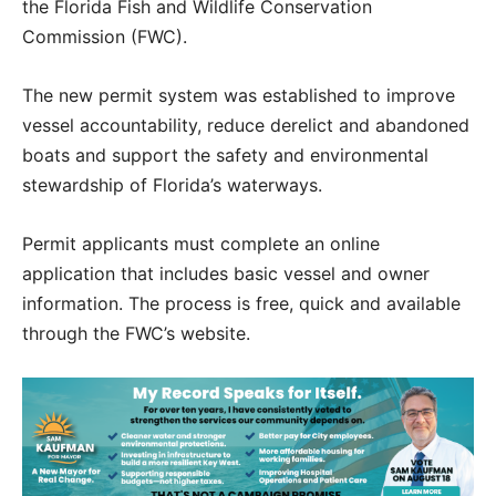
the Florida Fish and Wildlife Conservation
Commission (FWC).
The new permit system was established to improve
vessel accountability, reduce derelict and abandoned
boats and support the safety and environmental
stewardship of Florida’s waterways.
Permit applicants must complete an online
application that includes basic vessel and owner
information. The process is free, quick and available
through the FWC’s website.