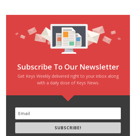
Subscribe To Our Newsletter
Get Keys Weekly delivered right to your inbox along
with a daily dose of Keys News.
SUBSCRIBE!