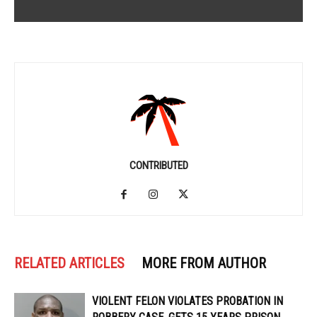
CONTRIBUTED
RELATED ARTICLES
MORE FROM AUTHOR
VIOLENT FELON VIOLATES PROBATION IN