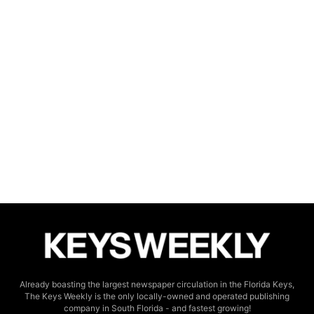
Already boasting the largest newspaper circulation in the Florida Keys,
The Keys Weekly is the only locally-owned and operated publishing
company in South Florida - and fastest growing!