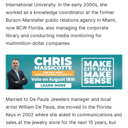
International University. In the early 2000s, she
worked as a knowledge coordinator at the former
Burson-Marsteller public relations agency in Miami,
now BCW Florida, also managing the corporate
library and conducting media monitoring for
multimillion-dollar companies.
Married to De Paula Jewelers manager and local
artist William De Paula, she moved to the Florida
Keys in 2002 where she aided in communications and
sales at the jewelry store for the next 15 years, but