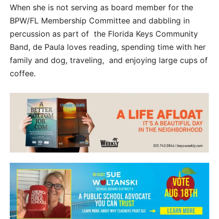
When she is not serving as board member for the
BPW/FL Membership Committee and dabbling in
percussion as part of the Florida Keys Community
Band, de Paula loves reading, spending time with her
family and dog, traveling, and enjoying large cups of
coffee.