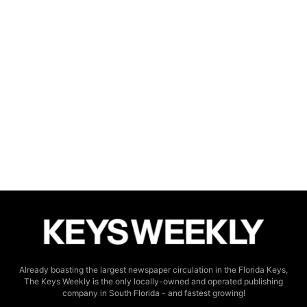
Already boasting the largest newspaper circulation in the Florida Keys,
The Keys Weekly is the only locally-owned and operated publishing
company in South Florida - and fastest growing!