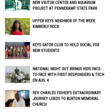
NEW VISITOR CENTER AND AQUARIUM
PROJECT AT PENNEKAMP STATE PARK
UPPER KEYS NEIGHBOR OF THE WEEK:
KIMBERLY ROCK
KEYS GATOR CLUB TO HOLD SOCIAL FOR
NEW STUDENTS
NATIONAL NIGHT OUT BRINGS KIDS FACE-
TO-FACE WITH FIRST RESPONDERS & TECH
ON AUG. 4
REV. CHARLES FISHER’S EXTRAORDINARY
JOURNEY LEADS TO BURTON MEMORIAL
CHURCH