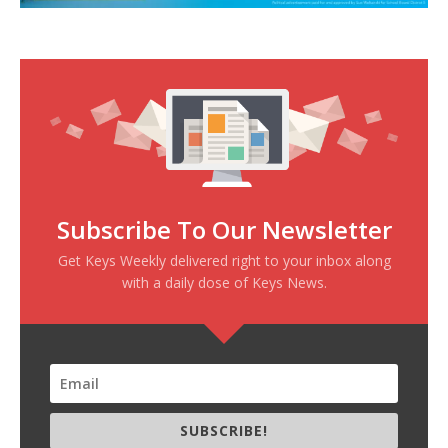
Subscribe To Our Newsletter
Get Keys Weekly delivered right to your inbox along
with a daily dose of Keys News.
SUBSCRIBE!