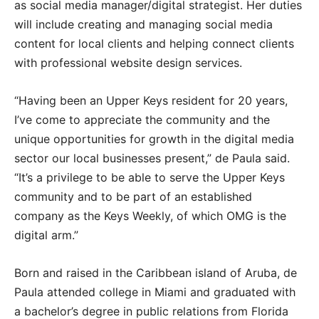
as social media manager/digital strategist. Her duties
will include creating and managing social media
content for local clients and helping connect clients
with professional website design services.
“Having been an Upper Keys resident for 20 years,
I’ve come to appreciate the community and the
unique opportunities for growth in the digital media
sector our local businesses present,” de Paula said.
“It’s a privilege to be able to serve the Upper Keys
community and to be part of an established
company as the Keys Weekly, of which OMG is the
digital arm.”
Born and raised in the Caribbean island of Aruba, de
Paula attended college in Miami and graduated with
a bachelor’s degree in public relations from Florida