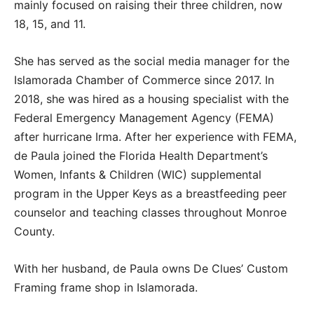
mainly focused on raising their three children, now
18, 15, and 11.
She has served as the social media manager for the
Islamorada Chamber of Commerce since 2017. In
2018, she was hired as a housing specialist with the
Federal Emergency Management Agency (FEMA)
after hurricane Irma. After her experience with FEMA,
de Paula joined the Florida Health Department’s
Women, Infants & Children (WIC) supplemental
program in the Upper Keys as a breastfeeding peer
counselor and teaching classes throughout Monroe
County.
With her husband, de Paula owns De Clues’ Custom
Framing frame shop in Islamorada.