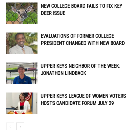
NEW COLLEGE BOARD FAILS TO FIX KEY
DEER ISSUE
EVALUATIONS OF FORMER COLLEGE
PRESIDENT CHANGED WITH NEW BOARD
UPPER KEYS NEIGHBOR OF THE WEEK:
JONATHON LINDBACK
UPPER KEYS LEAGUE OF WOMEN VOTERS
HOSTS CANDIDATE FORUM JULY 29