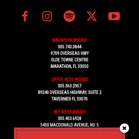
MARATHON WEEKLY
305.743.0844
9709 OVERSEAS HWY
OLDE TOWNE CENTRE
MARATHON, FL 33050
UPPER KEYS WEEKLY
305.363.2957
89240 OVERSEAS HIGHWAY, SUITE 2
TAVERNIER FL 33070
KEY WEST WEEKLY
305.453.6928
5450 MACDONALD AVENUE, NO. 5
KEY WEST, FL 33040