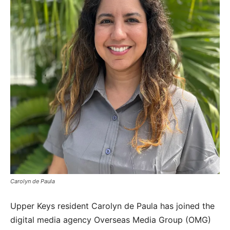
Carolyn de Paula
Upper Keys resident Carolyn de Paula has joined the
digital media agency Overseas Media Group (OMG)