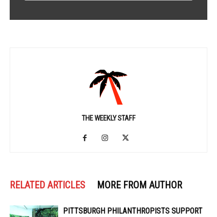
THE WEEKLY STAFF
RELATED ARTICLES
MORE FROM AUTHOR
PITTSBURGH PHILANTHROPISTS SUPPORT