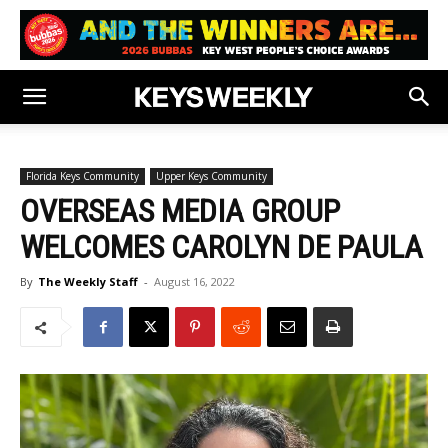
Florida Keys Community
Upper Keys Community
OVERSEAS MEDIA GROUP
WELCOMES CAROLYN DE PAULA
By
The Weekly Staff
-
August 16, 2022