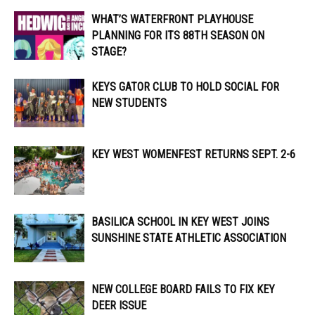
WHAT’S WATERFRONT PLAYHOUSE
PLANNING FOR ITS 88TH SEASON ON
STAGE?
KEYS GATOR CLUB TO HOLD SOCIAL FOR
NEW STUDENTS
KEY WEST WOMENFEST RETURNS SEPT. 2-6
BASILICA SCHOOL IN KEY WEST JOINS
SUNSHINE STATE ATHLETIC ASSOCIATION
NEW COLLEGE BOARD FAILS TO FIX KEY
DEER ISSUE