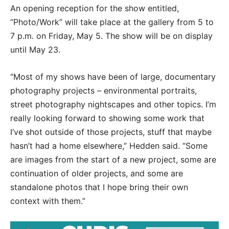
An opening reception for the show entitled,
“Photo/Work” will take place at the gallery from 5 to
7 p.m. on Friday, May 5. The show will be on display
until May 23.
“Most of my shows have been of large, documentary
photography projects – environmental portraits,
street photography nightscapes and other topics. I’m
really looking forward to showing some work that
I’ve shot outside of those projects, stuff that maybe
hasn’t had a home elsewhere,” Hedden said. “Some
are images from the start of a new project, some are
continuation of older projects, and some are
standalone photos that I hope bring their own
context with them.”