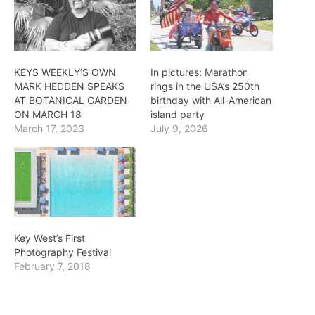
KEYS WEEKLY’S OWN
In pictures: Marathon
MARK HEDDEN SPEAKS
rings in the USA’s 250th
AT BOTANICAL GARDEN
birthday with All-American
ON MARCH 18
island party
March 17, 2023
July 9, 2026
Key West’s First
Photography Festival
February 7, 2018