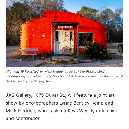
‘Highway 19 Revisited’ by Mark Hedden is part of the ‘Photo/Work’
photography show that opens May 5 at JAG Gallery and features the works of
Hedden and Lynne Bentley-Kemp.
JAG Gallery, 1075 Duval St., will feature a joint art
show by photographers Lynne Bentley-Kemp and
Mark Hedden, who is also a Keys Weekly columnist
and contributor.