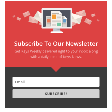
Subscribe To Our Newsletter
Get Keys Weekly delivered right to your inbox along
with a daily dose of Keys News.
SUBSCRIBE!