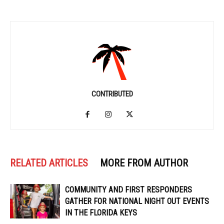
CONTRIBUTED
RELATED ARTICLES
MORE FROM AUTHOR
COMMUNITY AND FIRST RESPONDERS
GATHER FOR NATIONAL NIGHT OUT EVENTS
IN THE FLORIDA KEYS