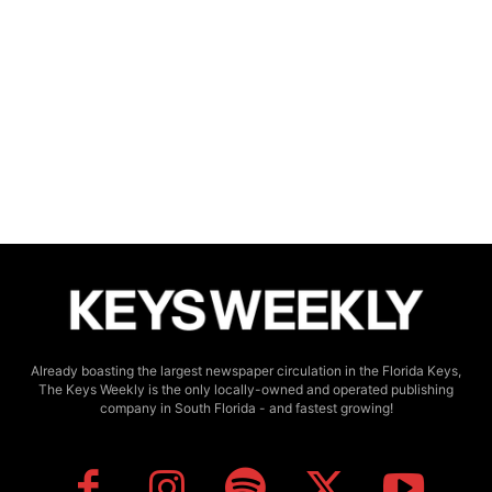
Already boasting the largest newspaper circulation in the Florida Keys,
The Keys Weekly is the only locally-owned and operated publishing
company in South Florida - and fastest growing!