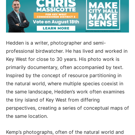
Hedden is a writer, photographer and semi-
professional birdwatcher. He has lived and worked in
Key West for close to 30 years. His photo work is
primarily documentary, often accompanied by text.
Inspired by the concept of resource partitioning in
the natural world, where multiple species coexist in
the same landscape, Hedden’s work often examines
the tiny island of Key West from differing
perspectives, creating a series of conceptual maps of
the same location.
Kemp’s photographs, often of the natural world and