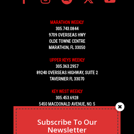
MARATHON WEEKLY
305.743.0844
9709 OVERSEAS HWY
OLDE TOWNE CENTRE
MARATHON, FL 33050
UPPER KEYS WEEKLY
305.363.2957
89240 OVERSEAS HIGHWAY, SUITE 2
TAVERNIER FL 33070
KEY WEST WEEKLY
305.453.6928
5450 MACDONALD AVENUE, NO. 5
KEY WEST, FL 33040
Subscribe To Our
Newsletter