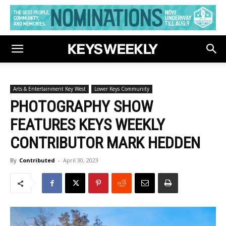
Arts & Entertainment Key West
Lower Keys Community
PHOTOGRAPHY SHOW
FEATURES KEYS WEEKLY
CONTRIBUTOR MARK HEDDEN
By
Contributed
-
April 30, 2023