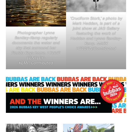
‘Cruciform Stork,’ a photo by
Mark Hedden, is part of a
joint show at JAG Gallery
Photographer Lynne
featuring the work of
Bentley-Kemp regularly
Hedden and Lynne Bentley-
documents the water and
Kemp. MARK
sky that surround her
HEDDEN/Contributed
Florida Keys home. LYNNE
BENTLEY-
KEMP/Contributed