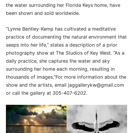
the water surrounding her Florida Keys home, have
been shown and sold worldwide.
“Lynne Bentley-Kemp has cultivated a meditative
practice of documenting the natural environment that
seeps into her life,” states a description of a prior
photography show at The Studios of Key West. “As a
daily practice, she captures the water and sky
surrounding her home each morning, resulting in
thousands of images.”For more information about the
show and the artists, email jaggallerykw@gmail.com
or call the gallery at 305-407-6202.