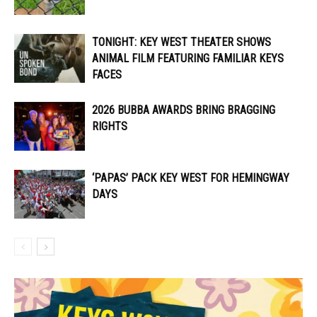
TONIGHT: KEY WEST THEATER SHOWS
ANIMAL FILM FEATURING FAMILIAR KEYS
FACES
2026 BUBBA AWARDS BRING BRAGGING
RIGHTS
‘PAPAS’ PACK KEY WEST FOR HEMINGWAY
DAYS