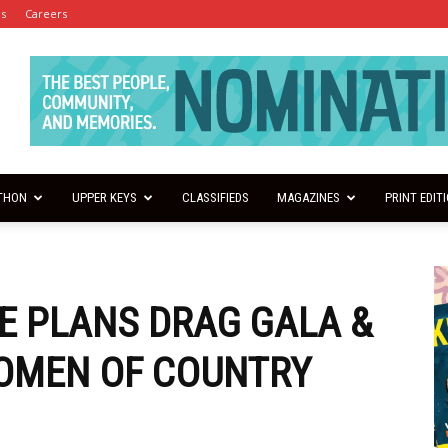
es
Careers
THON
UPPER KEYS
CLASSIFIEDS
MAGAZINES
PRINT EDIT
E PLANS DRAG GALA &
WOMEN OF COUNTRY