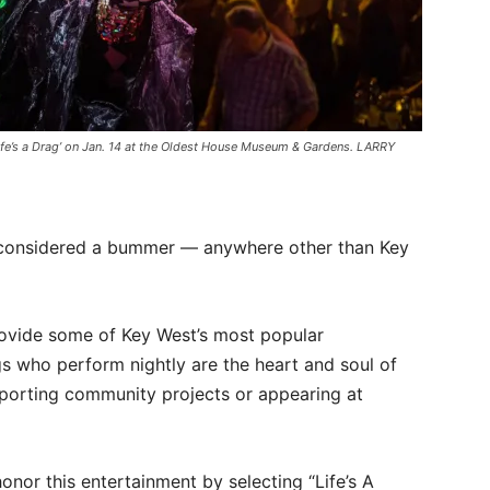
ife’s a Drag’ on Jan. 14 at the Oldest House Museum & Gardens. LARRY
be considered a bummer — anywhere other than Key
rovide some of Key West’s most popular
s who perform nightly are the heart and soul of
upporting community projects or appearing at
nor this entertainment by selecting “Life’s A