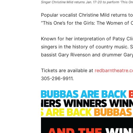
Singer Christine Mild returns Jan. 17-20 to perform ‘This 
Popular vocalist Christine Mild returns 
“This One’s for the Girls: The Women of 
Known for her interpretation of Patsy Cli
singers in the history of country music. 
bassist Gary Rivenson and drummer Ga
Tickets are available at
redbarntheatre.
305-296-9911.