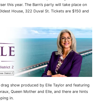
ser this year. The Barn’s party will take place on
Oldest House, 322 Duval St. Tickets are $150 and
 drag show produced by Elle Taylor and featuring
aux, Queen Mother and Elle, and there are hints
ping in.