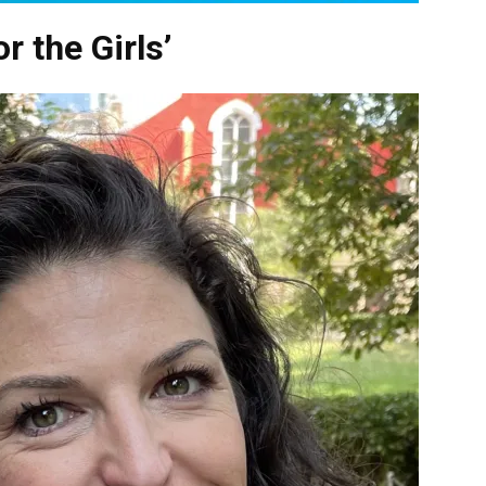
r the Girls’