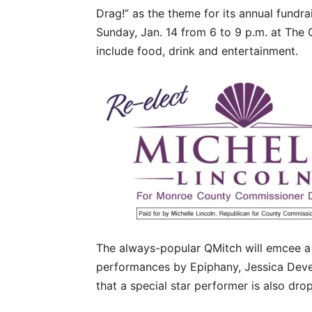
Drag!” as the theme for its annual fundrai
Sunday, Jan. 14 from 6 to 9 p.m. at The 
include food, drink and entertainment.
The always-popular QMitch will emcee a
performances by Epiphany, Jessica Dever
that a special star performer is also drop