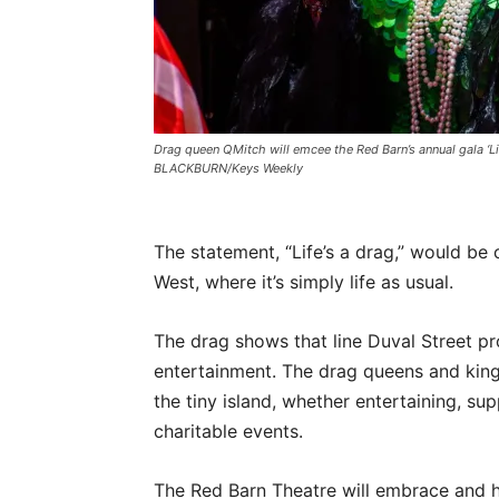
Drag queen QMitch will emcee the Red Barn’s annual gala ‘L
BLACKBURN/Keys Weekly
The statement, “Life’s a drag,” would 
West, where it’s simply life as usual.
The drag shows that line Duval Street p
entertainment. The drag queens and king
the tiny island, whether entertaining, s
charitable events.
The Red Barn Theatre will embrace and ho