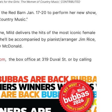
One’s for the Girls: The Women of Country Music.’ CONTRIBUTED
to the Red Barn Jan. 17-20 to perform her new show,
Country Music.”
ne, Mild delivers the hits of the most iconic female
She’ll be accompanied by pianist/arranger Jim Rice,
ry McDonald.
com
, the box office at 319 Duval St. or by calling