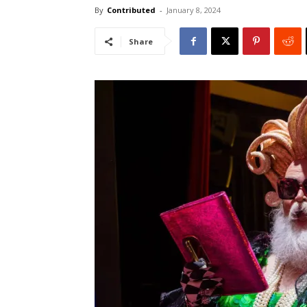
By
Contributed
-
January 8, 2024
Share