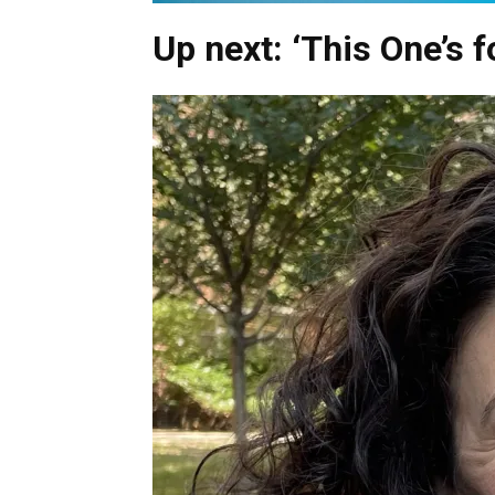
Up next: ‘This One’s fo