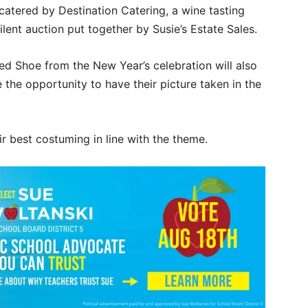
 catered by Destination Catering, a wine tasting
lent auction put together by Susie’s Estate Sales.
d Shoe from the New Year’s celebration will also
e the opportunity to have their picture taken in the
r best costuming in line with the theme.