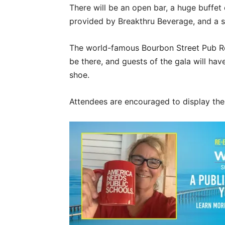
There will be an open bar, a huge buffet
provided by Breakthru Beverage, and a si
The world-famous Bourbon Street Pub Re
be there, and guests of the gala will hav
shoe.
Attendees are encouraged to display thei