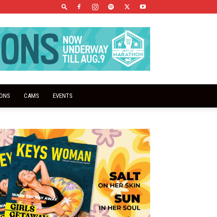
IONS
CAMS
EVENTS