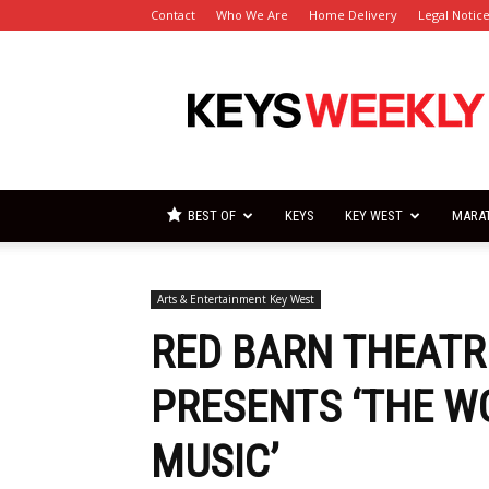
Contact
Who We Are
Home Delivery
Legal Notic
Florida
Keys
Weekly
Newspapers
BEST OF
KEYS
KEY WEST
MARA
Arts & Entertainment Key West
RED BARN THEATR
PRESENTS ‘THE 
MUSIC’