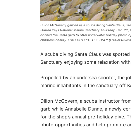
Dillon McGovern, garbed as a scuba diving Santa Claus, uses
Florida Keys National Marine Sanctuary Thursday, Dec. 22, 2
donned the Santa garb to offer underwater holiday photo op
children’s charity. FOR EDITORIAL USE ONLY (Frazier Niven
A scuba diving Santa Claus was spotted 
Sanctuary enjoying some relaxation with
Propelled by an undersea scooter, the jol
marine inhabitants in the sanctuary off K
Dillon McGovern, a scuba instructor from
garb while Annabelle Dunne, a newly certi
for the shop’s annual pre-holiday dive. T
photo opportunities and help promote aw