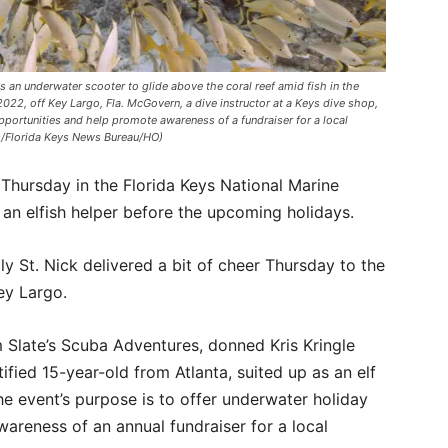
 an underwater scooter to glide above the coral reef amid fish in the
022, off Key Largo, Fla. McGovern, a dive instructor at a Keys dive shop,
portunities and help promote awareness of a fundraiser for a local
s/Florida Keys News Bureau/HO)
Thursday in the Florida Keys National Marine
 an elfish helper before the upcoming holidays.
ly St. Nick delivered a bit of cheer Thursday to the
ey Largo.
 Slate’s Scuba Adventures, donned Kris Kringle
fied 15-year-old from Atlanta, suited up as an elf
he event’s purpose is to offer underwater holiday
areness of an annual fundraiser for a local