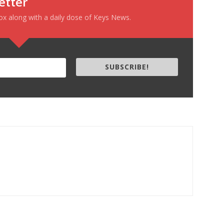
etter
box along with a daily dose of Keys News.
SUBSCRIBE!