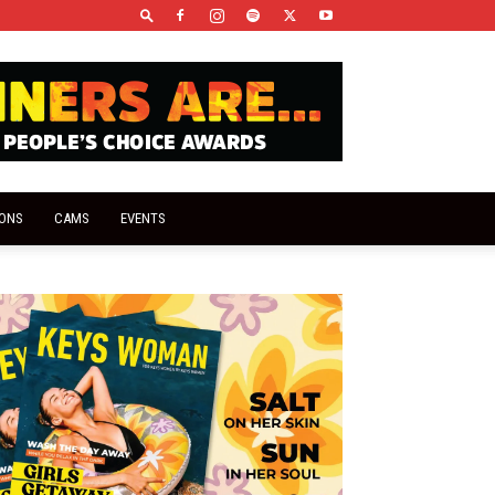
IONS
CAMS
EVENTS