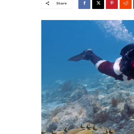
Share