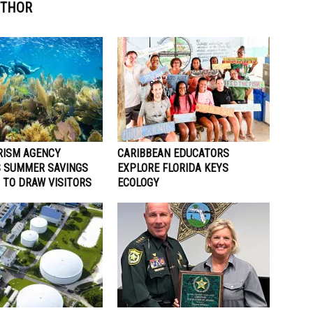
UTHOR
RISM AGENCY
CARIBBEAN EDUCATORS
 SUMMER SAVINGS
EXPLORE FLORIDA KEYS
 TO DRAW VISITORS
ECOLOGY