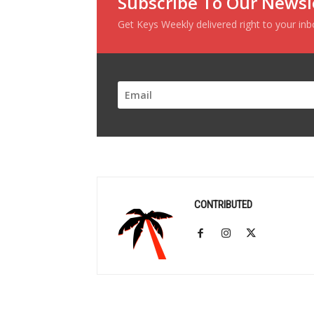
Subscribe To Our Newsl
Get Keys Weekly delivered right to your in
CONTRIBUTED