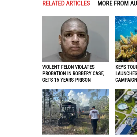
RELATED ARTICLES
MORE FROM A
VIOLENT FELON VIOLATES
KEYS TOU
PROBATION IN ROBBERY CASE,
LAUNCHES
GETS 15 YEARS PRISON
CAMPAIGN