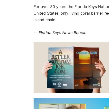
For over 30 years the Florida Keys Natio
United States’ only living coral barrier 
island chain.
—
Florida Keys News Bureau