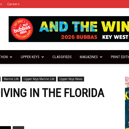
es
Careers
THON
UPPER KEYS
CLASSIFIEDS
MAGAZINES
PRINT EDIT
Marine Life
Upper Keys Marine Life
Upper Keys News
VING IN THE FLORIDA