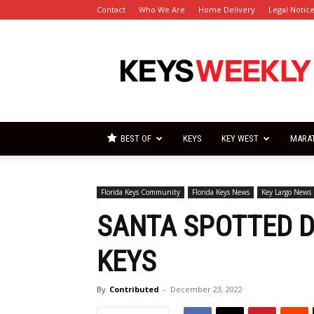
Contact
Who We Are
Home Delivery
Legal Notic
Florida
Keys
Weekly
Newspapers
BEST OF
KEYS
KEY WEST
MARA
Florida Keys Community
Florida Keys News
Key Largo News
SANTA SPOTTED DI
KEYS
By
Contributed
-
December 23, 2022