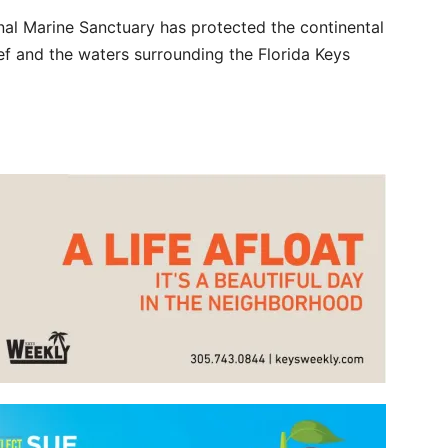
nal Marine Sanctuary has protected the continental
reef and the waters surrounding the Florida Keys