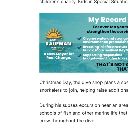
children’s charity, Kids in Special Situati
Christmas Day, the dive shop plans a spec
snorkelers to join, helping raise addition
During his subsea excursion near an are
schools of fish and other marine life th
crew throughout the dive.