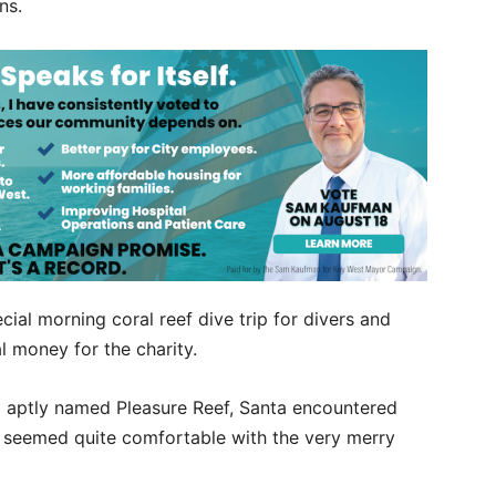
ons.
ial morning coral reef dive trip for divers and
al money for the charity.
a aptly named Pleasure Reef, Santa encountered
at seemed quite comfortable with the very merry