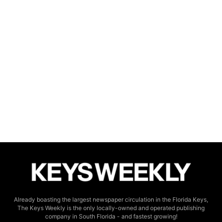
Already boasting the largest newspaper circulation in the Florida Keys,
The Keys Weekly is the only locally-owned and operated publishing
company in South Florida - and fastest growing!