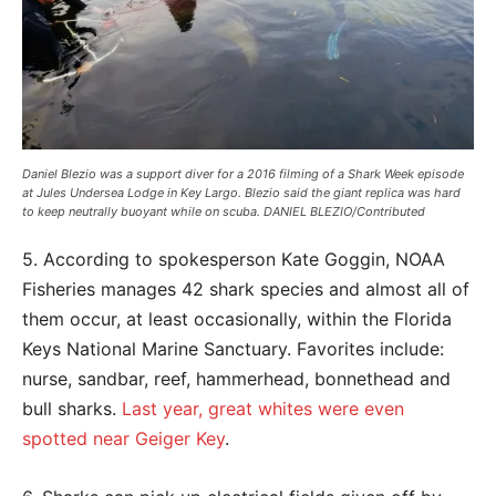
Daniel Blezio was a support diver for a 2016 filming of a Shark Week episode
at Jules Undersea Lodge in Key Largo. Blezio said the giant replica was hard
to keep neutrally buoyant while on scuba. DANIEL BLEZIO/Contributed
5. According to spokesperson Kate Goggin, NOAA
Fisheries manages 42 shark species and almost all of
them occur, at least occasionally, within the Florida
Keys National Marine Sanctuary. Favorites include:
nurse, sandbar, reef, hammerhead, bonnethead and
bull sharks.
Last year, great whites were even
spotted near Geiger Key
.