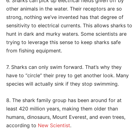
6. Sharks can pick up electrical fields given off by
other animals in the water. Their receptors are so
strong, nothing we’ve invented has that degree of
sensitivity to electrical currents. This allows sharks to
hunt in dark and murky waters. Some scientists are
trying to leverage this sense to keep sharks safe
from fishing equipment.
7. Sharks can only swim forward. That’s why they
have to “circle” their prey to get another look. Many
species will actually sink if they stop swimming.
8. The shark family group has been around for at
least 420 million years, making them older than
humans, dinosaurs, Mount Everest, and even trees,
according to
New Scientist
.