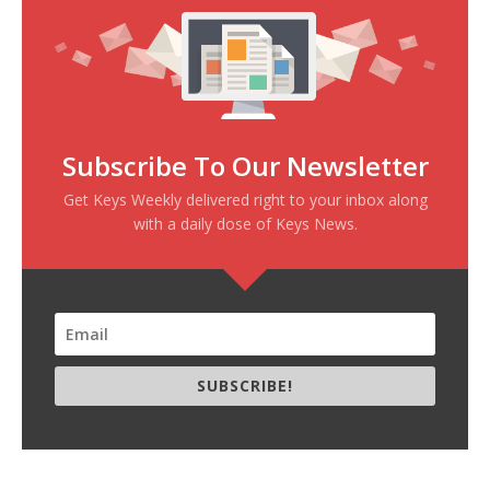
Subscribe To Our Newsletter
Get Keys Weekly delivered right to your inbox along
with a daily dose of Keys News.
SUBSCRIBE!