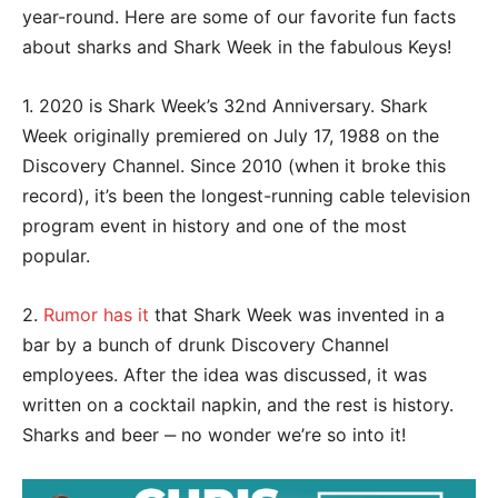
year-round. Here are some of our favorite fun facts
about sharks and Shark Week in the fabulous Keys!
1. 2020 is Shark Week’s 32nd Anniversary. Shark
Week originally premiered on July 17, 1988 on the
Discovery Channel. Since 2010 (when it broke this
record), it’s been the longest-running cable television
program event in history and one of the most
popular.
2.
Rumor has it
that Shark Week was invented in a
bar by a bunch of drunk Discovery Channel
employees. After the idea was discussed, it was
written on a cocktail napkin, and the rest is history.
Sharks and beer ‒ no wonder we’re so into it!