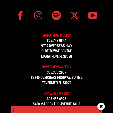
MARATHON WEEKLY
305.743.0844
9709 OVERSEAS HWY
OLDE TOWNE CENTRE
MARATHON, FL 33050
UPPER KEYS WEEKLY
305.363.2957
89240 OVERSEAS HIGHWAY, SUITE 2
TAVERNIER FL 33070
KEY WEST WEEKLY
305.453.6928
5450 MACDONALD AVENUE, NO. 5
KEY WEST, FL 33040