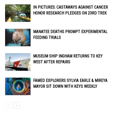
IN PICTURES: CASTAWAYS AGAINST CANCER
HONOR RESEARCH PLEDGES ON 23RD TREK
MANATEE DEATHS PROMPT EXPERIMENTAL
FEEDING TRIALS
MUSEUM SHIP INGHAM RETURNS TO KEY
WEST AFTER REPAIRS
FAMED EXPLORERS SYLVIA EARLE & MIREYA
MAYOR SIT DOWN WITH KEYS WEEKLY