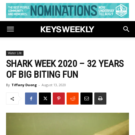
Water Life
SHARK WEEK 2020 – 32 YEARS
OF BIG BITING FUN
By
Tiffany Duong
-
August 13, 2020