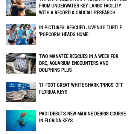
FROM UNDERWATER KEY LARGO FACILITY
WITH A RECORD & CRUCIAL RESEARCH
IN PICTURES: RESCUED JUVENILE TURTLE
‘POPCORN’ HEADS HOME
TWO MANATEE RESCUES IN A WEEK FOR
DRC, AQUARIUM ENCOUNTERS AND
DOLPHINS PLUS
11-FOOT GREAT WHITE SHARK ‘PINGS’ OFF
FLORIDA KEYS
PADI DEBUTS NEW MARINE DEBRIS COURSE
IN FLORIDA KEYS