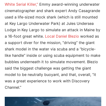
White Serial Killer,”
Emmy award-winning underwater
cinematographer and shark expert Andy Casagrande
used a life-sized mock shark (which is still mounted
at Key Largo Underwater Park) at Jules Undersea
Lodge in Key Largo to simulate an attack in Maine by
a 16-foot great white.
Local Daniel Blezio
worked as
a support diver for the mission, “driving” the giant
shark model in the water via scuba and a “bicycle-
like handle” inside or using scuba equipment to make
bubbles underneath it to simulate movement. Blezio
said the biggest challenge was getting the giant
model to be neutrally buoyant, and that, overall, “it
was a great experience to work with Discovery
Channel.”