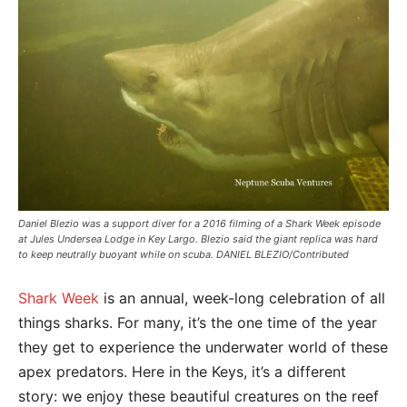
Daniel Blezio was a support diver for a 2016 filming of a Shark Week episode
at Jules Undersea Lodge in Key Largo. Blezio said the giant replica was hard
to keep neutrally buoyant while on scuba. DANIEL BLEZIO/Contributed
Shark Week
is an annual, week-long celebration of all
things sharks. For many, it’s the one time of the year
they get to experience the underwater world of these
apex predators. Here in the Keys, it’s a different
story: we enjoy these beautiful creatures on the reef