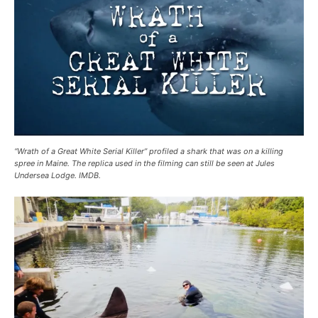
“Wrath of a Great White Serial Killer” profiled a shark that was on a killing
spree in Maine. The replica used in the filming can still be seen at Jules
Undersea Lodge. IMDB.