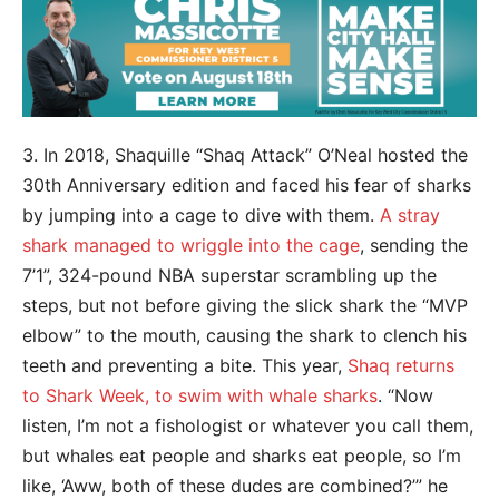
3. In 2018, Shaquille “Shaq Attack” O’Neal hosted the
30th Anniversary edition and faced his fear of sharks
by jumping into a cage to dive with them.
A stray
shark managed to wriggle into the cage
, sending the
7’1”, 324-pound NBA superstar scrambling up the
steps, but not before giving the slick shark the “MVP
elbow” to the mouth, causing the shark to clench his
teeth and preventing a bite. This year,
Shaq returns
to Shark Week, to swim with whale sharks
. “Now
listen, I’m not a fishologist or whatever you call them,
but whales eat people and sharks eat people, so I’m
like, ‘Aww, both of these dudes are combined?’” he