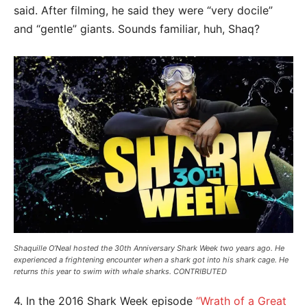
said. After filming, he said they were “very docile”
and “gentle” giants. Sounds familiar, huh, Shaq?
Shaquille O’Neal hosted the 30th Anniversary Shark Week two years ago. He
experienced a frightening encounter when a shark got into his shark cage. He
returns this year to swim with whale sharks. CONTRIBUTED
4. In the 2016 Shark Week episode
“Wrath of a Great