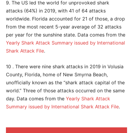
9. The US led the world for unprovoked shark
attacks (64%) in 2019, with 41 of 64 attacks
worldwide. Florida accounted for 21 of those, a drop
from the most recent 5-year average of 32 attacks
per year for the sunshine state. Data comes from the
Yearly Shark Attack Summary issued by International
Shark Attack File
.
10 . There were nine shark attacks in 2019 in Volusia
County, Florida, home of New Smyrna Beach,
unofficially known as the “shark attack capital of the
world.” Three of those attacks occurred on the same
day. Data comes from the
Yearly Shark Attack
Summary issued by International Shark Attack File
.