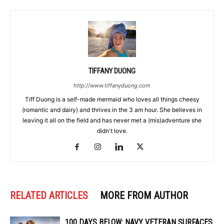
TIFFANY DUONG
http://www.tiffanyduong.com
Tiff Duong is a self-made mermaid who loves all things cheesy
(romantic and dairy) and thrives in the 3 am hour. She believes in
leaving it all on the field and has never met a (mis)adventure she
didn't love.
RELATED ARTICLES
MORE FROM AUTHOR
100 DAYS BELOW: NAVY VETERAN SURFACES