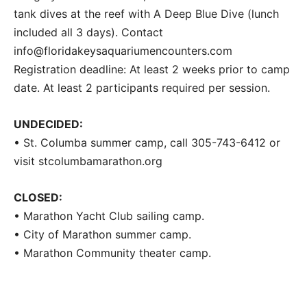
tank dives at the reef with A Deep Blue Dive (lunch
included all 3 days). Contact
info@floridakeysaquariumencounters.com
Registration deadline: At least 2 weeks prior to camp
date. At least 2 participants required per session.
UNDECIDED:
• St. Columba summer camp, call 305-743-6412 or
visit stcolumbamarathon.org
CLOSED:
• Marathon Yacht Club sailing camp.
• City of Marathon summer camp.
• Marathon Community theater camp.