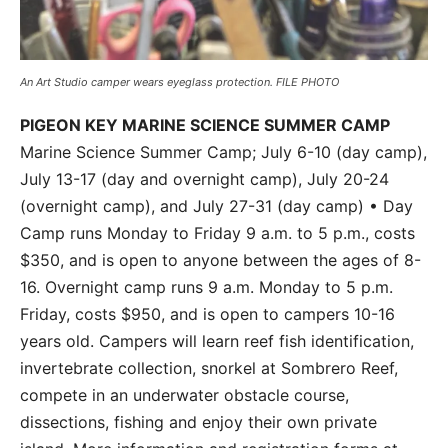
An Art Studio camper wears eyeglass protection. FILE PHOTO
PIGEON KEY MARINE SCIENCE SUMMER CAMP
Marine Science Summer Camp; July 6-10 (day camp),
July 13-17 (day and overnight camp), July 20-24
(overnight camp), and July 27-31 (day camp) • Day
Camp runs Monday to Friday 9 a.m. to 5 p.m., costs
$350, and is open to anyone between the ages of 8-
16. Overnight camp runs 9 a.m. Monday to 5 p.m.
Friday, costs $950, and is open to campers 10-16
years old. Campers will learn reef fish identification,
invertebrate collection, snorkel at Sombrero Reef,
compete in an underwater obstacle course,
dissections, fishing and enjoy their own private