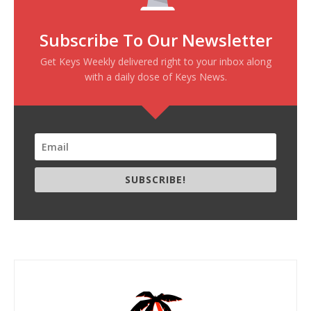
Subscribe To Our Newsletter
Get Keys Weekly delivered right to your inbox along
with a daily dose of Keys News.
SUBSCRIBE!