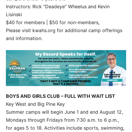
Instructors: Rick “Deadeye” Wheelus and Kevin
Lisinski
$40 for members | $50 for non-members,
Please visit kwahs.org for additional camp offerings
and information.
BOYS AND GIRLS CLUB – FULL WITH WAIT LIST
Key West and Big Pine Key
Summer camps will begin June 1 and end August 12,
Mondays through Fridays from 7:30 a.m. to 6 p.m.,
for ages 5 to 18. Activities include sports, swimming,