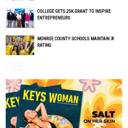
COLLEGE GETS 25K GRANT TO INSPIRE
ENTREPRENEURS
MONROE COUNTY SCHOOLS MAINTAIN ‘A’
RATING