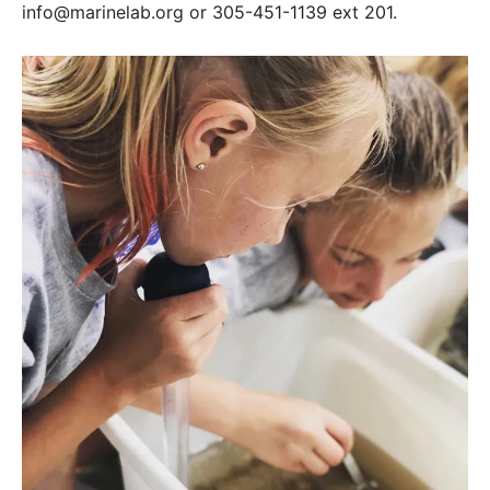
info@marinelab.org or 305-451-1139 ext 201.