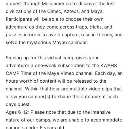
a quest through Mesoamerica to discover the lost
civilizations of the Olmec, Aztecs, and Maya.
Participants will be able to choose their own
adventure as they come across traps, tricks, and
puzzles in order to avoid capture, rescue friends, and
solve the mysterious Mayan calendar.
Signing up for this virtual camp gives your
adventurer a one-week subscription to the KWAHS
CAMP Time of the Maya Vimeo channel. Each day, an
hours worth of content will be released to the
channel. Within that hour are multiple video clips that
allow you camper(s) to shape the outcome of each
days quest.
Ages 6-12: Please note that due to the intensive
nature of our camps, we are unable to accommodate
campers under 6 years old