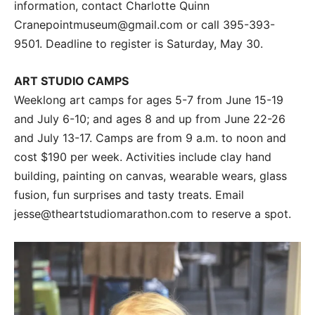
information, contact Charlotte Quinn
Cranepointmuseum@gmail.com or call 395-393-
9501. Deadline to register is Saturday, May 30.
ART STUDIO CAMPS
Weeklong art camps for ages 5-7 from June 15-19
and July 6-10; and ages 8 and up from June 22-26
and July 13-17. Camps are from 9 a.m. to noon and
cost $190 per week. Activities include clay hand
building, painting on canvas, wearable wears, glass
fusion, fun surprises and tasty treats. Email
jesse@theartstudiomarathon.com to reserve a spot.