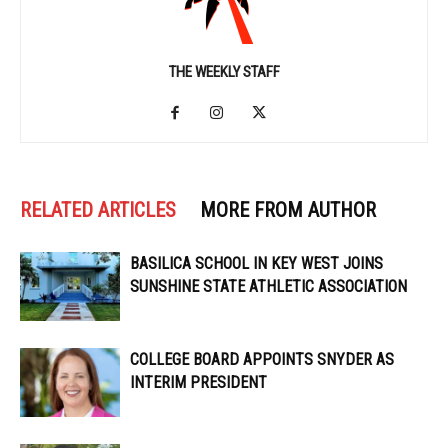
THE WEEKLY STAFF
RELATED ARTICLES
MORE FROM AUTHOR
BASILICA SCHOOL IN KEY WEST JOINS
SUNSHINE STATE ATHLETIC ASSOCIATION
COLLEGE BOARD APPOINTS SNYDER AS
INTERIM PRESIDENT