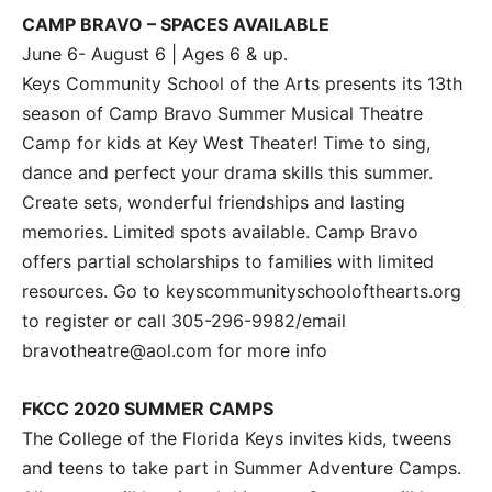
CAMP BRAVO – SPACES AVAILABLE
June 6- August 6 | Ages 6 & up.
Keys Community School of the Arts presents its 13th
season of Camp Bravo Summer Musical Theatre
Camp for kids at Key West Theater! Time to sing,
dance and perfect your drama skills this summer.
Create sets, wonderful friendships and lasting
memories. Limited spots available. Camp Bravo
offers partial scholarships to families with limited
resources. Go to keyscommunityschoolofthearts.org
to register or call 305-296-9982/email
bravotheatre@aol.com for more info
FKCC 2020 SUMMER CAMPS
The College of the Florida Keys invites kids, tweens
and teens to take part in Summer Adventure Camps.