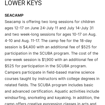
LOWER KEYS
SEACAMP
Seacamp is offering two long sessions for children
ages 12-17 on June 24-July 11 and July 14-July 31
and two week-long sessions for ages 10-17 on Aug.
4-10 and Aug. 11-17. The camp fee for the 18-day
session is $4,400 with an additional fee of $525 for
participation in the SCUBA program. The cost of the
one-week session is $1,900 with an additional fee of
$525 for participation in the SCUBA program.
Campers participate in field-based marine science
courses taught by instructors with college degrees in
related fields. The SCUBA program includes basic
and advanced certification. Aquatic activities include
windsurfing, snorkeling and kayaking. In addition, the
camp offers creative expression classes in arts and