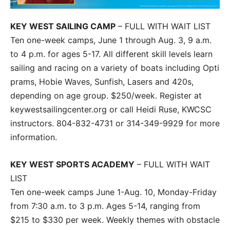
KEY WEST SAILING CAMP
– FULL WITH WAIT LIST
Ten one-week camps, June 1 through Aug. 3, 9 a.m.
to 4 p.m. for ages 5-17. All different skill levels learn
sailing and racing on a variety of boats including Opti
prams, Hobie Waves, Sunfish, Lasers and 420s,
depending on age group. $250/week. Register at
keywestsailingcenter.org or call Heidi Ruse, KWCSC
instructors. 804-832-4731 or 314-349-9929 for more
information.
KEY WEST SPORTS ACADEMY
– FULL WITH WAIT
LIST
Ten one-week camps June 1-Aug. 10, Monday-Friday
from 7:30 a.m. to 3 p.m. Ages 5-14, ranging from
$215 to $330 per week. Weekly themes with obstacle