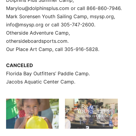
Marylou@dolphinsplus.com or call 866-860-7946.
Mark Sorensen Youth Sailing Camp, msysp.org,
info@msysp.org or call 305-747-2600.
Otherside Adventure Camp,
othersideboardsports.com.
Our Place Art Camp, call 305-916-5828.
CANCELED
Florida Bay Outfitters’ Paddle Camp.
Jacobs Aquatic Center Camp.