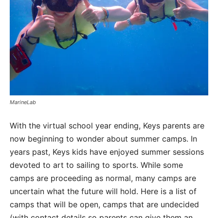
MarineLab
With the virtual school year ending, Keys parents are
now beginning to wonder about summer camps. In
years past, Keys kids have enjoyed summer sessions
devoted to art to sailing to sports. While some
camps are proceeding as normal, many camps are
uncertain what the future will hold. Here is a list of
camps that will be open, camps that are undecided
(with contact details so parents can give them an