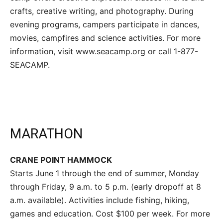
crafts, creative writing, and photography. During
evening programs, campers participate in dances,
movies, campfires and science activities. For more
information, visit www.seacamp.org or call 1-877-
SEACAMP.
MARATHON
CRANE POINT HAMMOCK
Starts June 1 through the end of summer, Monday
through Friday, 9 a.m. to 5 p.m. (early dropoff at 8
a.m. available). Activities include fishing, hiking,
games and education. Cost $100 per week. For more