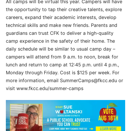
All camps will be virtual this year. Campers will have
the opportunity to tap their creative talents, explore
careers, expand their academic interests, develop
technical skills and make new friends. Parents and
guardians can trust CFK to deliver a high-quality
camp experience in the safety of their home. The
daily schedule will be similar to usual camp day –
campers will attend from 9 a.m. to noon, break for
lunch and return to camp at 12:45 p.m. until 4 p.m.,
Monday through Friday. Cost is $125 per week. For
more information, email SummerCamps@fkcc.edu or
visit www.fkcc.edu/summer-camps