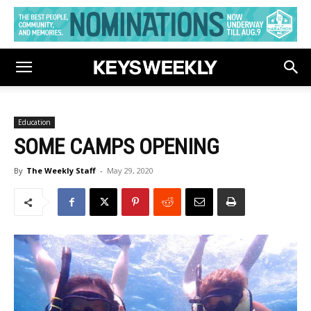
Education
SOME CAMPS OPENING
By
The Weekly Staff
-
May 29, 2020