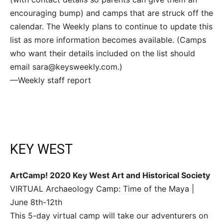
encouraging bump) and camps that are struck off the
calendar. The Weekly plans to continue to update this
list as more information becomes available. (Camps
who want their details included on the list should
email sara@keysweekly.com.)
—Weekly staff report
KEY WEST
ArtCamp! 2020 Key West Art and Historical Society
VIRTUAL Archaeology Camp: Time of the Maya |
June 8th-12th
This 5-day virtual camp will take our adventurers on