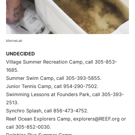
MarineLab
UNDECIDED
Village Summer Recreation Camp, call 305-853-
1685.
Summer Swim Camp, call 305-393-5855.
Junior Tennis Camp, call 954-290-7502.
Swimming Lessons at Founders Park, call 305-393-
2513.
Synchro Splash, call 856-473-4752.
Reef Ocean Explorers Camp, explorers@REEF.org or
call 305-852-0030.
Dolphins Plus Summer Camp,