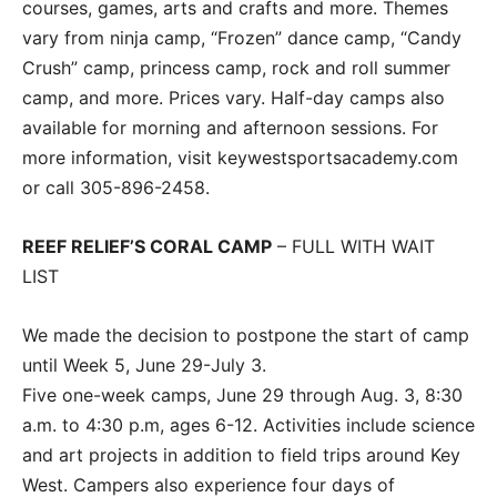
courses, games, arts and crafts and more. Themes
vary from ninja camp, “Frozen” dance camp, “Candy
Crush” camp, princess camp, rock and roll summer
camp, and more. Prices vary. Half-day camps also
available for morning and afternoon sessions. For
more information, visit keywestsportsacademy.com
or call 305-896-2458.
REEF RELIEF’S CORAL CAMP
– FULL WITH WAIT
LIST
We made the decision to postpone the start of camp
until Week 5, June 29-July 3.
Five one-week camps, June 29 through Aug. 3, 8:30
a.m. to 4:30 p.m, ages 6-12. Activities include science
and art projects in addition to field trips around Key
West. Campers also experience four days of