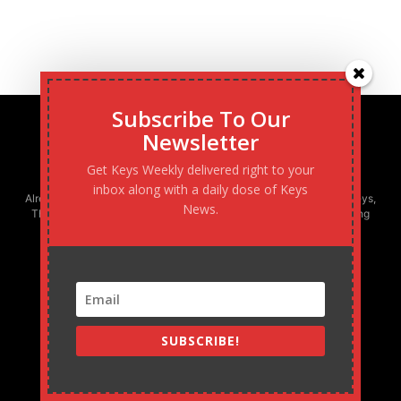
Subscribe To Our
Newsletter
Get Keys Weekly delivered right to your
inbox along with a daily dose of Keys
Already boasting the largest newspaper circulation in the Florida Keys,
News.
The Keys Weekly is the only locally-owned and operated publishing
company in South Florida - and fastest growing!
SUBSCRIBE!
MARATHON WEEKLY
305.743.0844