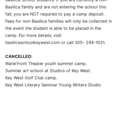
Basilica family and are not entering the school this
fall, you are NOT required to pay a camp deposit.
Fees for non-Basilica families will only be collected in
the event the student is able to be placed in the
camp. For more details, visit
basilicaschoolkeywest.com or call 305- 294-1031.
CANCELLED:
Waterfront Theater youth summer camp.
Summer art school at Studios of Key West.
Key West Golf Club camp.
Key West Literary Seminar Young Writers Studio.