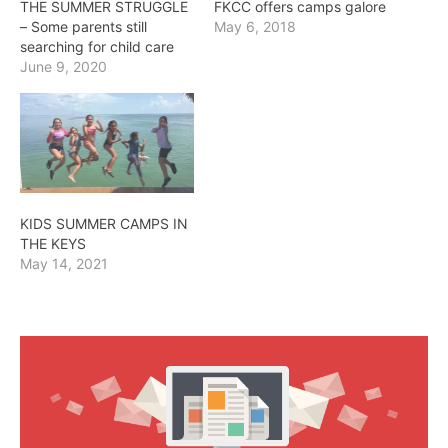
THE SUMMER STRUGGLE
FKCC offers camps galore
– Some parents still
May 6, 2018
searching for child care
June 9, 2020
KIDS SUMMER CAMPS IN
THE KEYS
May 14, 2021