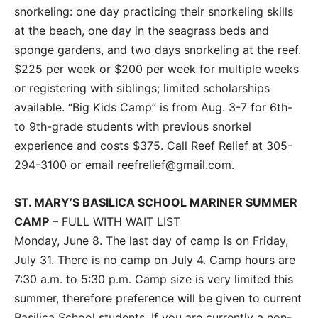
snorkeling: one day practicing their snorkeling skills
at the beach, one day in the seagrass beds and
sponge gardens, and two days snorkeling at the reef.
$225 per week or $200 per week for multiple weeks
or registering with siblings; limited scholarships
available. “Big Kids Camp” is from Aug. 3-7 for 6th-
to 9th-grade students with previous snorkel
experience and costs $375. Call Reef Relief at 305-
294-3100 or email reefrelief@gmail.com.
ST. MARY’S BASILICA SCHOOL MARINER SUMMER
CAMP
– FULL WITH WAIT LIST
Monday, June 8. The last day of camp is on Friday,
July 31. There is no camp on July 4. Camp hours are
7:30 a.m. to 5:30 p.m. Camp size is very limited this
summer, therefore preference will be given to current
Basilica School students. If you are currently a non-