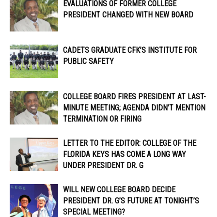
EVALUATIONS OF FORMER COLLEGE
PRESIDENT CHANGED WITH NEW BOARD
CADETS GRADUATE CFK’S INSTITUTE FOR
PUBLIC SAFETY
COLLEGE BOARD FIRES PRESIDENT AT LAST-
MINUTE MEETING; AGENDA DIDN’T MENTION
TERMINATION OR FIRING
LETTER TO THE EDITOR: COLLEGE OF THE
FLORIDA KEYS HAS COME A LONG WAY
UNDER PRESIDENT DR. G
WILL NEW COLLEGE BOARD DECIDE
PRESIDENT DR. G’S FUTURE AT TONIGHT’S
SPECIAL MEETING?