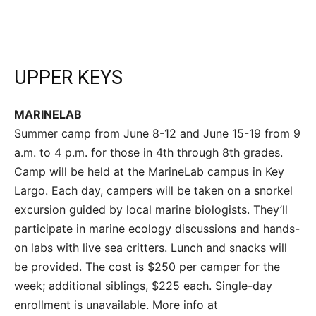
UPPER KEYS
MARINELAB
Summer camp from June 8-12 and June 15-19 from 9
a.m. to 4 p.m. for those in 4th through 8th grades.
Camp will be held at the MarineLab campus in Key
Largo. Each day, campers will be taken on a snorkel
excursion guided by local marine biologists. They’ll
participate in marine ecology discussions and hands-
on labs with live sea critters. Lunch and snacks will
be provided. The cost is $250 per camper for the
week; additional siblings, $225 each. Single-day
enrollment is unavailable. More info at