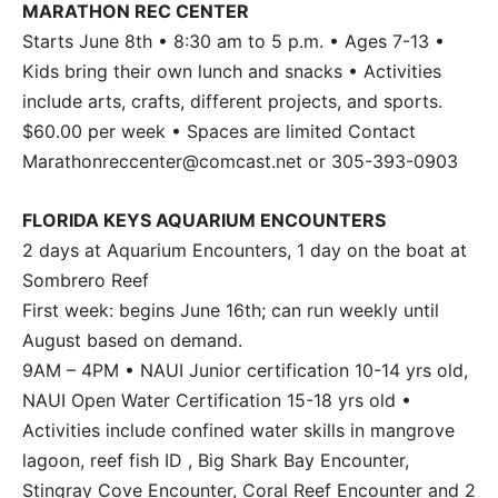
MARATHON REC CENTER
Starts June 8th • 8:30 am to 5 p.m. • Ages 7-13 •
Kids bring their own lunch and snacks • Activities
include arts, crafts, different projects, and sports.
$60.00 per week • Spaces are limited Contact
Marathonreccenter@comcast.net or 305-393-0903
FLORIDA KEYS AQUARIUM ENCOUNTERS
2 days at Aquarium Encounters, 1 day on the boat at
Sombrero Reef
First week: begins June 16th; can run weekly until
August based on demand.
9AM – 4PM • NAUI Junior certification 10-14 yrs old,
NAUI Open Water Certification 15-18 yrs old •
Activities include confined water skills in mangrove
lagoon, reef fish ID , Big Shark Bay Encounter,
Stingray Cove Encounter, Coral Reef Encounter and 2