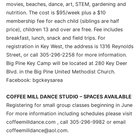
movies, beaches, dance, art, STEM, gardening and
nutrition. The cost is $95/week plus a $10
membership fee for each child (siblings are half
price), children 13 and over are free. Fee includes
breakfast, lunch, snack and field trips. For
registration in Key West, the address is 1316 Reynolds
Street, or call 305-296-2258 for more information.
Big Pine Key Camp will be located at 280 Key Deer
Blvd. in the Big Pine United Methodist Church.
Facebook: bgckeysarea
COFFEE MILL DANCE STUDIO – SPACES AVAILABLE
Registering for small group classes beginning in June
For more information including schedules please visit
coffeemilldance.com , call 305-296-9982 or email
coffeemilldance@aol.com.