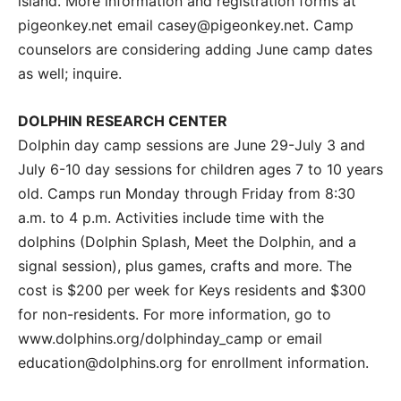
island. More information and registration forms at
pigeonkey.net email casey@pigeonkey.net. Camp
counselors are considering adding June camp dates
as well; inquire.
DOLPHIN RESEARCH CENTER
Dolphin day camp sessions are June 29-July 3 and
July 6-10 day sessions for children ages 7 to 10 years
old. Camps run Monday through Friday from 8:30
a.m. to 4 p.m. Activities include time with the
dolphins (Dolphin Splash, Meet the Dolphin, and a
signal session), plus games, crafts and more. The
cost is $200 per week for Keys residents and $300
for non-residents. For more information, go to
www.dolphins.org/dolphinday_camp or email
education@dolphins.org for enrollment information.