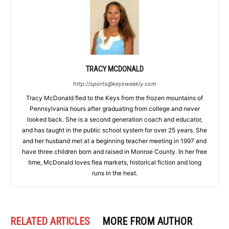
TRACY MCDONALD
http://sports@keysweekly.com
Tracy McDonald fled to the Keys from the frozen mountains of
Pennsylvania hours after graduating from college and never
looked back. She is a second generation coach and educator,
and has taught in the public school system for over 25 years. She
and her husband met at a beginning teacher meeting in 1997 and
have three children born and raised in Monroe County. In her free
time, McDonald loves flea markets, historical fiction and long
runs in the heat.
RELATED ARTICLES
MORE FROM AUTHOR