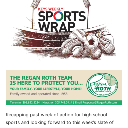
Recapping past week of action for high school
sports and looking forward to this week’s slate of