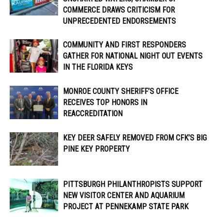
COMMERCE DRAWS CRITICISM FOR
UNPRECEDENTED ENDORSEMENTS
COMMUNITY AND FIRST RESPONDERS
GATHER FOR NATIONAL NIGHT OUT EVENTS
IN THE FLORIDA KEYS
MONROE COUNTY SHERIFF’S OFFICE
RECEIVES TOP HONORS IN
REACCREDITATION
KEY DEER SAFELY REMOVED FROM CFK’S BIG
PINE KEY PROPERTY
PITTSBURGH PHILANTHROPISTS SUPPORT
NEW VISITOR CENTER AND AQUARIUM
PROJECT AT PENNEKAMP STATE PARK