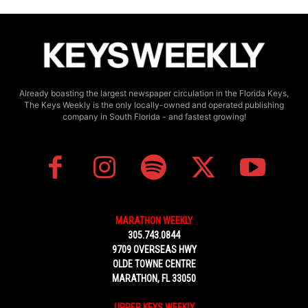
Already boasting the largest newspaper circulation in the Florida Keys,
The Keys Weekly is the only locally-owned and operated publishing
company in South Florida - and fastest growing!
MARATHON WEEKLY
305.743.0844
9709 OVERSEAS HWY
OLDE TOWNE CENTRE
MARATHON, FL 33050
UPPER KEYS WEEKLY