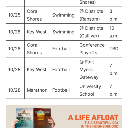
Shores)
Coral
@ Districts
3
10/25
Swimming
Shores
(Ransom)
p.m.
@ Districts
10
10/28
Key West
Swimming
(Gulliver)
a.m.
Coral
Conference
10/28
Football
TBD
Shores
Playoffs
@ Fort
7
10/28
Key West
Football
Myers
p.m.
Gateway
University
7
10/28
Marathon
Football
School
p.m.