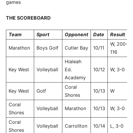
games
THE SCOREBOARD
Team
Sport
Opponent
Date
Result
W, 200-
Marathon
Boys Golf
Cutler Bay
10/11
116
Hialeah
Key West
Volleyball
Ed.
10/12
W, 3-0
Academy
Coral
Key West
Golf
10/13
W
Shores
Coral
Volleyball
Marathon
10/13
W, 3-0
Shores
Coral
Volleyball
Carrollton
10/14
L, 3-0
Shores