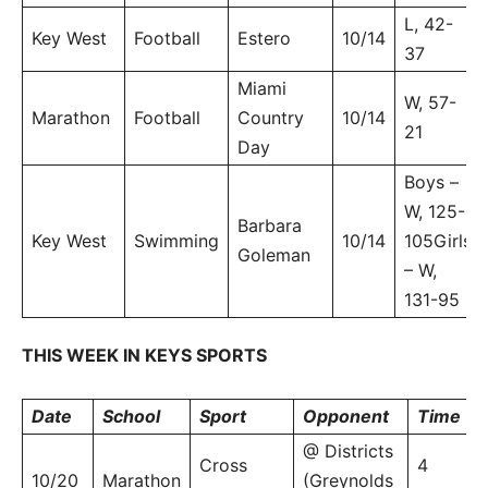
L, 42-
Key West
Football
Estero
10/14
37
Miami
W, 57-
Marathon
Football
Country
10/14
21
Day
Boys –
W, 125-
Barbara
Key West
Swimming
10/14
105Girls
Goleman
– W,
131-95
THIS WEEK IN KEYS SPORTS
Date
School
Sport
Opponent
Time
@ Districts
Cross
4
10/20
Marathon
(Greynolds