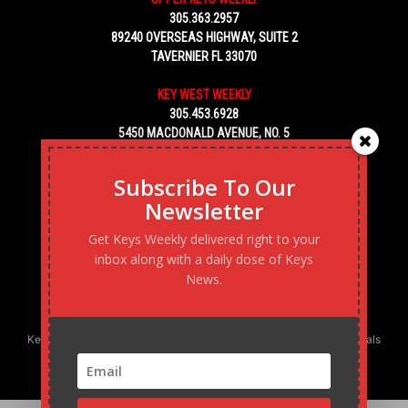
305.363.2957
89240 OVERSEAS HIGHWAY, SUITE 2
TAVERNIER FL 33070
KEY WEST WEEKLY
305.453.6928
5450 MACDONALD AVENUE, NO. 5
KEY WEST, FL 33040
Subscribe To Our
Newsletter
Get Keys Weekly delivered right to your
inbox along with a daily dose of Keys
News.
Keys Weekly’s Digital Marketing Agency: Transforming business goals
into reality, one strategy at a time.