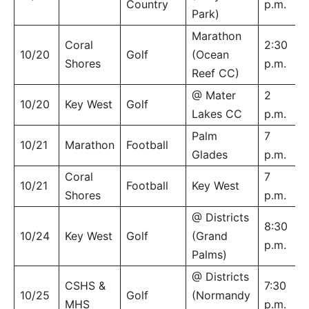
Country
p.m.
Park)
Marathon
Coral
2:30
10/20
Golf
(Ocean
Shores
p.m.
Reef CC)
@ Mater
2
10/20
Key West
Golf
Lakes CC
p.m.
Palm
7
10/21
Marathon
Football
Glades
p.m.
Coral
7
10/21
Football
Key West
Shores
p.m.
@ Districts
8:30
10/24
Key West
Golf
(Grand
p.m.
Palms)
@ Districts
CSHS &
7:30
10/25
Golf
(Normandy
MHS
p.m.