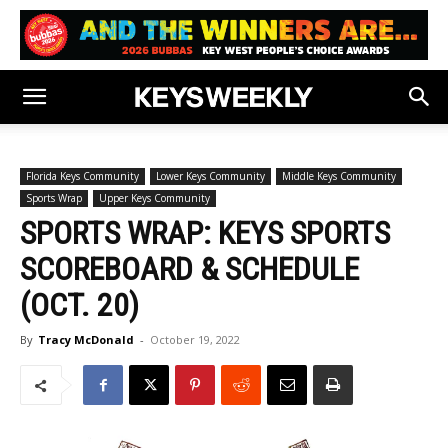
Florida Keys Community
Lower Keys Community
Middle Keys Community
Sports Wrap
Upper Keys Community
SPORTS WRAP: KEYS SPORTS
SCOREBOARD & SCHEDULE
(OCT. 20)
By
Tracy McDonald
-
October 19, 2022