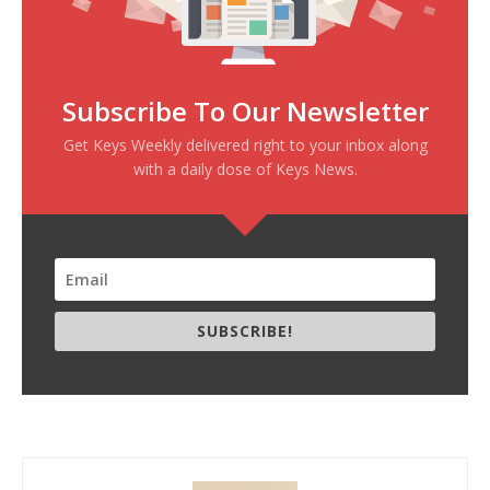
Subscribe To Our Newsletter
Get Keys Weekly delivered right to your inbox along
with a daily dose of Keys News.
SUBSCRIBE!