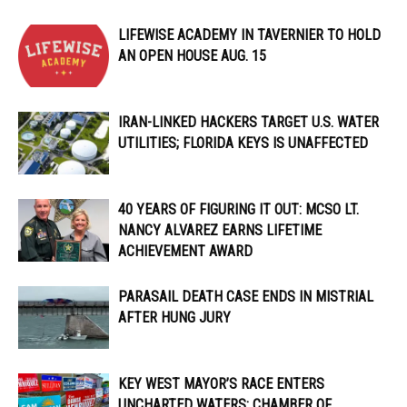
LIFEWISE ACADEMY IN TAVERNIER TO HOLD
AN OPEN HOUSE AUG. 15
IRAN-LINKED HACKERS TARGET U.S. WATER
UTILITIES; FLORIDA KEYS IS UNAFFECTED
40 YEARS OF FIGURING IT OUT: MCSO LT.
NANCY ALVAREZ EARNS LIFETIME
ACHIEVEMENT AWARD
PARASAIL DEATH CASE ENDS IN MISTRIAL
AFTER HUNG JURY
KEY WEST MAYOR’S RACE ENTERS
UNCHARTED WATERS; CHAMBER OF