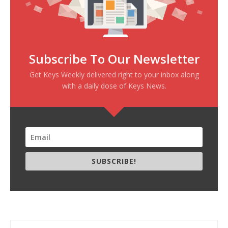
Subscribe To Our Newsletter
Get Keys Weekly delivered right to your inbox along
with a daily dose of Keys News.
SUBSCRIBE!