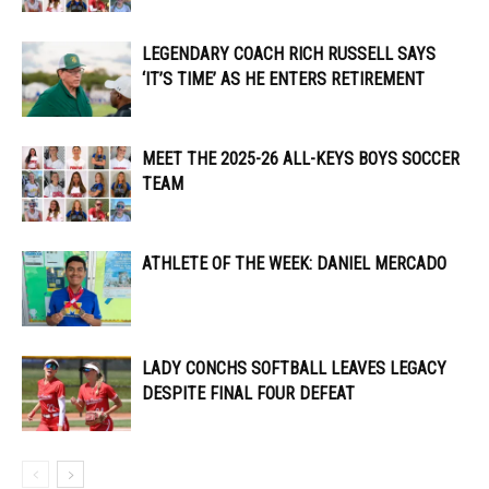
LEGENDARY COACH RICH RUSSELL SAYS
‘IT’S TIME’ AS HE ENTERS RETIREMENT
MEET THE 2025-26 ALL-KEYS BOYS SOCCER
TEAM
ATHLETE OF THE WEEK: DANIEL MERCADO
LADY CONCHS SOFTBALL LEAVES LEGACY
DESPITE FINAL FOUR DEFEAT