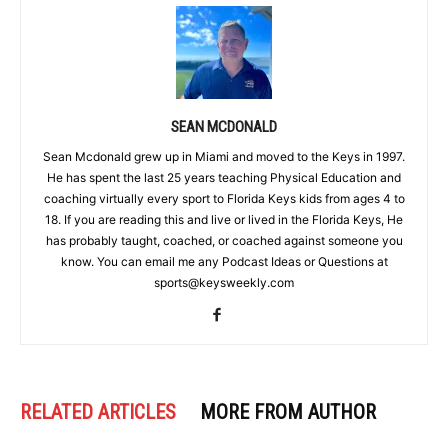
SEAN MCDONALD
Sean Mcdonald grew up in Miami and moved to the Keys in 1997.
He has spent the last 25 years teaching Physical Education and
coaching virtually every sport to Florida Keys kids from ages 4 to
18. If you are reading this and live or lived in the Florida Keys, He
has probably taught, coached, or coached against someone you
know. You can email me any Podcast Ideas or Questions at
sports@keysweekly.com
RELATED ARTICLES
MORE FROM AUTHOR