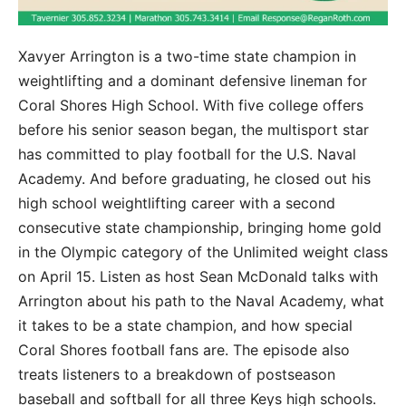
Xavyer Arrington is a two-time state champion in
weightlifting and a dominant defensive lineman for
Coral Shores High School. With five college offers
before his senior season began, the multisport star
has committed to play football for the U.S. Naval
Academy. And before graduating, he closed out his
high school weightlifting career with a second
consecutive state championship, bringing home gold
in the Olympic category of the Unlimited weight class
on April 15. Listen as host Sean McDonald talks with
Arrington about his path to the Naval Academy, what
it takes to be a state champion, and how special
Coral Shores football fans are. The episode also
treats listeners to a breakdown of postseason
baseball and softball for all three Keys high schools.