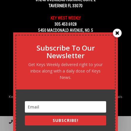
TAVERNIER FL 33070
KEY WEST WEEKLY
305.453.6928
5450 MACDONALD AVENUE, NO. 5
KEY WEST, FL 33040
Subscribe To Our
Newsletter
Get Keys Weekly delivered right to your
inbox along with a daily dose of Keys
News.
Keys Weekly’s Digital Marketing Agency: Transforming business goals
into reality, one strategy at a time.
SUBSCRIBE!
Contact
Advertise
Podcast