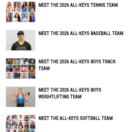
MEET THE 2026 ALL-KEYS TENNIS TEAM
MEET THE 2026 ALL-KEYS BASEBALL TEAM
MEET THE 2026 ALL-KEYS BOYS TRACK
TEAM
MEET THE 2026 ALL-KEYS BOYS
WEIGHTLIFTING TEAM
MEET THE ALL-KEYS SOFTBALL TEAM