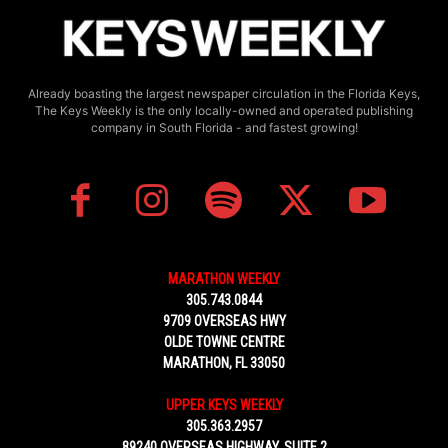
Already boasting the largest newspaper circulation in the Florida Keys,
The Keys Weekly is the only locally-owned and operated publishing
company in South Florida - and fastest growing!
MARATHON WEEKLY
305.743.0844
9709 OVERSEAS HWY
OLDE TOWNE CENTRE
MARATHON, FL 33050
UPPER KEYS WEEKLY
305.363.2957
89240 OVERSEAS HIGHWAY, SUITE 2