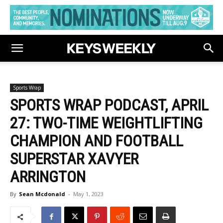
Sports Wrap
SPORTS WRAP PODCAST, APRIL
27: TWO-TIME WEIGHTLIFTING
CHAMPION AND FOOTBALL
SUPERSTAR XAVYER
ARRINGTON
By
Sean Mcdonald
-
May 1, 2023