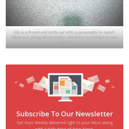
Ally is a 6-year-old tortie cat with a personality to match.
When not pining for attention, she loves to indulge in tuna
treats.
Subscribe To Our Newsletter
Get Keys Weekly delivered right to your inbox along
with a daily dose of Keys News.