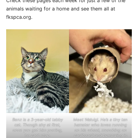
Check these pages each week for just a few of the
animals waiting for a home and see them all at
fkspca.org.
Benz is a 3-year-old tabby
Meet Waluigi. He’s a tiny tan
cat. Though shy at first,
hamster who loves running
once you get him purring,
on his wheel, munching on
he can’t stop.
cardboard and burrowing in