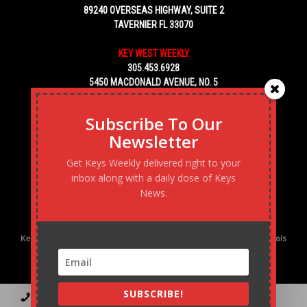
89240 OVERSEAS HIGHWAY, SUITE 2
TAVERNIER FL 33070
KEY WEST WEEKLY
305.453.6928
5450 MACDONALD AVENUE, NO. 5
KEY WEST, FL 33040
Subscribe To Our
Newsletter
Get Keys Weekly delivered right to your
inbox along with a daily dose of Keys
News.
Keys Weekly’s Digital Marketing Agency: Transforming business goals
into reality, one strategy at a time.
SUBSCRIBE!
Contact
Advertise
Podcast