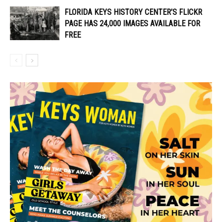
FLORIDA KEYS HISTORY CENTER’S FLICKR
PAGE HAS 24,000 IMAGES AVAILABLE FOR
FREE