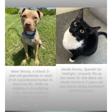
his bedding.
Media Noche, Spanish for
Meet Mozzy, a robust 2-
‘midnight,’ properly fits as
year-old gentleman in need
the name for this black cat.
of an experienced human to
Media Noche is 2 years old
share his life. While he
and adores being scratched
delights in demolishing
behind her ears.
toys, Mozzy requires a
companion to help him
channel his energy and
burn it off.