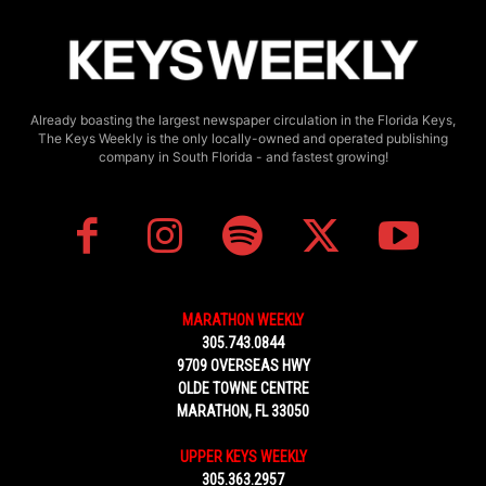
Already boasting the largest newspaper circulation in the Florida Keys,
The Keys Weekly is the only locally-owned and operated publishing
company in South Florida - and fastest growing!
MARATHON WEEKLY
305.743.0844
9709 OVERSEAS HWY
OLDE TOWNE CENTRE
MARATHON, FL 33050
UPPER KEYS WEEKLY
305.363.2957