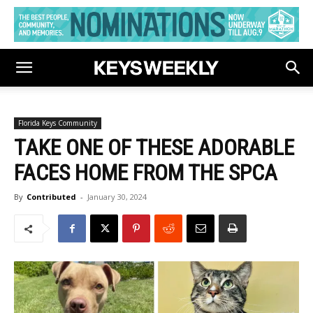
Florida Keys Community
TAKE ONE OF THESE ADORABLE
FACES HOME FROM THE SPCA
By
Contributed
-
January 30, 2024