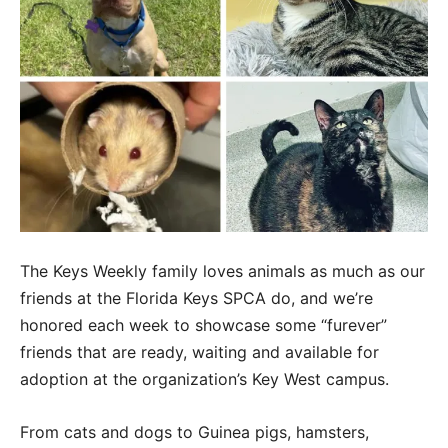
The Keys Weekly family loves animals as much as our
friends at the Florida Keys SPCA do, and we’re
honored each week to showcase some “furever”
friends that are ready, waiting and available for
adoption at the organization’s Key West campus.
From cats and dogs to Guinea pigs, hamsters,