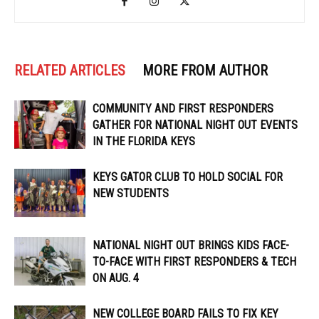
RELATED ARTICLES
MORE FROM AUTHOR
COMMUNITY AND FIRST RESPONDERS
GATHER FOR NATIONAL NIGHT OUT EVENTS
IN THE FLORIDA KEYS
KEYS GATOR CLUB TO HOLD SOCIAL FOR
NEW STUDENTS
NATIONAL NIGHT OUT BRINGS KIDS FACE-
TO-FACE WITH FIRST RESPONDERS & TECH
ON AUG. 4
NEW COLLEGE BOARD FAILS TO FIX KEY