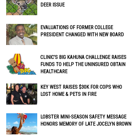
DEER ISSUE
EVALUATIONS OF FORMER COLLEGE
PRESIDENT CHANGED WITH NEW BOARD
CLINIC’S BIG KAHUNA CHALLENGE RAISES
FUNDS TO HELP THE UNINSURED OBTAIN
HEALTHCARE
KEY WEST RAISES $30K FOR COPS WHO
LOST HOME & PETS IN FIRE
LOBSTER MINI-SEASON SAFETY MESSAGE
HONORS MEMORY OF LATE JOCELYN BROWN