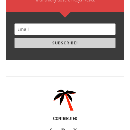
SUBSCRIBE!
CONTRIBUTED