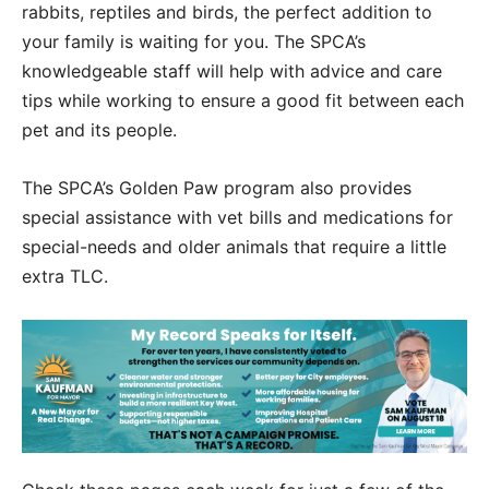
rabbits, reptiles and birds, the perfect addition to
your family is waiting for you. The SPCA’s
knowledgeable staff will help with advice and care
tips while working to ensure a good fit between each
pet and its people.
The SPCA’s Golden Paw program also provides
special assistance with vet bills and medications for
special-needs and older animals that require a little
extra TLC.