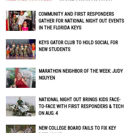
COMMUNITY AND FIRST RESPONDERS
GATHER FOR NATIONAL NIGHT OUT EVENTS
IN THE FLORIDA KEYS
KEYS GATOR CLUB TO HOLD SOCIAL FOR
NEW STUDENTS
MARATHON NEIGHBOR OF THE WEEK: JUDY
NGUYEN
NATIONAL NIGHT OUT BRINGS KIDS FACE-
TO-FACE WITH FIRST RESPONDERS & TECH
ON AUG. 4
NEW COLLEGE BOARD FAILS TO FIX KEY