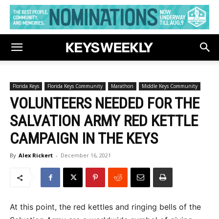
Florida Keys
Florida Keys Community
Marathon
Middle Keys Community
VOLUNTEERS NEEDED FOR THE
SALVATION ARMY RED KETTLE
CAMPAIGN IN THE KEYS
By
Alex Rickert
-
December 16, 2021
At this point, the red kettles and ringing bells of the