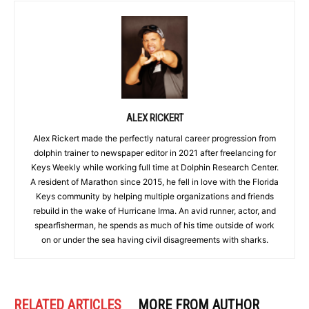
ALEX RICKERT
Alex Rickert made the perfectly natural career progression from
dolphin trainer to newspaper editor in 2021 after freelancing for
Keys Weekly while working full time at Dolphin Research Center.
A resident of Marathon since 2015, he fell in love with the Florida
Keys community by helping multiple organizations and friends
rebuild in the wake of Hurricane Irma. An avid runner, actor, and
spearfisherman, he spends as much of his time outside of work
on or under the sea having civil disagreements with sharks.
RELATED ARTICLES
MORE FROM AUTHOR