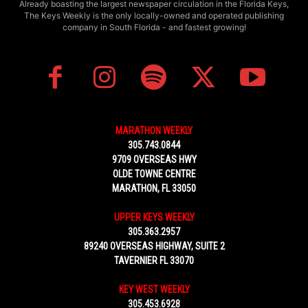
Already boasting the largest newspaper circulation in the Florida Keys,
The Keys Weekly is the only locally-owned and operated publishing
company in South Florida - and fastest growing!
MARATHON WEEKLY
305.743.0844
9709 OVERSEAS HWY
OLDE TOWNE CENTRE
MARATHON, FL 33050
UPPER KEYS WEEKLY
305.363.2957
89240 OVERSEAS HIGHWAY, SUITE 2
TAVERNIER FL 33070
KEY WEST WEEKLY
305.453.6928