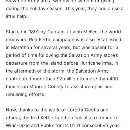
Salvation Army are a worldwide symbol of giving
during the holiday season. This year, they could use a
little help.
Started in 1891 by Captain Joseph McFee, the world-
renowned Red Kettle campaign was also established
in Marathon for several years, but was absent for a
period of time following the Salvation Army store’s
departure from the island before Hurricane Irma. In
the aftermath of the storm, the Salvation Army
contributed more than $2 million to more than 400
families in Monroe County to assist in repair and
rebuilding efforts.
Now, thanks to the work of Loretta Geotis and
others, the Red Kettle tradition has also returned to
Winn-Dixie and Publix for its third consecutive year.