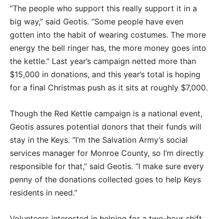
“The people who support this really support it in a
big way,” said Geotis. “Some people have even
gotten into the habit of wearing costumes. The more
energy the bell ringer has, the more money goes into
the kettle.” Last year’s campaign netted more than
$15,000 in donations, and this year’s total is hoping
for a final Christmas push as it sits at roughly $7,000.
Though the Red Kettle campaign is a national event,
Geotis assures potential donors that their funds will
stay in the Keys. “I’m the Salvation Army’s social
services manager for Monroe County, so I’m directly
responsible for that,” said Geotis. “I make sure every
penny of the donations collected goes to help Keys
residents in need.”
Volunteers interested in helping for a two-hour shift