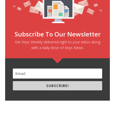
Subscribe To Our Newsletter
Get Keys Weekly delivered right to your inbox along
with a daily dose of Keys News.
SUBSCRIBE!