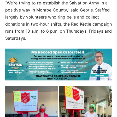
“We’re trying to re-establish the Salvation Army in a
positive way in Monroe County,” said Geotis. Staffed
largely by volunteers who ring bells and collect
donations in two-hour shifts, the Red Kettle campaign
runs from 10 a.m. to 6 p.m. on Thursdays, Fridays and
Saturdays.