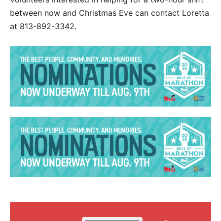
between now and Christmas Eve can contact Loretta
at 813-892-3342.