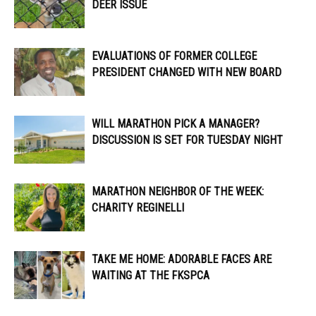
DEER ISSUE
EVALUATIONS OF FORMER COLLEGE
PRESIDENT CHANGED WITH NEW BOARD
WILL MARATHON PICK A MANAGER?
DISCUSSION IS SET FOR TUESDAY NIGHT
MARATHON NEIGHBOR OF THE WEEK:
CHARITY REGINELLI
TAKE ME HOME: ADORABLE FACES ARE
WAITING AT THE FKSPCA