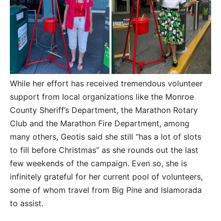
While her effort has received tremendous volunteer
support from local organizations like the Monroe
County Sheriff’s Department, the Marathon Rotary
Club and the Marathon Fire Department, among
many others, Geotis said she still “has a lot of slots
to fill before Christmas” as she rounds out the last
few weekends of the campaign. Even so, she is
infinitely grateful for her current pool of volunteers,
some of whom travel from Big Pine and Islamorada
to assist.