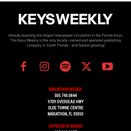
Already boasting the largest newspaper circulation in the Florida Keys,
The Keys Weekly is the only locally-owned and operated publishing
company in South Florida - and fastest growing!
MARATHON WEEKLY
305.743.0844
9709 OVERSEAS HWY
OLDE TOWNE CENTRE
MARATHON, FL 33050
UPPER KEYS WEEKLY