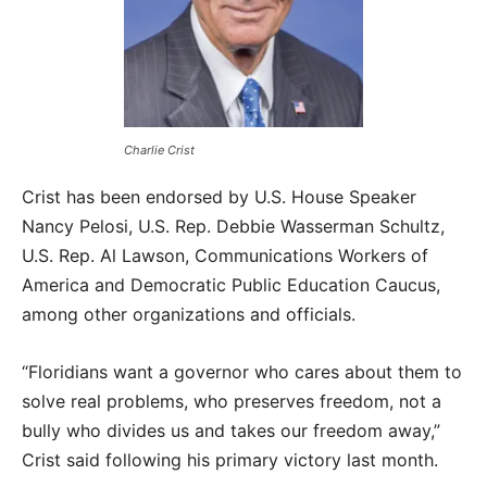
Charlie Crist
Crist has been endorsed by U.S. House Speaker
Nancy Pelosi, U.S. Rep. Debbie Wasserman Schultz,
U.S. Rep. Al Lawson, Communications Workers of
America and Democratic Public Education Caucus,
among other organizations and officials.
“Floridians want a governor who cares about them to
solve real problems, who preserves freedom, not a
bully who divides us and takes our freedom away,”
Crist said following his primary victory last month.