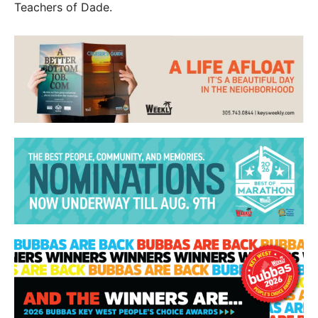
Teachers of Dade.