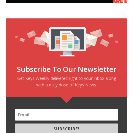
Subscribe To Our Newsletter
Get Keys Weekly delivered right to your inbox along
with a daily dose of Keys News.
SUBSCRIBE!