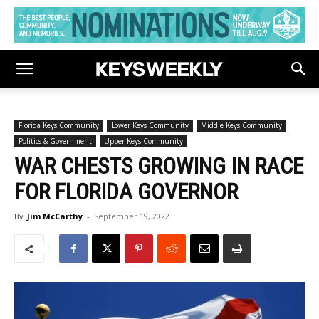
Florida Keys Community
Lower Keys Community
Middle Keys Community
Politics & Government
Upper Keys Community
WAR CHESTS GROWING IN RACE
FOR FLORIDA GOVERNOR
By
Jim McCarthy
-
September 19, 2022