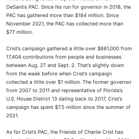
DeSantis PAC. Since his run for governor in 2018, the
PAC has gathered more than $184 million. Since
November 2021, the PAC has collected more than
$77 million.
Crist’s campaign gathered a little over $881,000 from
17,404 contributions from people and businesses
between Aug. 27 and Sept. 2. That’s slightly down
from the week before when Crist’s campaign
collected a little over $1 million. The former governor
from 2007 to 2011 and representative of Florida’s
U.S. House District 13 dating back to 2017, Crist’s
campaign has spent $7.5 million since the summer of
2021.
As for Crist’s PAC, the Friends of Charlie Crist has