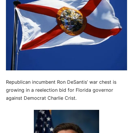
Republican incumbent Ron DeSantis’ war chest is
growing in a reelection bid for Florida governor
against Democrat Charlie Crist.