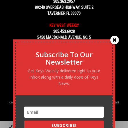
305.363.2957
89240 OVERSEAS HIGHWAY, SUITE 2
TAVERNIER FL 33070
KEY WEST WEEKLY
305.453.6928
5450 MACDONALD AVENUE, NO. 5
KEY WEST, FL 33040
Subscribe To Our
Newsletter
Get Keys Weekly delivered right to your
inbox along with a daily dose of Keys
News.
Keys Weekly’s Digital Marketing Agency: Transforming business goals
into reality, one strategy at a time.
SUBSCRIBE!
Contact
Advertise
Podcast