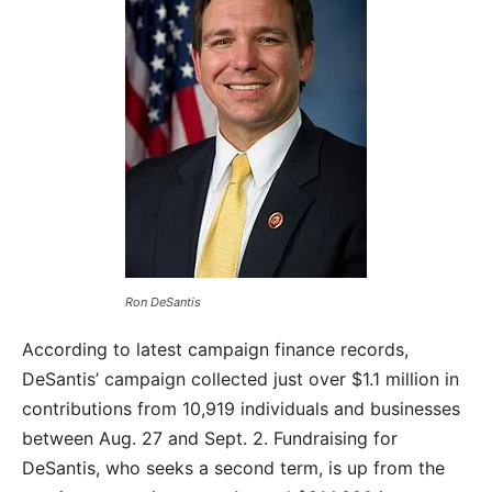
Ron DeSantis
According to latest campaign finance records,
DeSantis’ campaign collected just over $1.1 million in
contributions from 10,919 individuals and businesses
between Aug. 27 and Sept. 2. Fundraising for
DeSantis, who seeks a second term, is up from the