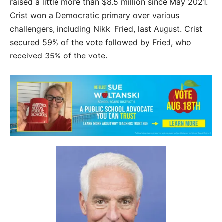
raised a little more than $8.5 million since May 2021.
Crist won a Democratic primary over various
challengers, including Nikki Fried, last August. Crist
secured 59% of the vote followed by Fried, who
received 35% of the vote.