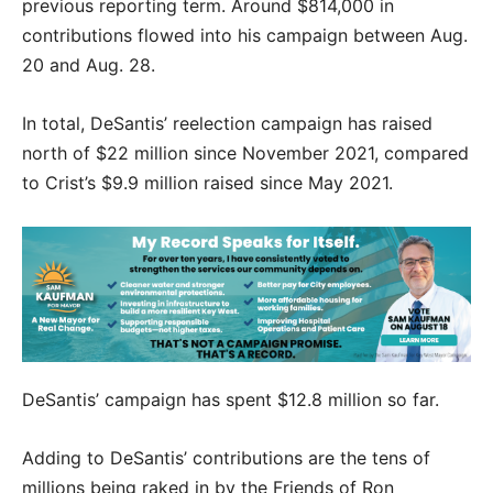
previous reporting term. Around $814,000 in
contributions flowed into his campaign between Aug.
20 and Aug. 28.
In total, DeSantis’ reelection campaign has raised
north of $22 million since November 2021, compared
to Crist’s $9.9 million raised since May 2021.
DeSantis’ campaign has spent $12.8 million so far.
Adding to DeSantis’ contributions are the tens of
millions being raked in by the Friends of Ron