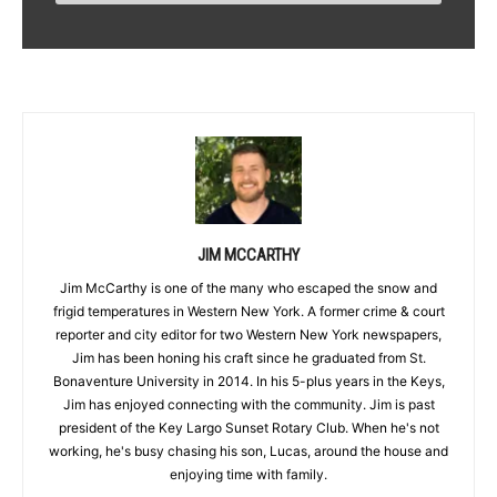
JIM MCCARTHY
Jim McCarthy is one of the many who escaped the snow and
frigid temperatures in Western New York. A former crime & court
reporter and city editor for two Western New York newspapers,
Jim has been honing his craft since he graduated from St.
Bonaventure University in 2014. In his 5-plus years in the Keys,
Jim has enjoyed connecting with the community. Jim is past
president of the Key Largo Sunset Rotary Club. When he's not
working, he's busy chasing his son, Lucas, around the house and
enjoying time with family.