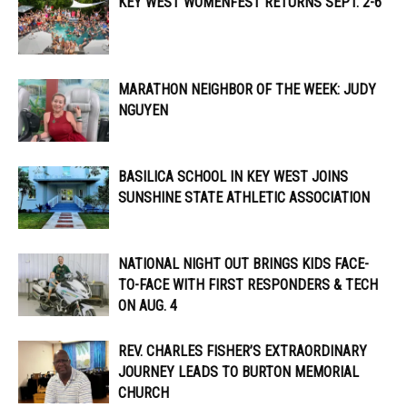
KEY WEST WOMENFEST RETURNS SEPT. 2-6
MARATHON NEIGHBOR OF THE WEEK: JUDY
NGUYEN
BASILICA SCHOOL IN KEY WEST JOINS
SUNSHINE STATE ATHLETIC ASSOCIATION
NATIONAL NIGHT OUT BRINGS KIDS FACE-
TO-FACE WITH FIRST RESPONDERS & TECH
ON AUG. 4
REV. CHARLES FISHER’S EXTRAORDINARY
JOURNEY LEADS TO BURTON MEMORIAL
CHURCH