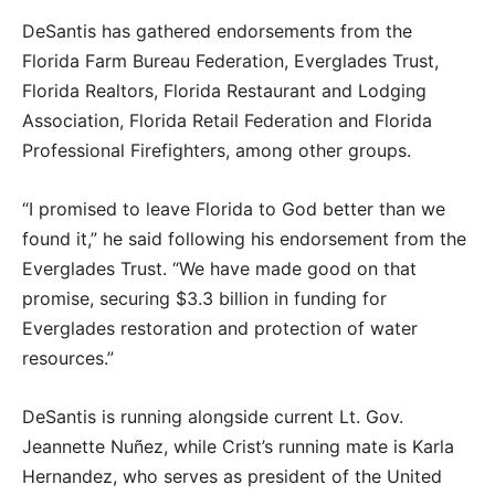
DeSantis has gathered endorsements from the
Florida Farm Bureau Federation, Everglades Trust,
Florida Realtors, Florida Restaurant and Lodging
Association, Florida Retail Federation and Florida
Professional Firefighters, among other groups.
“I promised to leave Florida to God better than we
found it,” he said following his endorsement from the
Everglades Trust. “We have made good on that
promise, securing $3.3 billion in funding for
Everglades restoration and protection of water
resources.”
DeSantis is running alongside current Lt. Gov.
Jeannette Nuñez, while Crist’s running mate is Karla
Hernandez, who serves as president of the United