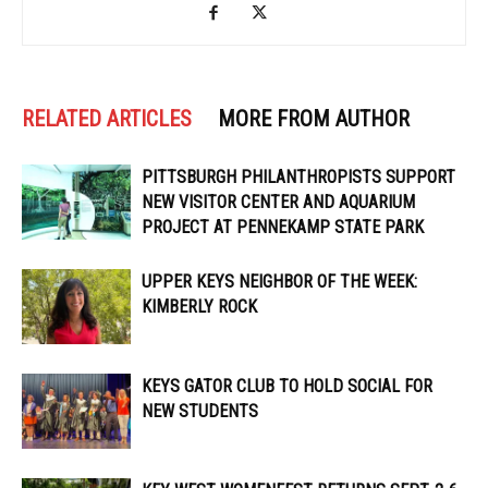
RELATED ARTICLES
MORE FROM AUTHOR
PITTSBURGH PHILANTHROPISTS SUPPORT
NEW VISITOR CENTER AND AQUARIUM
PROJECT AT PENNEKAMP STATE PARK
UPPER KEYS NEIGHBOR OF THE WEEK:
KIMBERLY ROCK
KEYS GATOR CLUB TO HOLD SOCIAL FOR
NEW STUDENTS