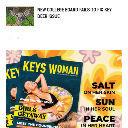
NEW COLLEGE BOARD FAILS TO FIX KEY
DEER ISSUE