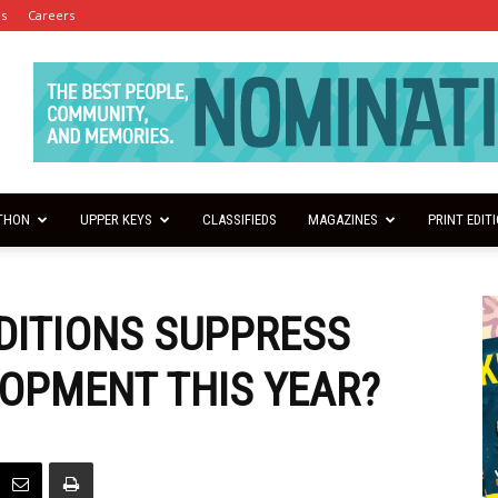
es
Careers
THON
UPPER KEYS
CLASSIFIEDS
MAGAZINES
PRINT EDIT
NDITIONS SUPPRESS
OPMENT THIS YEAR?