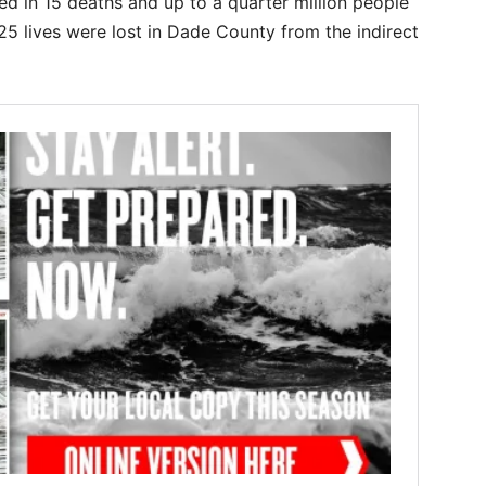
d in 15 deaths and up to a quarter million people
 25 lives were lost in Dade County from the indirect