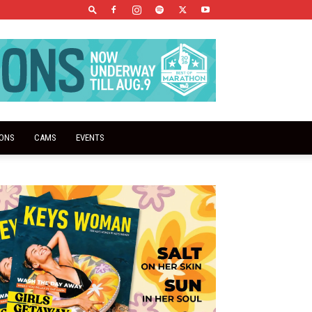
IONS
CAMS
EVENTS