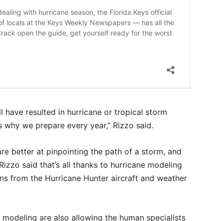
l have resulted in hurricane or tropical storm
is why we prepare every year,” Rizzo said.
re better at pinpointing the path of a storm, and
Rizzo said that’s all thanks to hurricane modeling
ons from the Hurricane Hunter aircraft and weather
 modeling are also allowing the human specialists