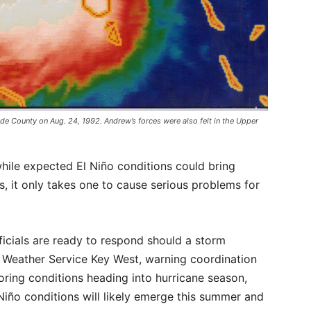
e County on Aug. 24, 1992. Andrew’s forces were also felt in the Upper
hile expected El Niño conditions could bring
s, it only takes one to cause serious problems for
ials are ready to respond should a storm
al Weather Service Key West, warning coordination
ring conditions heading into hurricane season,
l Niño conditions will likely emerge this summer and