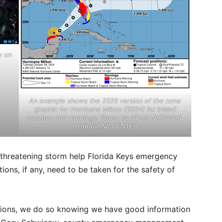
e on
An example shows the 2026 version of the cone
graphic for Hurricane Milton (2024) for inland
watches and warnings. Photo by NOAA NATIONAL
HURRICANE CENTER
 threatening storm help Florida Keys emergency
ons, if any, need to be taken for the safety of
tions, we do so knowing we have good information