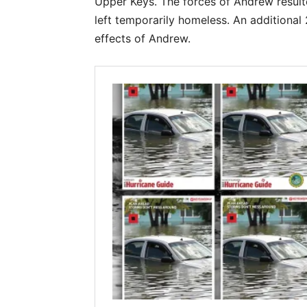
Upper Keys. The forces of Andrew resulte
left temporarily homeless. An additional
effects of Andrew.