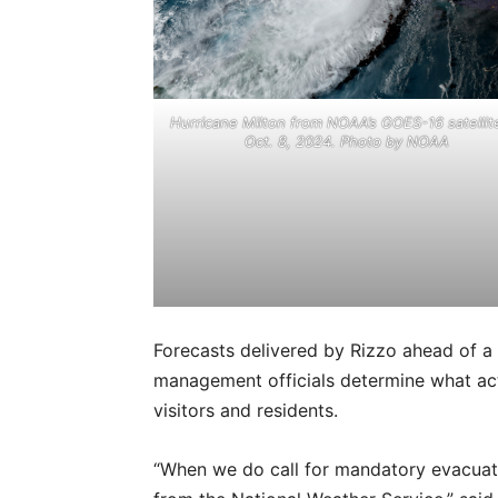
Hurricane Milton from NOAA’s GOES-16 satellit
Oct. 8, 2024. Photo by NOAA
Forecasts delivered by Rizzo ahead of a
management officials determine what acti
visitors and residents.
“When we do call for mandatory evacua