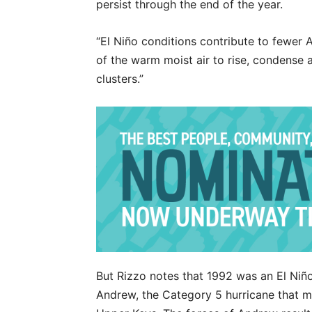
persist through the end of the year.
“El Niño conditions contribute to fewer Atl
of the warm moist air to rise, condense
clusters.”
But Rizzo notes that 1992 was an El Niño
Andrew, the Category 5 hurricane that ma