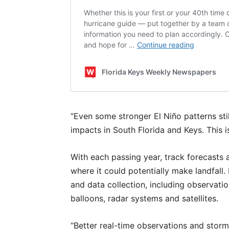
“Even some stronger El Niño patterns stil
impacts in South Florida and Keys. This 
With each passing year, track forecasts a
where it could potentially make landfall. 
and data collection, including observati
balloons, radar systems and satellites.
“Better real-time observations and storm