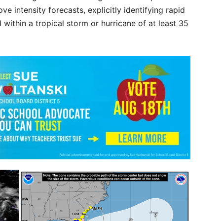
e intensity forecasts, explicitly identifying rapid
 within a tropical storm or hurricane of at least 35