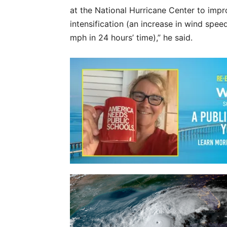
at the National Hurricane Center to improv
intensification (an increase in wind speed
mph in 24 hours’ time),” he said.