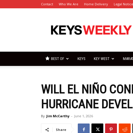
Contact
Who We Are
Home Delivery
Legal Notic
Florida
Keys
Weekly
Newspapers
BEST OF
KEYS
KEY WEST
MARA
WILL EL NIÑO CO
HURRICANE DEVEL
By
Jim McCarthy
-
June 1, 2026
Share