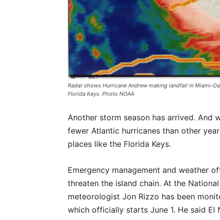
Radar shows Hurricane Andrew making landfall in Miami-Dad
Florida Keys. Photo NOAA
Another storm season has arrived. And w
fewer Atlantic hurricanes than other year
places like the Florida Keys.
Emergency management and weather offic
threaten the island chain. At the Nation
meteorologist Jon Rizzo has been monito
which officially starts June 1. He said E