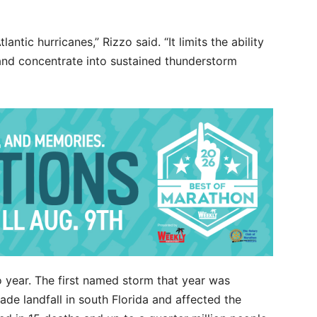
antic hurricanes,” Rizzo said. “It limits the ability
 and concentrate into sustained thunderstorm
 year. The first named storm that year was
de landfall in south Florida and affected the