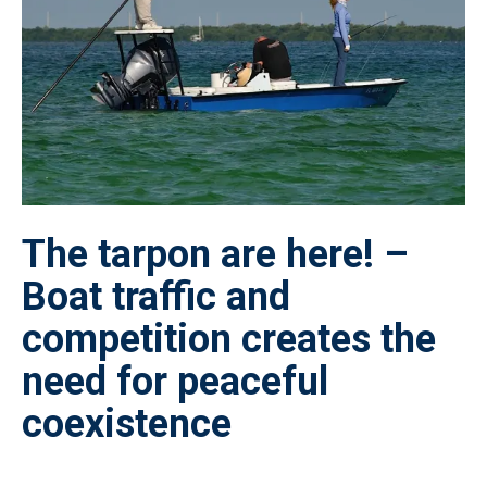
The tarpon are here! –
Boat traffic and
competition creates the
need for peaceful
coexistence