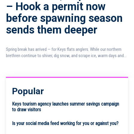
– Hook a permit now
before spawning season
sends them deeper
Spring break has arrived — for Keys flats anglers. While our northern
brethren continue to shiver, dig snow, and scrape ice, warm days and...
Popular
Keys tourism agency launches summer savings campaign
to draw visitors
Is your social media feed working for you or against you?