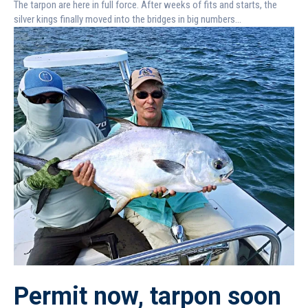
The tarpon are here in full force. After weeks of fits and starts, the
silver kings finally moved into the bridges in big numbers...
Permit now, tarpon soon