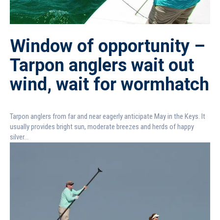
Window of opportunity –
Tarpon anglers wait out
wind, wait for wormhatch
Tarpon anglers from far and near eagerly anticipate May in the Keys. It
usually provides bright sun, moderate breezes and herds of happy
silver...