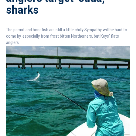
sharks
The permit and bonefish are still a little chilly Sympathy will be hard to
come by, especially from frost bitten Northerners, but Keys’ flats
anglers...