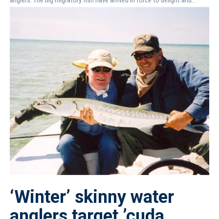
‘Winter’ skinny water
anglers target ’cuda,