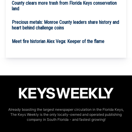
County clears more trash from Florida Keys conservation
land
Precious metals: Monroe County leaders share history and
heart behind challenge coins
Meet fire historian Alex Vega: Keeper of the flame
Already boasting the largest newspaper circulation in the Florida Keys,
The Keys Weekly is the only locally-owned and operated publishing
company in South Florida - and fastest growing!