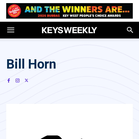
Bill Horn