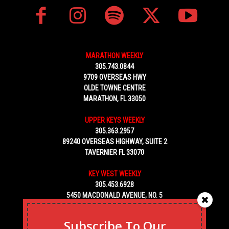
MARATHON WEEKLY
305.743.0844
9709 OVERSEAS HWY
OLDE TOWNE CENTRE
MARATHON, FL 33050
UPPER KEYS WEEKLY
305.363.2957
89240 OVERSEAS HIGHWAY, SUITE 2
TAVERNIER FL 33070
KEY WEST WEEKLY
305.453.6928
5450 MACDONALD AVENUE, NO. 5
KEY WEST, FL 33040
Subscribe To Our