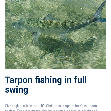
Tarpon fishing in full
swing
Give anglers a little room It’s Christmas in April – for Keys tarpon
anglers. The big migratory fish have arrived in force to delight and...