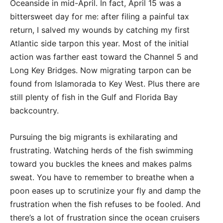
Oceanside in mid-April. In fact, April 15 was a
bittersweet day for me: after filing a painful tax
return, I salved my wounds by catching my first
Atlantic side tarpon this year. Most of the initial
action was farther east toward the Channel 5 and
Long Key Bridges. Now migrating tarpon can be
found from Islamorada to Key West. Plus there are
still plenty of fish in the Gulf and Florida Bay
backcountry.
Pursuing the big migrants is exhilarating and
frustrating. Watching herds of the fish swimming
toward you buckles the knees and makes palms
sweat. You have to remember to breathe when a
poon eases up to scrutinize your fly and damp the
frustration when the fish refuses to be fooled. And
there’s a lot of frustration since the ocean cruisers