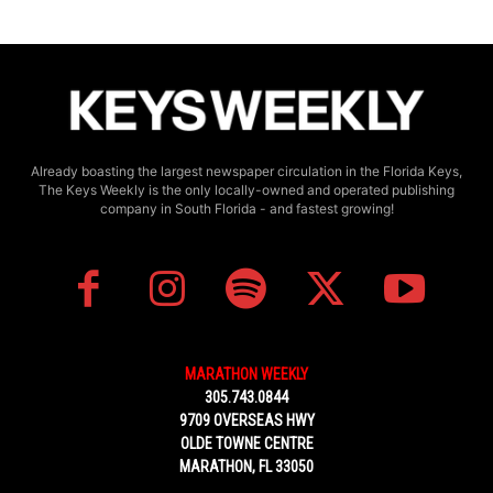
Already boasting the largest newspaper circulation in the Florida Keys,
The Keys Weekly is the only locally-owned and operated publishing
company in South Florida - and fastest growing!
MARATHON WEEKLY
305.743.0844
9709 OVERSEAS HWY
OLDE TOWNE CENTRE
MARATHON, FL 33050