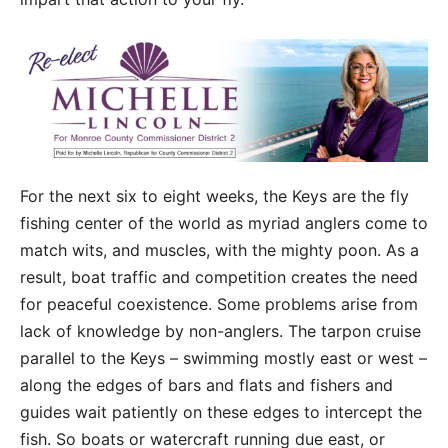
For the next six to eight weeks, the Keys are the fly
fishing center of the world as myriad anglers come to
match wits, and muscles, with the mighty poon. As a
result, boat traffic and competition creates the need
for peaceful coexistence. Some problems arise from
lack of knowledge by non-anglers. The tarpon cruise
parallel to the Keys – swimming mostly east or west –
along the edges of bars and flats and fishers and
guides wait patiently on these edges to intercept the
fish. So boats or watercraft running due east, or