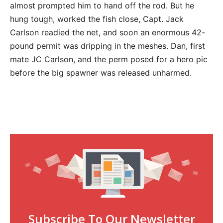
almost prompted him to hand off the rod. But he
hung tough, worked the fish close, Capt. Jack
Carlson readied the net, and soon an enormous 42-
pound permit was dripping in the meshes. Dan, first
mate JC Carlson, and the perm posed for a hero pic
before the big spawner was released unharmed.
Subscribe To Our Newsletter