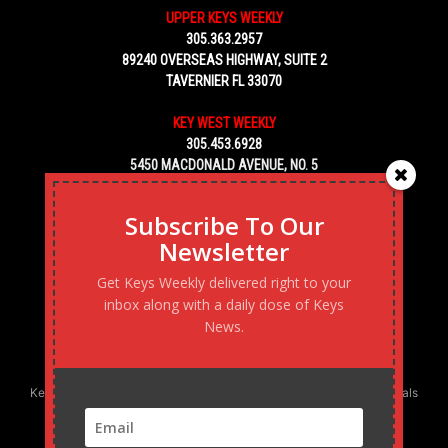
UPPER KEYS WEEKLY
305.363.2957
89240 OVERSEAS HIGHWAY, SUITE 2
TAVERNIER FL 33070
KEY WEST WEEKLY
305.453.6928
5450 MACDONALD AVENUE, NO. 5
KEY WEST, FL 33040
Subscribe To Our
Newsletter
Get Keys Weekly delivered right to your
inbox along with a daily dose of Keys
News.
Keys Weekly’s Digital Marketing Agency: Transforming business goals
into reality, one strategy at a time.