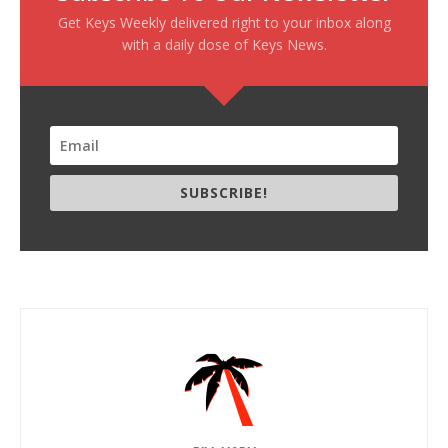
Get Keys Weekly delivered right to your inbox along
with a daily dose of Keys News.
SUBSCRIBE!