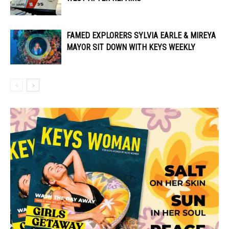
FAMED EXPLORERS SYLVIA EARLE & MIREYA
MAYOR SIT DOWN WITH KEYS WEEKLY