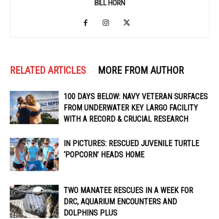
BILL HORN
RELATED ARTICLES
MORE FROM AUTHOR
100 DAYS BELOW: NAVY VETERAN SURFACES
FROM UNDERWATER KEY LARGO FACILITY
WITH A RECORD & CRUCIAL RESEARCH
IN PICTURES: RESCUED JUVENILE TURTLE
‘POPCORN’ HEADS HOME
TWO MANATEE RESCUES IN A WEEK FOR
DRC, AQUARIUM ENCOUNTERS AND
DOLPHINS PLUS