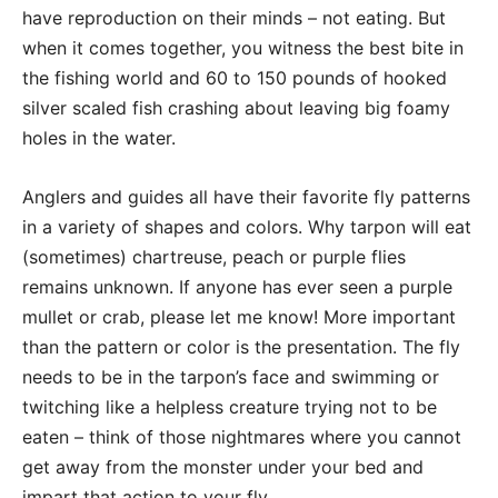
have reproduction on their minds – not eating. But
when it comes together, you witness the best bite in
the fishing world and 60 to 150 pounds of hooked
silver scaled fish crashing about leaving big foamy
holes in the water.
Anglers and guides all have their favorite fly patterns
in a variety of shapes and colors. Why tarpon will eat
(sometimes) chartreuse, peach or purple flies
remains unknown. If anyone has ever seen a purple
mullet or crab, please let me know! More important
than the pattern or color is the presentation. The fly
needs to be in the tarpon’s face and swimming or
twitching like a helpless creature trying not to be
eaten – think of those nightmares where you cannot
get away from the monster under your bed and
impart that action to your fly.