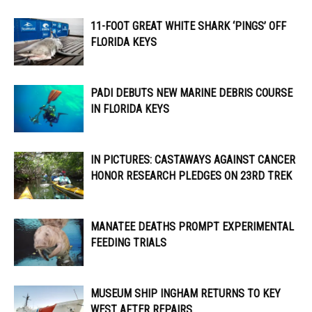
11-FOOT GREAT WHITE SHARK ‘PINGS’ OFF
FLORIDA KEYS
PADI DEBUTS NEW MARINE DEBRIS COURSE
IN FLORIDA KEYS
IN PICTURES: CASTAWAYS AGAINST CANCER
HONOR RESEARCH PLEDGES ON 23RD TREK
MANATEE DEATHS PROMPT EXPERIMENTAL
FEEDING TRIALS
MUSEUM SHIP INGHAM RETURNS TO KEY
WEST AFTER REPAIRS