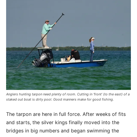
Anglers hunting tarpon need plenty of room. Cutting in ‘front’ (to the east) of a
staked out boat is dirty pool. Good manners make for good fishing.
The tarpon are here in full force. After weeks of fits
and starts, the silver kings finally moved into the
bridges in big numbers and began swimming the