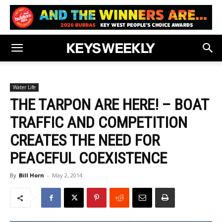
Water Life
THE TARPON ARE HERE! – BOAT
TRAFFIC AND COMPETITION
CREATES THE NEED FOR
PEACEFUL COEXISTENCE
By
Bill Horn
-
May 2, 2014