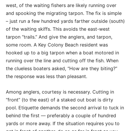
west, of the waiting fishers are likely running over
and spooking the migrating tarpon. The fix is simple
– just run a few hundred yards farther outside (south)
of the waiting skiffs. This avoids the east-west
tarpon “trails.” And give the anglers, and tarpon,
some room. A Key Colony Beach resident was
hooked up to a big tarpon when a boat motored in
running over the line and cutting off the fish. When
the clueless boaters asked, “How are they biting?”
the response was less than pleasant.
Among anglers, courtesy is necessary. Cutting in
“front” (to the east) of a staked out boat is dirty
pool. Etiquette demands the second arrival to tuck in
behind the first — preferably a couple of hundred
yards or more away. If the situation requires you to