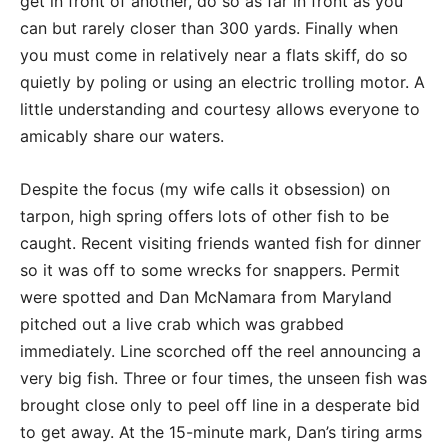
get in front of another, do so as far in front as you
can but rarely closer than 300 yards. Finally when
you must come in relatively near a flats skiff, do so
quietly by poling or using an electric trolling motor. A
little understanding and courtesy allows everyone to
amicably share our waters.
Despite the focus (my wife calls it obsession) on
tarpon, high spring offers lots of other fish to be
caught. Recent visiting friends wanted fish for dinner
so it was off to some wrecks for snappers. Permit
were spotted and Dan McNamara from Maryland
pitched out a live crab which was grabbed
immediately. Line scorched off the reel announcing a
very big fish. Three or four times, the unseen fish was
brought close only to peel off line in a desperate bid
to get away. At the 15-minute mark, Dan’s tiring arms