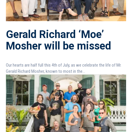
Gerald Richard ‘Moe’
Mosher will be missed
Our hearts are half full this 4th of July, as we celebrate the life of Mr.
Gerald Richard Mosher, known to most in the...