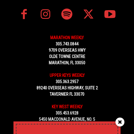
MARATHON WEEKLY
305.743.0844
9709 OVERSEAS HWY
OLDE TOWNE CENTRE
MARATHON, FL 33050
UPPER KEYS WEEKLY
305.363.2957
89240 OVERSEAS HIGHWAY, SUITE 2
TAVERNIER FL 33070
KEY WEST WEEKLY
305.453.6928
5450 MACDONALD AVENUE, NO. 5
KEY WEST, FL 33040