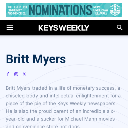
Britt Myers
Britt Myers traded in a life of monetary success, a
chiseled body and intellectual enlightenment for a
piece of the pie of the Keys Weekly newspapers.
He is also the proud parent of an incredible six-
year-old and a sucker for Michael Mann movies
and convenience store hot dogs.