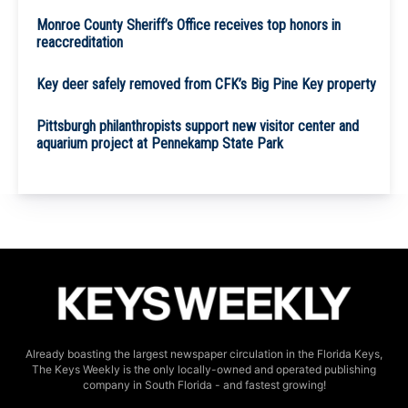
Monroe County Sheriff’s Office receives top honors in
reaccreditation
Key deer safely removed from CFK’s Big Pine Key property
Pittsburgh philanthropists support new visitor center and
aquarium project at Pennekamp State Park
Already boasting the largest newspaper circulation in the Florida Keys,
The Keys Weekly is the only locally-owned and operated publishing
company in South Florida - and fastest growing!