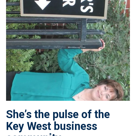
She’s the pulse of the
Key West business