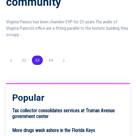
community
Virginia Panico has been chamber EVP for 23-years The walls of
Virginia Panico’s office are a fitting parallel to the historic building they
occupy....
32
33
34
Popular
Tax collector consolidates services at Truman Avenue
government center
More drugs wash ashore in the Florida Keys