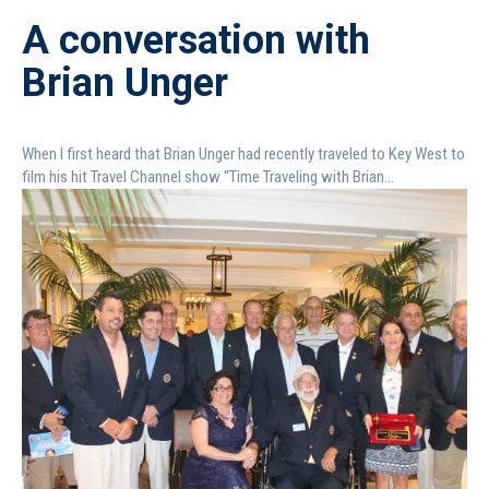
A conversation with
Brian Unger
When I first heard that Brian Unger had recently traveled to Key West to
film his hit Travel Channel show “Time Traveling with Brian...