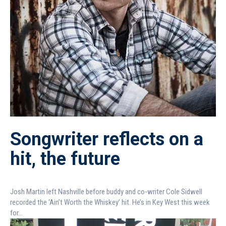
Songwriter reflects on a
hit, the future
Josh Martin left Nashville before buddy and co-writer Cole Sidwell
recorded the ‘Ain’t Worth the Whiskey’ hit. He’s in Key West this week
for...