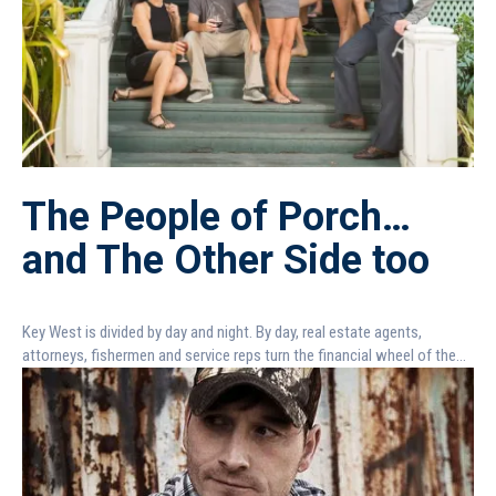
The People of Porch…
and The Other Side too
Key West is divided by day and night. By day, real estate agents,
attorneys, fishermen and service reps turn the financial wheel of the...