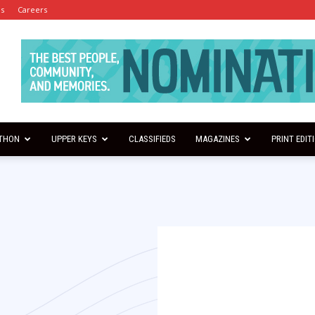
es
Careers
THON
UPPER KEYS
CLASSIFIEDS
MAGAZINES
PRINT EDIT