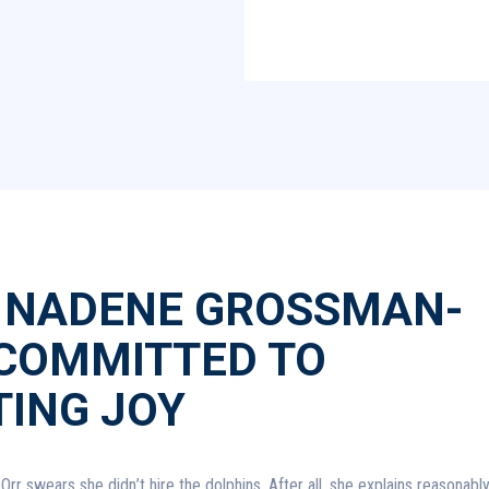
 NADENE GROSSMAN-
 COMMITTED TO
TING JOY
 swears she didn’t hire the dolphins. After all, she explains reasonably