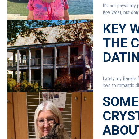
It’s not physically
Key West, but don’t
KEY W
THE 
DATI
Lately my female f
love to romantic di
SOME
CRYST
ABOU