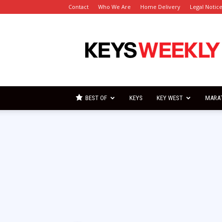
Contact
Who We Are
Home Delivery
Legal Notic
Florida
Keys
Weekly
Newspapers
BEST OF
KEYS
KEY WEST
MARA