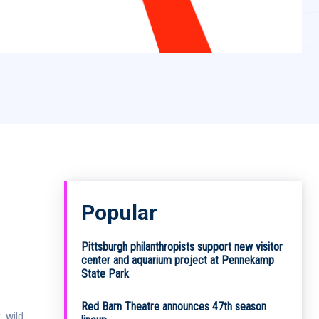
Popular
Pittsburgh philanthropists support new visitor
center and aquarium project at Pennekamp
State Park
Red Barn Theatre announces 47th season
, wild