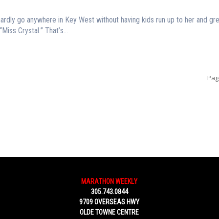
hardly go anywhere in Key West without having kids run up to her and gre
“Miss Crystal.” That’s...
Pag
MARATHON WEEKLY
305.743.0844
9709 OVERSEAS HWY
OLDE TOWNE CENTRE