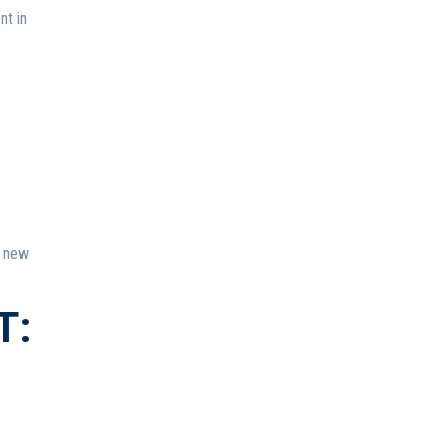
nt in
f new
T: