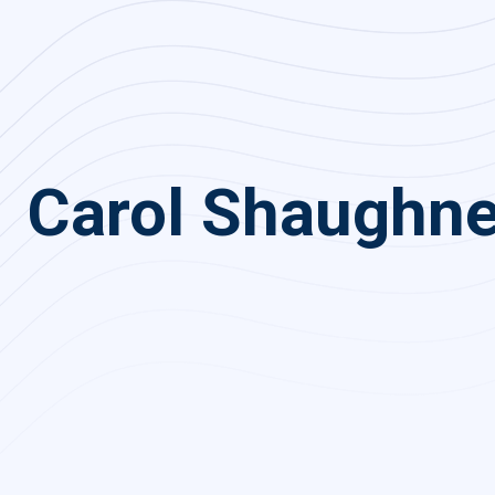
Carol Shaughn