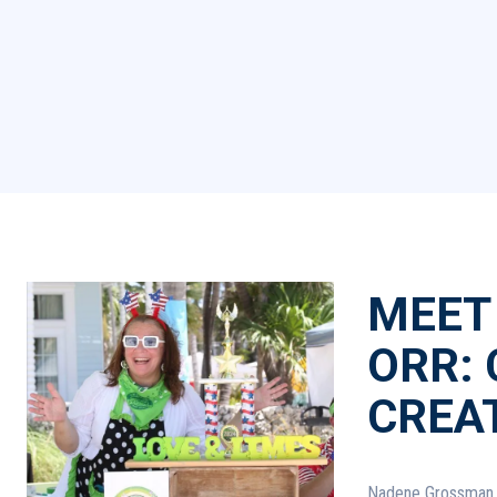
MEET
ORR:
CREA
Nadene Grossman Orr