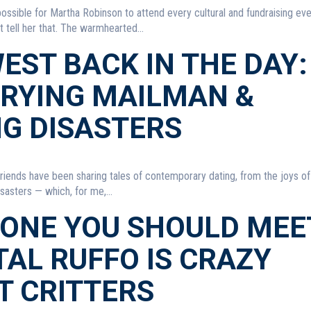
 possible for Martha Robinson to attend every cultural and fundraising eve
 tell her that. The warmhearted...
EST BACK IN THE DAY:
CRYING MAILMAN &
NG DISASTERS
riends have been sharing tales of contemporary dating, from the joys o
sasters — which, for me,...
ONE YOU SHOULD MEE
AL RUFFO IS CRAZY
T CRITTERS