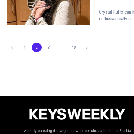
Crystal Ruffo can 
enthusiastically as 
1
2
3
...
19
Already boasting the largest newspaper circulation in the Florida