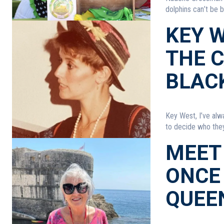
dolphins can’t be 
KEY W
THE 
BLAC
Key West, I’ve alw
to decide who they 
MEET
ONCE 
QUEE