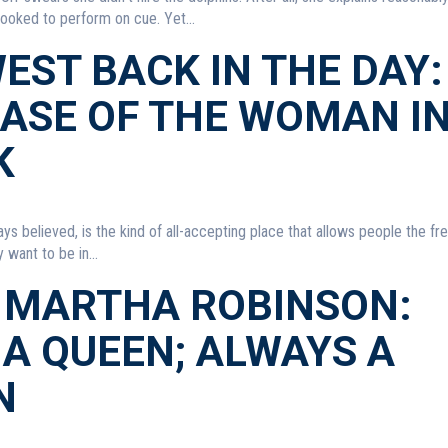
booked to perform on cue. Yet...
EST BACK IN THE DAY:
CASE OF THE WOMAN I
K
ays believed, is the kind of all-accepting place that allows people the f
want to be in...
 MARTHA ROBINSON:
A QUEEN; ALWAYS A
N