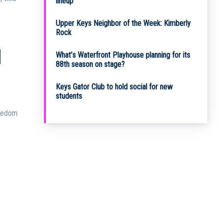
lineup
Upper Keys Neighbor of the Week: Kimberly
Rock
N
What’s Waterfront Playhouse planning for its
88th season on stage?
Keys Gator Club to hold social for new
students
reedom