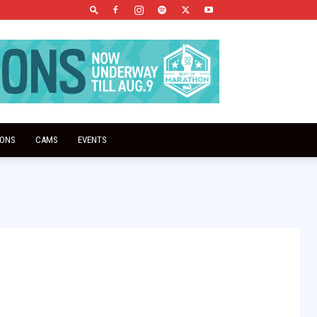
IONS
CAMS
EVENTS