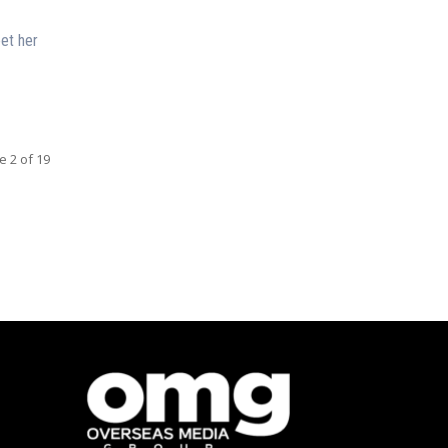
et her
e 2 of 19