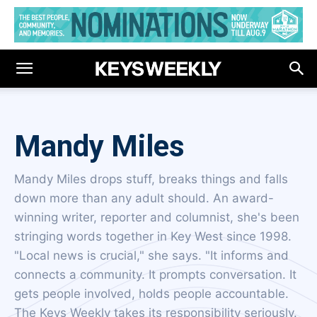
Mandy Miles
Mandy Miles drops stuff, breaks things and falls
down more than any adult should. An award-
winning writer, reporter and columnist, she's been
stringing words together in Key West since 1998.
"Local news is crucial," she says. "It informs and
connects a community. It prompts conversation. It
gets people involved, holds people accountable.
The Keys Weekly takes its responsibility seriously.