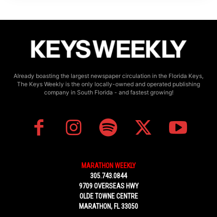
Already boasting the largest newspaper circulation in the Florida Keys,
The Keys Weekly is the only locally-owned and operated publishing
company in South Florida - and fastest growing!
MARATHON WEEKLY
305.743.0844
9709 OVERSEAS HWY
OLDE TOWNE CENTRE
MARATHON, FL 33050