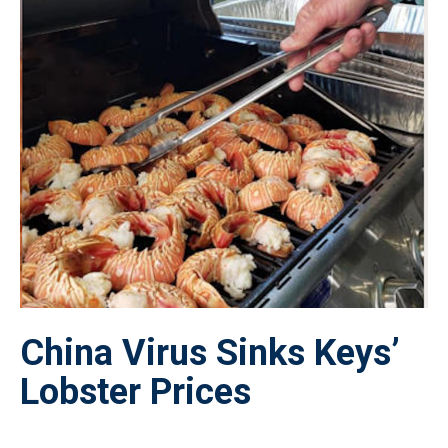
China Virus Sinks Keys’
Lobster Prices