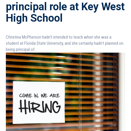
principal role at Key West
High School
Christina McPherson hadn’t intended to teach when she was a
student at Florida State University, and she certainly hadn’t planned on
being principal of...