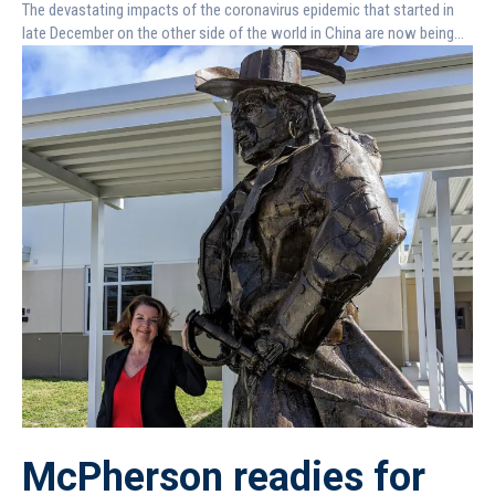
The devastating impacts of the coronavirus epidemic that started in
late December on the other side of the world in China are now being...
McPherson readies for