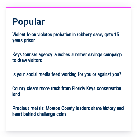
Popular
Violent felon violates probation in robbery case, gets 15
years prison
Keys tourism agency launches summer savings campaign
to draw visitors
Is your social media feed working for you or against you?
County clears more trash from Florida Keys conservation
land
Precious metals: Monroe County leaders share history and
heart behind challenge coins