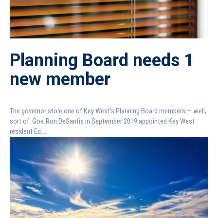
Planning Board needs 1
new member
The governor stole one of Key West’s Planning Board members — well,
sort of. Gov. Ron DeSantis in September 2019 appointed Key West
resident Ed...