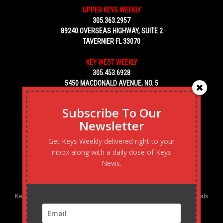
UPPER KEYS WEEKLY
305.363.2957
89240 OVERSEAS HIGHWAY, SUITE 2
TAVERNIER FL 33070
KEY WEST WEEKLY
305.453.6928
5450 MACDONALD AVENUE, NO. 5
KEY WEST, FL 33040
Subscribe To Our
Newsletter
Get Keys Weekly delivered right to your
inbox along with a daily dose of Keys
News.
Keys Weekly’s Digital Marketing Agency: Transforming business goals
into reality, one strategy at a time.