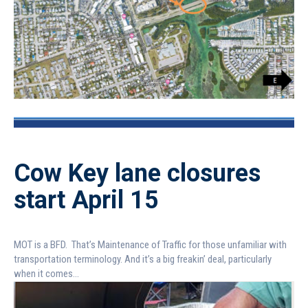
Cow Key lane closures
start April 15
MOT is a BFD. That’s Maintenance of Traffic for those unfamiliar with
transportation terminology. And it’s a big freakin’ deal, particularly
when it comes...