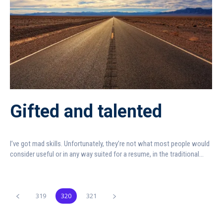
Gifted and talented
I’ve got mad skills. Unfortunately, they’re not what most people would
consider useful or in any way suited for a resume, in the traditional...
319
320
321