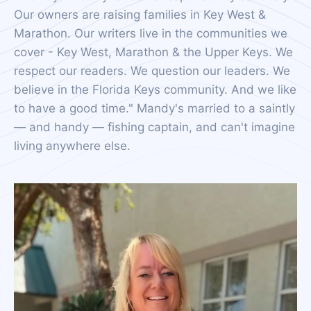
Our owners are raising families in Key West &
Marathon. Our writers live in the communities we
cover - Key West, Marathon & the Upper Keys. We
respect our readers. We question our leaders. We
believe in the Florida Keys community. And we like
to have a good time." Mandy's married to a saintly
— and handy — fishing captain, and can't imagine
living anywhere else.