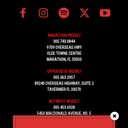
MARATHON WEEKLY
305.743.0844
9709 OVERSEAS HWY
OLDE TOWNE CENTRE
MARATHON, FL 33050
UPPER KEYS WEEKLY
305.363.2957
89240 OVERSEAS HIGHWAY, SUITE 2
TAVERNIER FL 33070
KEY WEST WEEKLY
305.453.6928
5450 MACDONALD AVENUE, NO. 5
KEY WEST, FL 33040