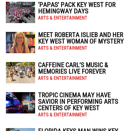
‘PAPAS’ PACK KEY WEST FOR
HEMINGWAY DAYS
ARTS & ENTERTAINMENT
MEET ROBERTA ISLIEB AND HER
KEY WEST WOMAN OF MYSTERY
ARTS & ENTERTAINMENT
CAFFEINE CARL’S MUSIC &
MEMORIES LIVE FOREVER
ARTS & ENTERTAINMENT
TROPIC CINEMA MAY HAVE
SAVIOR IN PERFORMING ARTS
CENTERS OF KEY WEST
ARTS & ENTERTAINMENT