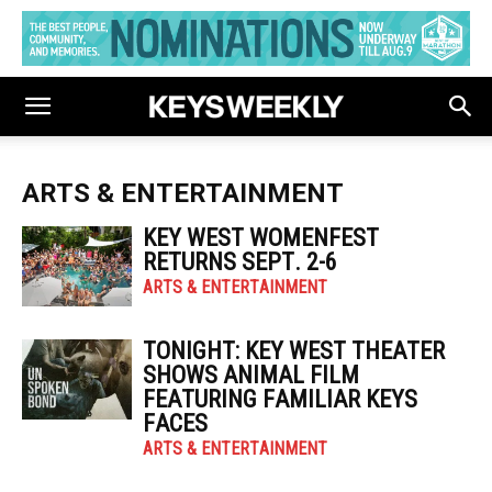
ARTS & ENTERTAINMENT
KEY WEST WOMENFEST
RETURNS SEPT. 2-6
ARTS & ENTERTAINMENT
TONIGHT: KEY WEST THEATER
SHOWS ANIMAL FILM
FEATURING FAMILIAR KEYS
FACES
ARTS & ENTERTAINMENT