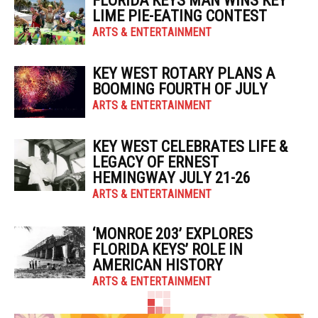
FLORIDA KEYS MAN WINS KEY
LIME PIE-EATING CONTEST
ARTS & ENTERTAINMENT
KEY WEST ROTARY PLANS A
BOOMING FOURTH OF JULY
ARTS & ENTERTAINMENT
KEY WEST CELEBRATES LIFE &
LEGACY OF ERNEST
HEMINGWAY JULY 21-26
ARTS & ENTERTAINMENT
‘MONROE 203’ EXPLORES
FLORIDA KEYS’ ROLE IN
AMERICAN HISTORY
ARTS & ENTERTAINMENT