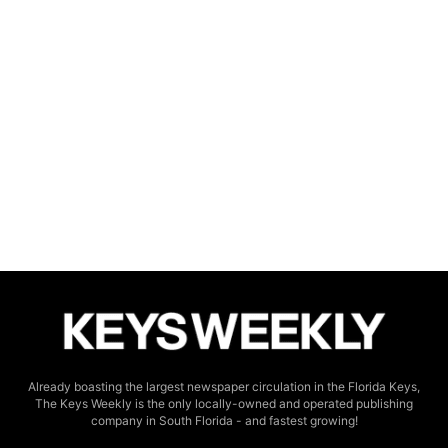
Already boasting the largest newspaper circulation in the Florida Keys,
The Keys Weekly is the only locally-owned and operated publishing
company in South Florida - and fastest growing!