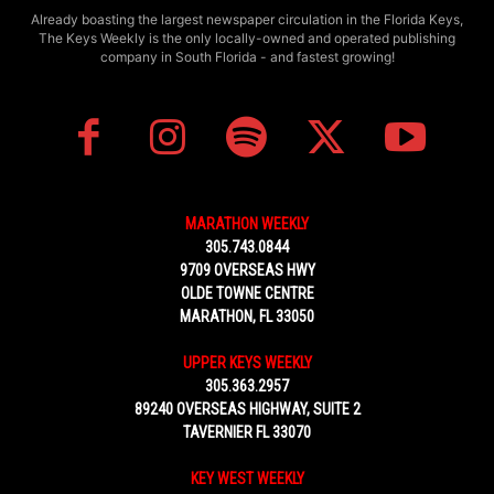
Already boasting the largest newspaper circulation in the Florida Keys,
The Keys Weekly is the only locally-owned and operated publishing
company in South Florida - and fastest growing!
MARATHON WEEKLY
305.743.0844
9709 OVERSEAS HWY
OLDE TOWNE CENTRE
MARATHON, FL 33050
UPPER KEYS WEEKLY
305.363.2957
89240 OVERSEAS HIGHWAY, SUITE 2
TAVERNIER FL 33070
KEY WEST WEEKLY