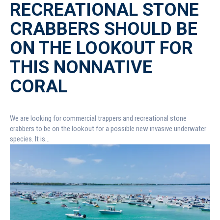
RECREATIONAL STONE
CRABBERS SHOULD BE
ON THE LOOKOUT FOR
THIS NONNATIVE
CORAL
We are looking for commercial trappers and recreational stone
crabbers to be on the lookout for a possible new invasive underwater
species. It is...