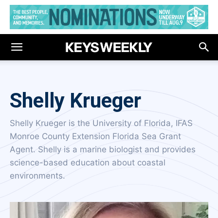
Shelly Krueger
Shelly Krueger is the University of Florida, IFAS
Monroe County Extension Florida Sea Grant
Agent. Shelly is a marine biologist and provides
science-based education about coastal
environments.