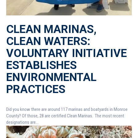
CLEAN MARINAS,
CLEAN WATERS:
VOLUNTARY INITIATIVE
ESTABLISHES
ENVIRONMENTAL
PRACTICES
Did you know there are around 117 marinas and boatyards in Monroe
County? Of those, 28 are certified Clean Marinas. The most recent
designations are...