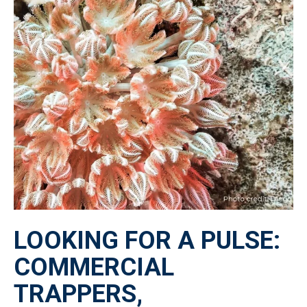
LOOKING FOR A PULSE:
COMMERCIAL
TRAPPERS,