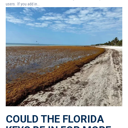
users. If you add in...
COULD THE FLORIDA