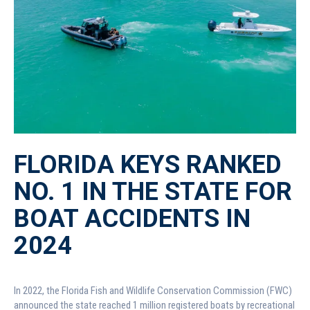
FLORIDA KEYS RANKED
NO. 1 IN THE STATE FOR
BOAT ACCIDENTS IN
2024
In 2022, the Florida Fish and Wildlife Conservation Commission (FWC)
announced the state reached 1 million registered boats by recreational