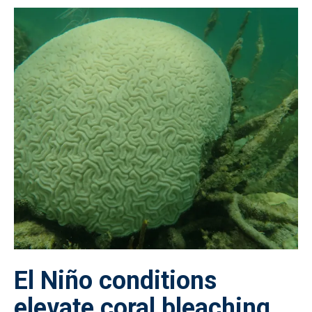
El Niño conditions
elevate coral bleaching