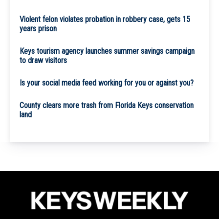
Violent felon violates probation in robbery case, gets 15
years prison
Keys tourism agency launches summer savings campaign
to draw visitors
Is your social media feed working for you or against you?
County clears more trash from Florida Keys conservation
land