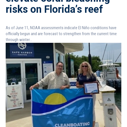
risks on Florida’s reef
As of June 11, NOAA assessments indicate El Niño conditions have
officially begun and are forecast to strengthen from the current time
through winter...