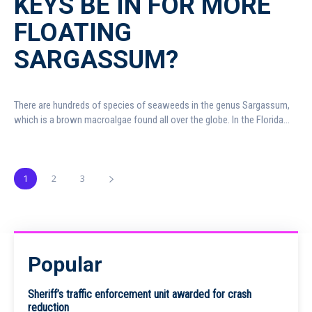
KEYS BE IN FOR MORE
FLOATING
SARGASSUM?
There are hundreds of species of seaweeds in the genus Sargassum,
which is a brown macroalgae found all over the globe. In the Florida...
1
2
3
Popular
Sheriff’s traffic enforcement unit awarded for crash
reduction