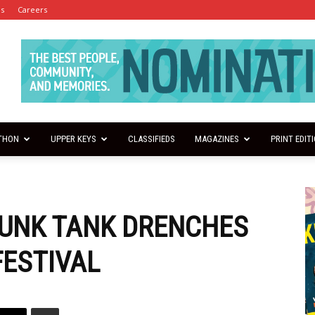
es
Careers
THON
UPPER KEYS
CLASSIFIEDS
MAGAZINES
PRINT EDIT
DUNK TANK DRENCHES
FESTIVAL