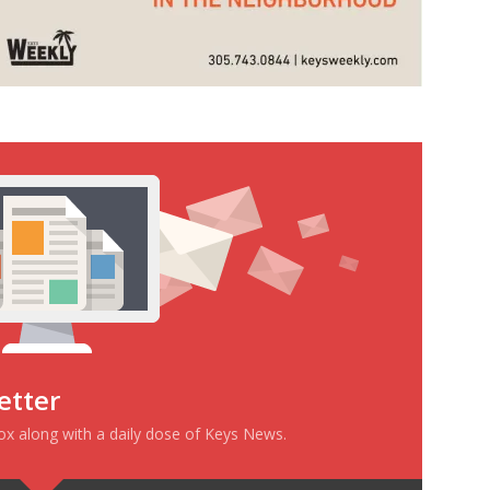
etter
box along with a daily dose of Keys News.