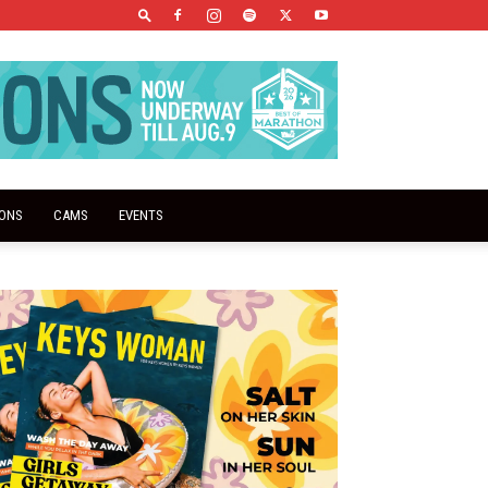
IONS
CAMS
EVENTS