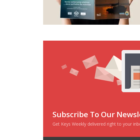
Subscribe To Our Newsl
Get Keys Weekly delivered right to your in