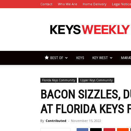
Contact
Who We Are
Home Delivery
Legal Notic
Florida
Keys
Weekly
Newspapers
BEST OF
KEYS
KEY WEST
MARA
Florida Keys Community
Upper Keys Community
BACON SIZZLES, 
AT FLORIDA KEYS 
By
Contributed
-
November 15, 2022