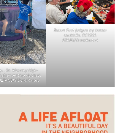
Bacon Fest judges try bacon
cocktails. DONNA
STARK/Contributed
ep. Jim Mooney high-
d after getting dunked.
LTANSKI/Contributed