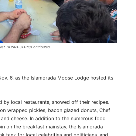
ntest. DONNA STARK/Contributed
ov. 6, as the Islamorada Moose Lodge hosted its
by local restaurants, showed off their recipes.
acon wrapped pickles, bacon glazed donuts, Chef
and cheese. In addition to the numerous food
in on the breakfast mainstay, the Islamorada
 tank for local celebrities and politicians, and