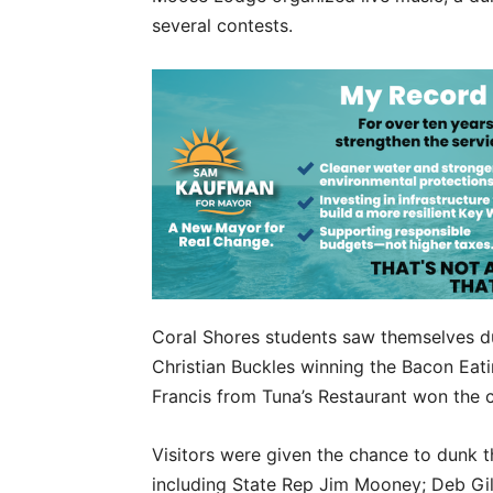
several contests.
Coral Shores students saw themselves d
Christian Buckles winning the Bacon Eati
Francis from Tuna’s Restaurant won the 
Visitors were given the chance to dunk the
including State Rep Jim Mooney; Deb Gil