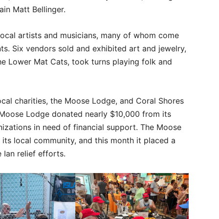
ain Matt Bellinger.
 local artists and musicians, many of whom come
nts. Six vendors sold and exhibited art and jewelry,
he Lower Mat Cats, took turns playing folk and
cal charities, the Moose Lodge, and Coral Shores
e Moose Lodge donated nearly $10,000 from its
nizations in need of financial support. The Moose
 its local community, and this month it placed a
Ian relief efforts.