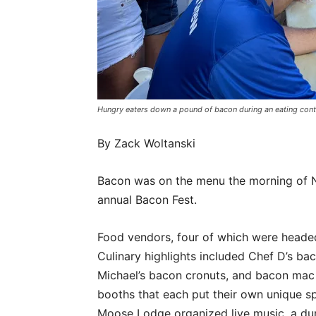
Hungry eaters down a pound of bacon during an eating co
By Zack Woltanski
Bacon was on the menu the morning of N
annual Bacon Fest.
Food vendors, four of which were headed 
Culinary highlights included Chef D’s b
Michael’s bacon cronuts, and bacon mac 
booths that each put their own unique sp
Moose Lodge organized live music, a dunk