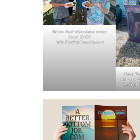
Bacon Fest attendees enjoy
food. ZACK
WOLTANSKI/Contributed
State R
fives a ki
ZACK WO