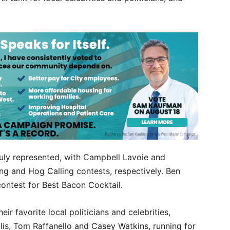
uly represented, with Campbell Lavoie and
ng and Hog Calling contests, respectively. Ben
contest for Best Bacon Cocktail.
ir favorite local politicians and celebrities,
lis, Tom Raffanello and Casey Watkins, running for