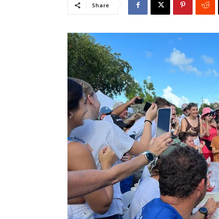
Share