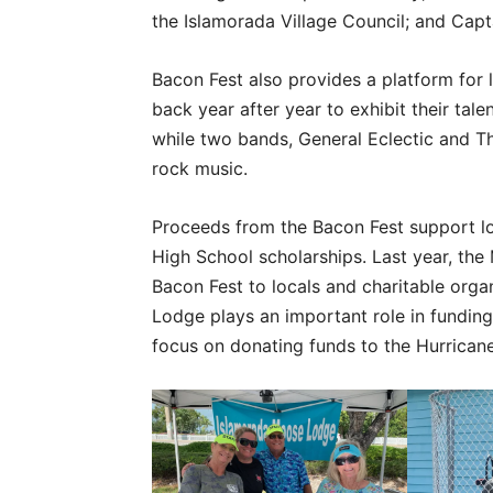
the Islamorada Village Council; and Capt
Bacon Fest also provides a platform for
back year after year to exhibit their tale
while two bands, General Eclectic and T
rock music.
Proceeds from the Bacon Fest support lo
High School scholarships. Last year, th
Bacon Fest to locals and charitable orga
Lodge plays an important role in funding
focus on donating funds to the Hurricane 