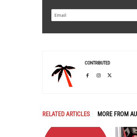
CONTRIBUTED
RELATED ARTICLES
MORE FROM A