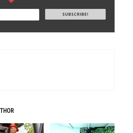
SUBSCRIBE!
UTHOR