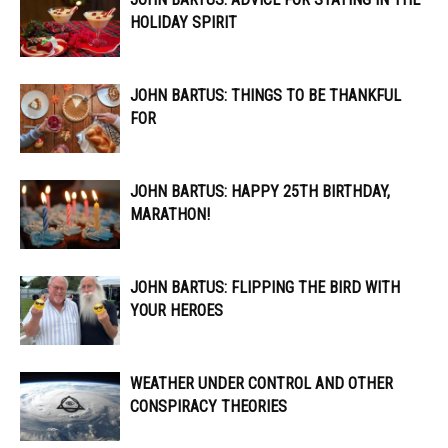
HOLIDAY SPIRIT
JOHN BARTUS: THINGS TO BE THANKFUL
FOR
JOHN BARTUS: HAPPY 25TH BIRTHDAY,
MARATHON!
JOHN BARTUS: FLIPPING THE BIRD WITH
YOUR HEROES
WEATHER UNDER CONTROL AND OTHER
CONSPIRACY THEORIES