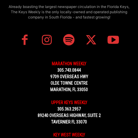
Already boasting the largest newspaper circulation in the Florida Keys,
The Keys Weekly is the only locally-owned and operated publishing
company in South Florida - and fastest growing!
MARATHON WEEKLY
305.743.0844
9709 OVERSEAS HWY
OLDE TOWNE CENTRE
MARATHON, FL 33050
UPPER KEYS WEEKLY
305.363.2957
89240 OVERSEAS HIGHWAY, SUITE 2
TAVERNIER FL 33070
KEY WEST WEEKLY