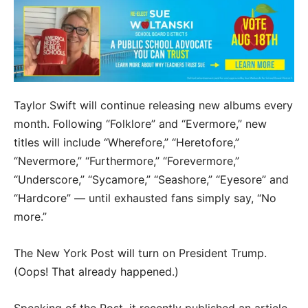
Taylor Swift will continue releasing new albums every
month. Following “Folklore” and “Evermore,” new
titles will include “Wherefore,” “Heretofore,”
“Nevermore,” “Furthermore,” “Forevermore,”
“Underscore,” “Sycamore,” “Seashore,” “Eyesore” and
“Hardcore” — until exhausted fans simply say, “No
more.”
The New York Post will turn on President Trump.
(Oops! That already happened.)
Speaking of the Post, it recently published an article