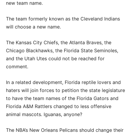
new team name.
The team formerly known as the Cleveland Indians
will choose a new name.
The Kansas City Chiefs, the Atlanta Braves, the
Chicago Blackhawks, the Florida State Seminoles,
and the Utah Utes could not be reached for
comment.
In a related development, Florida reptile lovers and
haters will join forces to petition the state legislature
to have the team names of the Florida Gators and
Florida A&M Rattlers changed to less offensive
animal mascots. Iguanas, anyone?
The NBA’s New Orleans Pelicans should change their