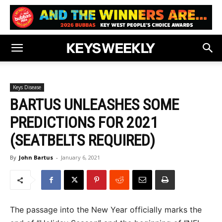
Keys Disease
BARTUS UNLEASHES SOME
PREDICTIONS FOR 2021
(SEATBELTS REQUIRED)
By
John Bartus
-
January 6, 2021
The passage into the New Year officially marks the