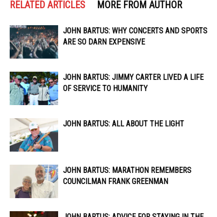
RELATED ARTICLES
MORE FROM AUTHOR
JOHN BARTUS: WHY CONCERTS AND SPORTS
ARE SO DARN EXPENSIVE
JOHN BARTUS: JIMMY CARTER LIVED A LIFE
OF SERVICE TO HUMANITY
JOHN BARTUS: ALL ABOUT THE LIGHT
JOHN BARTUS: MARATHON REMEMBERS
COUNCILMAN FRANK GREENMAN
JOHN BARTUS: ADVICE FOR STAYING IN THE