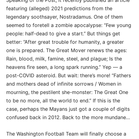
featuring (alleged) 2021 predictions from the
legendary soothsayer, Nostradamus. One of them
seemed to foretell a zombie apocalypse: “Few young
people: half-dead to give a start.” But things get
better: “After great trouble for humanity, a greater
one is prepared. The Great Mover renews the ages:
Rain, blood, milk, famine, steel, and plague; Is the
heavens fire seen, a long spark running.” Yep — a
post-COVID asteroid. But wait: there’s more! “Fathers
and mothers dead of infinite sorrows / Women in
mourning, the pestilent she-monster: The Great One
to be no more, all the world to end.” If this is the
case, perhaps the Mayans just got a couple of digits
confused back in 2012. Back to the more mundane…
The Washington Football Team will finally choose a