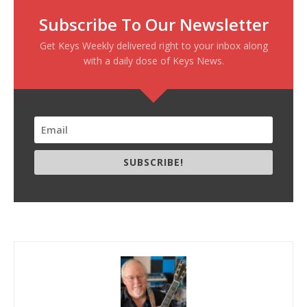
Subscribe To Our Newsletter
Get Keys Weekly delivered right to your inbox along
with a daily dose of Keys News.
SUBSCRIBE!