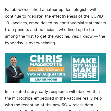
Facebook-certified amateur epidemiologists will
continue to “debate” the effectiveness of the COVID-
19 vaccines, emboldened by controversial statements
from pundits and politicians who lined up to be
among the first to get the vaccine. Yes, I know — the
hypocrisy is overwhelming.
In a related story, early recipients will observe that
the microchips embedded in the vaccine really help
with the reception of the new 5G wireless data