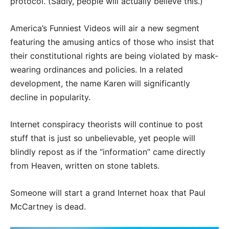
protocol. (Sadly, people will actually believe this.)
America’s Funniest Videos will air a new segment
featuring the amusing antics of those who insist that
their constitutional rights are being violated by mask-
wearing ordinances and policies. In a related
development, the name Karen will significantly
decline in popularity.
Internet conspiracy theorists will continue to post
stuff that is just so unbelievable, yet people will
blindly repost as if the “information” came directly
from Heaven, written on stone tablets.
Someone will start a grand Internet hoax that Paul
McCartney is dead.