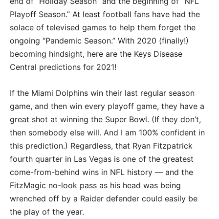
end of “Holiday Season” and the beginning of “NFL
Playoff Season.” At least football fans have had the
solace of televised games to help them forget the
ongoing “Pandemic Season.” With 2020 (finally!)
becoming hindsight, here are the Keys Disease
Central predictions for 2021!
If the Miami Dolphins win their last regular season
game, and then win every playoff game, they have a
great shot at winning the Super Bowl. (If they don’t,
then somebody else will. And I am 100% confident in
this prediction.) Regardless, that Ryan Fitzpatrick
fourth quarter in Las Vegas is one of the greatest
come-from-behind wins in NFL history — and the
FitzMagic no-look pass as his head was being
wrenched off by a Raider defender could easily be
the play of the year.