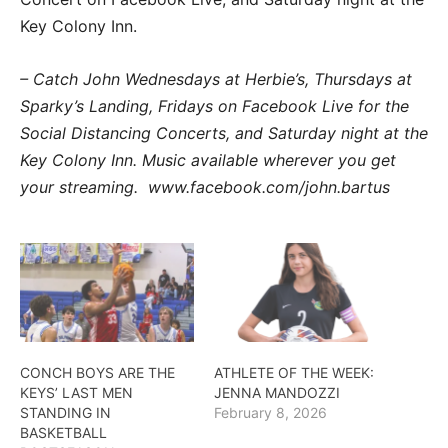
Key Colony Inn.
– Catch John Wednesdays at Herbie’s, Thursdays at
Sparky’s Landing, Fridays on Facebook Live for the
Social Distancing Concerts, and Saturday night at the
Key Colony Inn. Music available wherever you get
your streaming. www.facebook.com/john.bartus
CONCH BOYS ARE THE
ATHLETE OF THE WEEK:
KEYS’ LAST MEN
JENNA MANDOZZI
STANDING IN
February 8, 2026
BASKETBALL