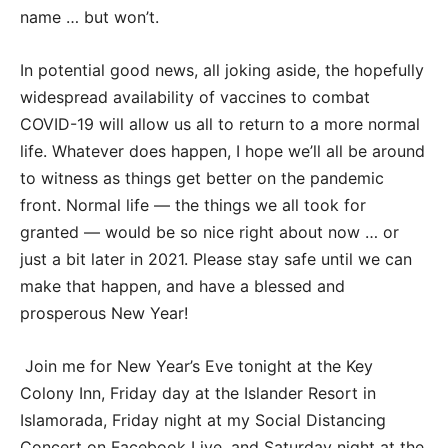
name … but won’t.
In potential good news, all joking aside, the hopefully
widespread availability of vaccines to combat
COVID-19 will allow us all to return to a more normal
life. Whatever does happen, I hope we’ll all be around
to witness as things get better on the pandemic
front. Normal life — the things we all took for
granted — would be so nice right about now … or
just a bit later in 2021. Please stay safe until we can
make that happen, and have a blessed and
prosperous New Year!
Join me for New Year’s Eve tonight at the Key
Colony Inn, Friday day at the Islander Resort in
Islamorada, Friday night at my Social Distancing
Concert on Facebook Live, and Saturday night at the