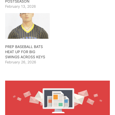
POSTSEASON
February 13, 2026
PREP BASEBALL BATS
HEAT UP FOR BIG
SWINGS ACROSS KEYS
February 26, 2026