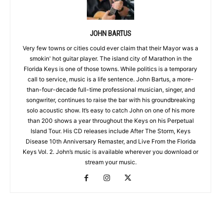
JOHN BARTUS
Very few towns or cities could ever claim that their Mayor was a
smokin' hot guitar player. The island city of Marathon in the
Florida Keys is one of those towns. While politics is a temporary
call to service, music is a life sentence. John Bartus, a more-
than-four-decade full-time professional musician, singer, and
songwriter, continues to raise the bar with his groundbreaking
solo acoustic show. It’s easy to catch John on one of his more
than 200 shows a year throughout the Keys on his Perpetual
Island Tour. His CD releases include After The Storm, Keys
Disease 10th Anniversary Remaster, and Live From the Florida
Keys Vol. 2. John’s music is available wherever you download or
stream your music.