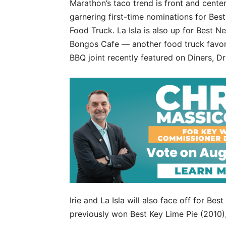
Marathon’s taco trend is front and center
garnering first-time nominations for Bes
Food Truck. La Isla is also up for Best
Bongos Cafe — another food truck favorit
BBQ joint recently featured on Diners, D
Irie and La Isla will also face off for Bes
previously won Best Key Lime Pie (2010)