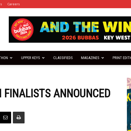
es
Careers
THON
UPPER KEYS
CLASSIFIEDS
MAGAZINES
PRINT EDIT
 FINALISTS ANNOUNCED