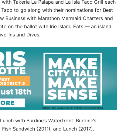
 with Takeria La Palapa and La Isla Taco Grill each
t Taco to go along with their nominations for Best
 New Business with Marathon Mermaid Charters and
e on the ballot with Irie Island Eats — an island
rive-Ins and Dives.
t Lunch with Burdine’s Waterfront. Burdine’s
, Fish Sandwich (2011), and Lunch (2017).