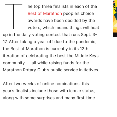
T
he top three finalists in each of the
Best of Marathon
people’s choice
awards have been decided by the
voters, which means things will heat
up in the daily voting contest that runs Sept. 3-
17. After taking a year off due to the pandemic,
the Best of Marathon is currently in its 12th
iteration of celebrating the best the Middle Keys
community — all while raising funds for the
Marathon Rotary Club’s public service initiatives.
After two weeks of online nominations, this
year’s finalists include those with iconic status,
along with some surprises and many first-time