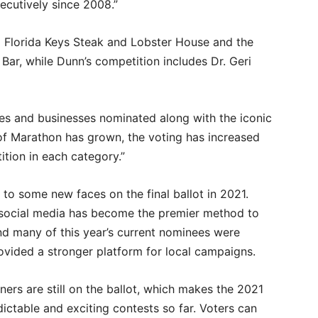
cutively since 2008.”
 Florida Keys Steak and Lobster House and the
ar, while Dunn’s competition includes Dr. Geri
aces and businesses nominated along with the iconic
t of Marathon has grown, the voting has increased
ition in each category.”
d to some new faces on the final ballot in 2021.
 social media has become the premier method to
And many of this year’s current nominees were
rovided a stronger platform for local campaigns.
rs are still on the ballot, which makes the 2021
ctable and exciting contests so far. Voters can