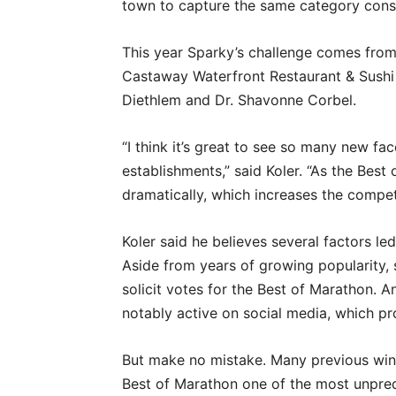
town to capture the same category conse
This year Sparky’s challenge comes from
Castaway Waterfront Restaurant & Sushi B
Diethlem and Dr. Shavonne Corbel.
“I think it’s great to see so many new f
establishments,” said Koler. “As the Bes
dramatically, which increases the compet
Koler said he believes several factors le
Aside from years of growing popularity,
solicit votes for the Best of Marathon. 
notably active on social media, which p
But make no mistake. Many previous winne
Best of Marathon one of the most unpredi