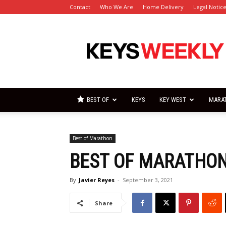
Contact
Who We Are
Home Delivery
Legal Notic
Florida
Keys
Weekly
Newspapers
BEST OF
KEYS
KEY WEST
MARA
Best of Marathon
BEST OF MARATHON
By
Javier Reyes
-
September 3, 2021
Share