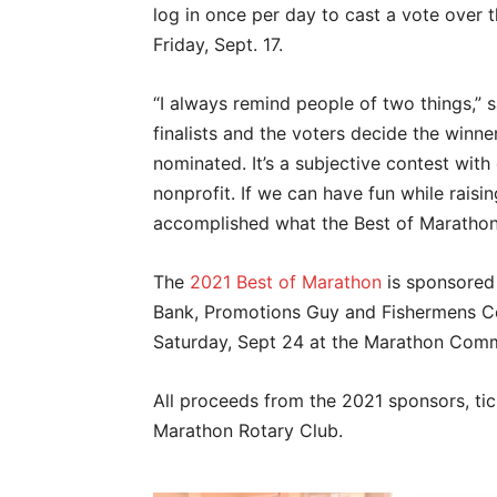
log in once per day to cast a vote over
Friday, Sept. 17.
“I always remind people of two things,” sa
finalists and the voters decide the winners
nominated. It’s a subjective contest wi
nonprofit. If we can have fun while raisi
accomplished what the Best of Marathon
The
2021 Best of Marathon
is sponsored 
Bank, Promotions Guy and Fishermens C
Saturday, Sept 24 at the Marathon Com
All proceeds from the 2021 sponsors, tic
Marathon Rotary Club.