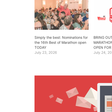
Simply the best: Nominations for
BRING OUT
the 16th Best of Marathon open
MARATHON
TODAY
OPEN FOR
July 23, 2026
July 24, 2