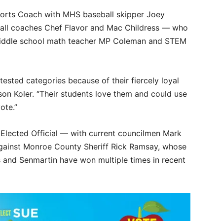
ports Coach with MHS baseball skipper Joey
ball coaches Chef Flavor and Mac Childress — who
 middle school math teacher MP Coleman and STEM
tested categories because of their fiercely loyal
son Koler. “Their students love them and could use
ote.”
 Elected Official — with current councilmen Mark
gainst Monroe County Sheriff Rick Ramsay, whose
s and Senmartin have won multiple times in recent