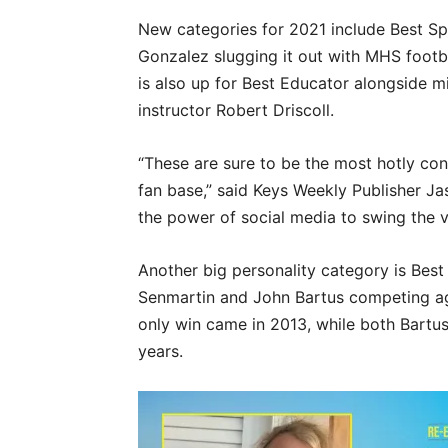
New categories for 2021 include Best S
Gonzalez slugging it out with MHS foot
is also up for Best Educator alongside
instructor Robert Driscoll.
“These are sure to be the most hotly con
fan base,” said Keys Weekly Publisher Ja
the power of social media to swing the v
Another big personality category is Best
Senmartin and John Bartus competing a
only win came in 2013, while both Bartu
years.