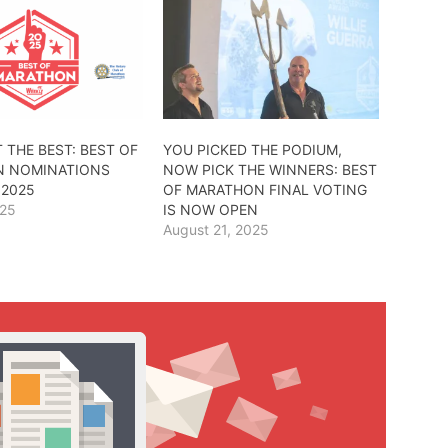
 THE BEST: BEST OF
YOU PICKED THE PODIUM,
 NOMINATIONS
NOW PICK THE WINNERS: BEST
 2025
OF MARATHON FINAL VOTING
025
IS NOW OPEN
August 21, 2025