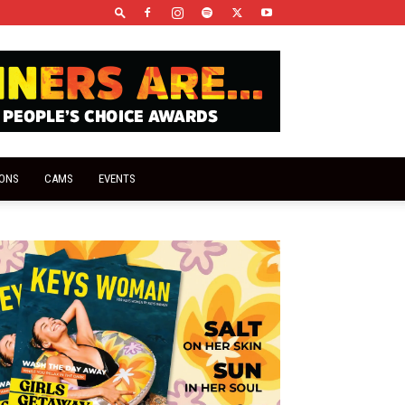
IONS
CAMS
EVENTS