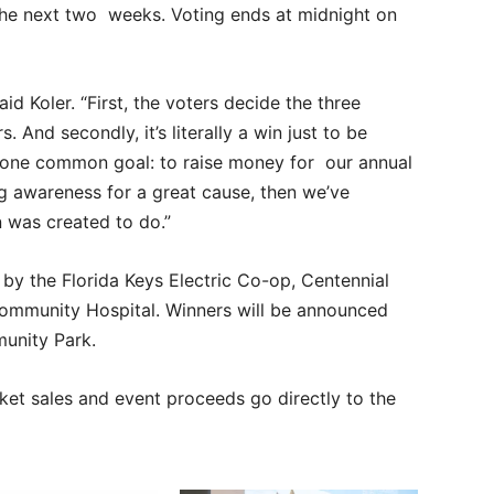
 the next two weeks. Voting ends at midnight on
id Koler. “First, the voters decide the three
. And secondly, it’s literally a win just to be
th one common goal: to raise money for our annual
ng awareness for a great cause, then we’ve
 was created to do.”
by the Florida Keys Electric Co-op, Centennial
ommunity Hospital. Winners will be announced
munity Park.
ket sales and event proceeds go directly to the