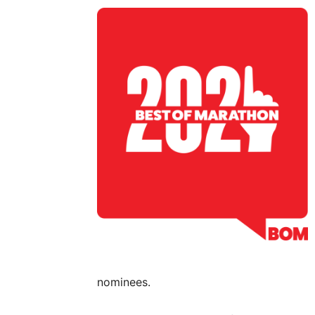
nominees.