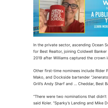
In the private sector, ascending Ocean So
for Best Realtor, joining Coldwell Banker 
2019 after Williams captured the crown i
Other first-time nominees include Rider 
Mako, and Dockside bartender “Jenerato
Grill’s Andy Sharf and … Cheddar, Best 
“There were two nominations that didn’t 
said Koler. “Sparky’s Landing and Mike D