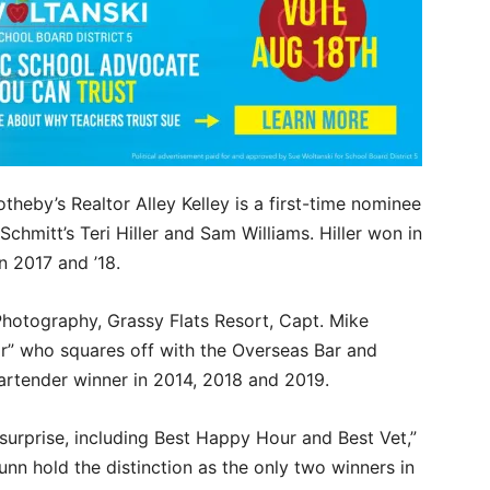
theby’s Realtor Alley Kelley is a first-time nominee
Schmitt’s Teri Hiller and Sam Williams. Hiller won in
n 2017 and ’18.
Photography, Grassy Flats Resort, Capt. Mike
r” who squares off with the Overseas Bar and
Bartender winner in 2014, 2018 and 2019.
surprise, including Best Happy Hour and Best Vet,”
unn hold the distinction as the only two winners in