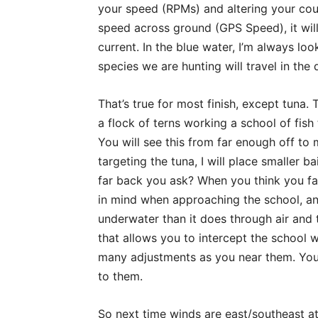
your speed (RPMs) and altering your cour
speed across ground (GPS Speed), it will
current. In the blue water, I’m always lo
species we are hunting will travel in the di
That’s true for most finish, except tuna. 
a flock of terns working a school of fish
You will see this from far enough off to 
targeting the tuna, I will place smaller 
far back you ask? When you think you fa
in mind when approaching the school, and
underwater than it does through air and 
that allows you to intercept the school w
many adjustments as you near them. You
to them.
So next time winds are east/southeast at