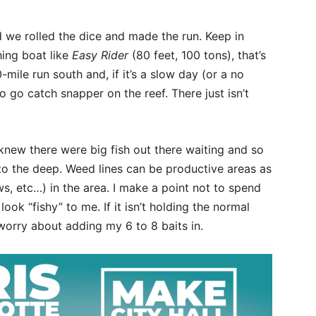
 we rolled the dice and made the run. Keep in
hing boat like
Easy Rider
(80 feet, 100 tons), that’s
ile run south and, if it’s a slow day (or a no
o go catch snapper on the reef. There just isn’t
 knew there were big fish out there waiting and so
o the deep. Weed lines can be productive areas as
ws, etc…) in the area. I make a point not to spend
look “fishy” to me. If it isn’t holding the normal
t worry about adding my 6 to 8 baits in.