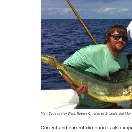
Matt Sage of Key West, Robert Chiefari of St Louis and Max
Current and current direction is also imp