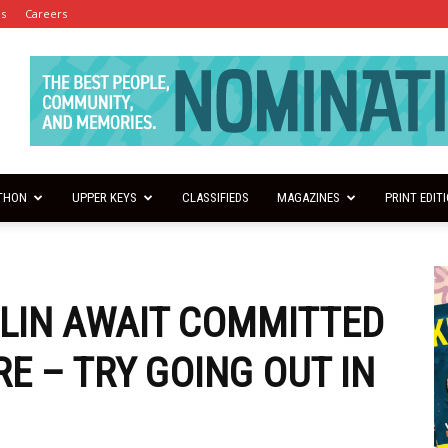
es
Careers
THON
UPPER KEYS
CLASSIFIEDS
MAGAZINES
PRINT EDIT
RLIN AWAIT COMMITTED
E – TRY GOING OUT IN