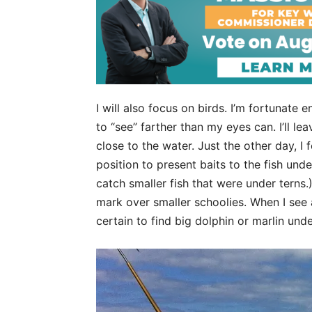
I will also focus on birds. I’m fortunat
to “see” farther than my eyes can. I’ll lea
close to the water. Just the other day, I 
position to present baits to the fish und
catch smaller fish that were under terns.)
mark over smaller schoolies. When I see a
certain to find big dolphin or marlin und