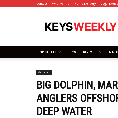
Contact
Who We Are
Home Delivery
Legal Notic
Florida
Keys
Weekly
Newspapers
BEST OF
KEYS
KEY WEST
MARA
Water Life
BIG DOLPHIN, MA
ANGLERS OFFSHOR
DEEP WATER