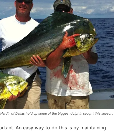
 Hardin of Dallas hold up some of the biggest dolphin caught this season.
ortant. An easy way to do this is by maintaining