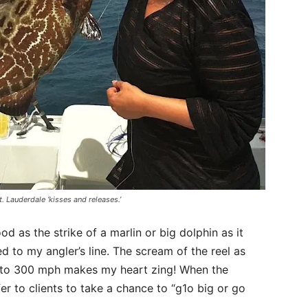
. Lauderdale ‘kisses and releases.’
d as the strike of a marlin or big dolphin as it
d to my angler’s line. The scream of the reel as
ing to 300 mph makes my heart zing! When the
er to clients to take a chance to “g1o big or go