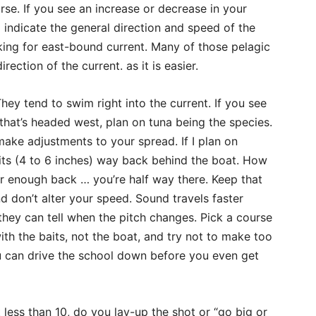
se. If you see an increase or decrease in your
 indicate the general direction and speed of the
oking for east-bound current. Many of those pelagic
rection of the current. as it is easier.
They tend to swim right into the current. If you see
 that’s headed west, plan on tuna being the species.
make adjustments to your spread. If I plan on
baits (4 to 6 inches) way back behind the boat. How
r enough back … you’re half way there. Keep that
 don’t alter your speed. Sound travels faster
they can tell when the pitch changes. Pick a course
ith the baits, not the boat, and try not to make too
 can drive the school down before you even get
 less than 10, do you lay-up the shot or “go big or