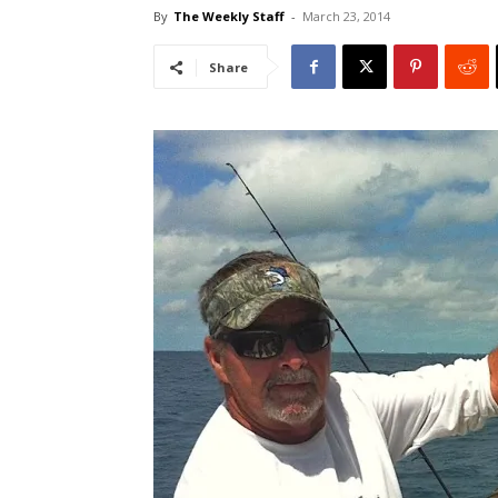
By
The Weekly Staff
-
March 23, 2014
Share