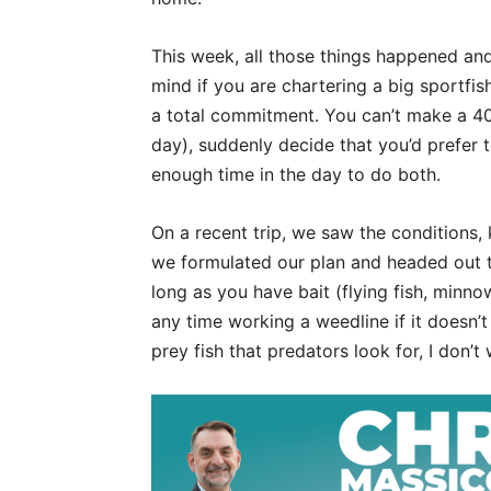
This week, all those things happened and
mind if you are chartering a big sportfis
a total commitment. You can’t make a 40-m
day), suddenly decide that you’d prefer t
enough time in the day to do both.
On a recent trip, we saw the conditions,
we formulated our plan and headed out t
long as you have bait (flying fish, minno
any time working a weedline if it doesn’t 
prey fish that predators look for, I don’