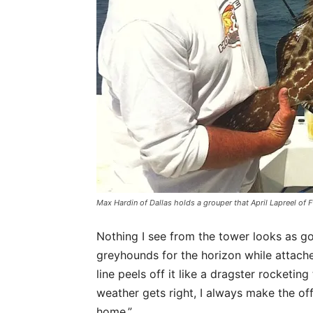
Max Hardin of Dallas holds a grouper that April Lapreel of Ft
Nothing I see from the tower looks as goo
greyhounds for the horizon while attache
line peels off it like a dragster rocket
weather gets right, I always make the off
home.”