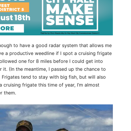
e enough to have a good radar system that allows me
ve a productive weedline if I spot a cruising frigate
followed one for 8 miles before I could get into
er it. (In the meantime, I passed up the chance to
 Frigates tend to stay with big fish, but will also
 cruising frigate this time of year, I’m almost
er them.