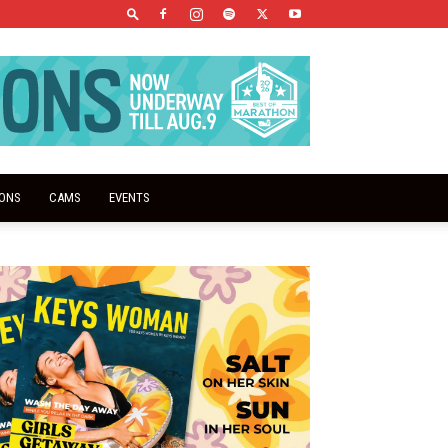
IONS
CAMS
EVENTS