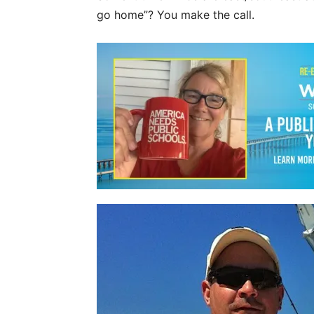
go home”? You make the call.