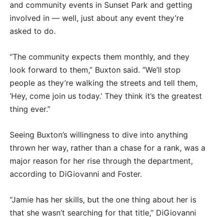
and community events in Sunset Park and getting
involved in — well, just about any event they’re
asked to do.
“The community expects them monthly, and they
look forward to them,” Buxton said. “We’ll stop
people as they’re walking the streets and tell them,
‘Hey, come join us today.’ They think it’s the greatest
thing ever.”
Seeing Buxton’s willingness to dive into anything
thrown her way, rather than a chase for a rank, was a
major reason for her rise through the department,
according to DiGiovanni and Foster.
“Jamie has her skills, but the one thing about her is
that she wasn’t searching for that title,” DiGiovanni