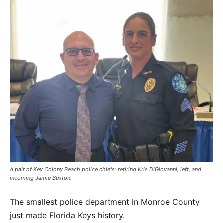
A pair of Key Colony Beach police chiefs: retiring Kris DiGiovanni, left, and
incoming Jamie Buxton.
The smallest police department in Monroe County
just made Florida Keys history.