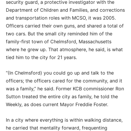
security guard, a protective investigator with the
Department of Children and Families, and corrections
and transportation roles with MCSO, it was 2005.
Officers carried their own guns, and shared a total of
two cars. But the small city reminded him of the
family-first town of Chelmsford, Massachusetts
where he grew up. That atmosphere, he said, is what
tied him to the city for 21 years.
“(In Chelmsford) you could go up and talk to the
officers; the officers cared for the community, and it
was a family,” he said. Former KCB commissioner Ron
Sutton treated the entire city as family, he told the
Weekly, as does current Mayor Freddie Foster.
In a city where everything is within walking distance,
he carried that mentality forward, frequenting