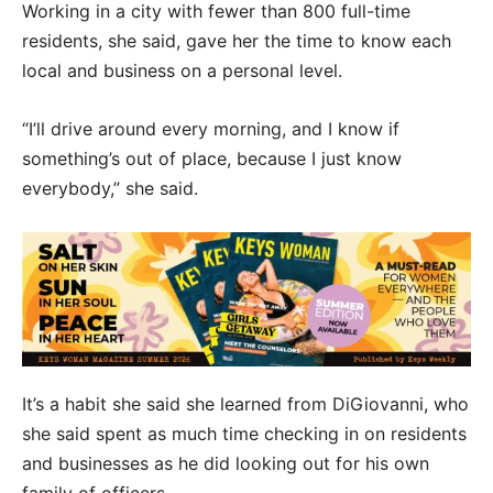
Working in a city with fewer than 800 full-time
residents, she said, gave her the time to know each
local and business on a personal level.
“I’ll drive around every morning, and I know if
something’s out of place, because I just know
everybody,” she said.
It’s a habit she said she learned from DiGiovanni, who
she said spent as much time checking in on residents
and businesses as he did looking out for his own