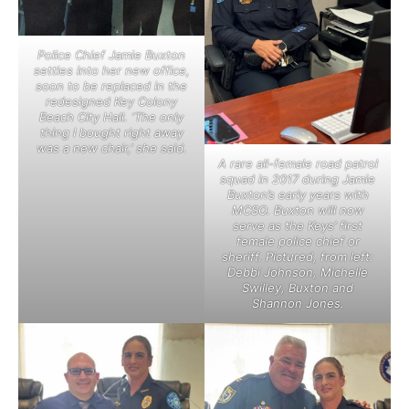
Police Chief Jamie Buxton
settles into her new office,
soon to be replaced in the
redesigned Key Colony
Beach City Hall. ‘The only
thing I bought right away
was a new chair,’ she said.
A rare all-female road patrol
squad in 2017 during Jamie
Buxton’s early years with
MCSO. Buxton will now
serve as the Keys’ first
female police chief or
sheriff. Pictured, from left:
Debbi Johnson, Michelle
Swilley, Buxton and
Shannon Jones.