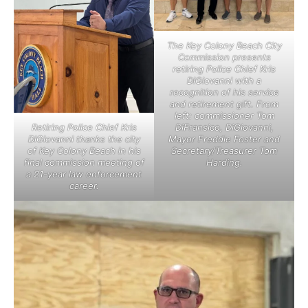
The Key Colony Beach City
Commission presents
retiring Police Chief Kris
DiGiovanni with a
recognition of his service
and retirement gift. From
left: commissioner Tom
Retiring Police Chief Kris
DiFransico, DiGiovanni,
DiGiovanni thanks the city
Mayor Freddie Foster and
of Key Colony Beach in his
Secretary/Treasurer Tom
final commission meeting of
Harding.
a 21-year law enforcement
career.