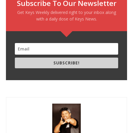
Subscribe To Our Newsletter
Get Keys Weekly delivered right to your inbox along
with a daily dose of Keys News.
SUBSCRIBE!