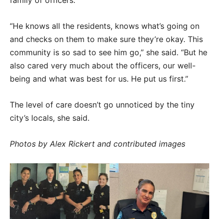
family of officers.
“He knows all the residents, knows what’s going on
and checks on them to make sure they’re okay. This
community is so sad to see him go,” she said. “But he
also cared very much about the officers, our well-
being and what was best for us. He put us first.”
The level of care doesn’t go unnoticed by the tiny
city’s locals, she said.
Photos by Alex Rickert and contributed images