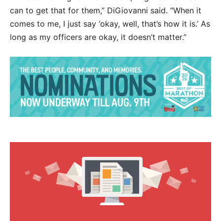
can to get that for them,” DiGiovanni said. “When it
comes to me, I just say ‘okay, well, that’s how it is.’ As
long as my officers are okay, it doesn’t matter.”