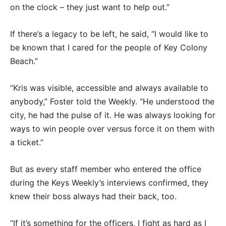
on the clock – they just want to help out.”
If there’s a legacy to be left, he said, “I would like to
be known that I cared for the people of Key Colony
Beach.”
“Kris was visible, accessible and always available to
anybody,” Foster told the Weekly. “He understood the
city, he had the pulse of it. He was always looking for
ways to win people over versus force it on them with
a ticket.”
But as every staff member who entered the office
during the Keys Weekly’s interviews confirmed, they
knew their boss always had their back, too.
“If it’s something for the officers, I fight as hard as I