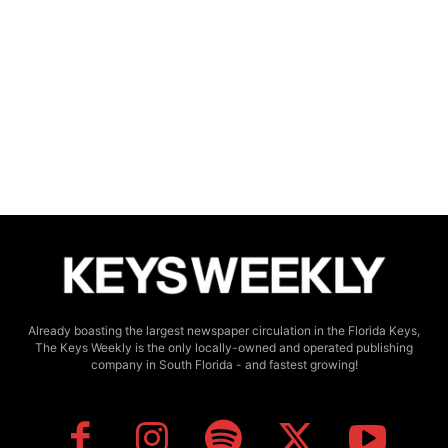
Already boasting the largest newspaper circulation in the Florida Keys,
The Keys Weekly is the only locally-owned and operated publishing
company in South Florida - and fastest growing!