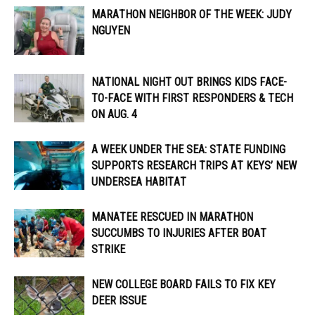
MARATHON NEIGHBOR OF THE WEEK: JUDY
NGUYEN
NATIONAL NIGHT OUT BRINGS KIDS FACE-
TO-FACE WITH FIRST RESPONDERS & TECH
ON AUG. 4
A WEEK UNDER THE SEA: STATE FUNDING
SUPPORTS RESEARCH TRIPS AT KEYS’ NEW
UNDERSEA HABITAT
MANATEE RESCUED IN MARATHON
SUCCUMBS TO INJURIES AFTER BOAT
STRIKE
NEW COLLEGE BOARD FAILS TO FIX KEY
DEER ISSUE