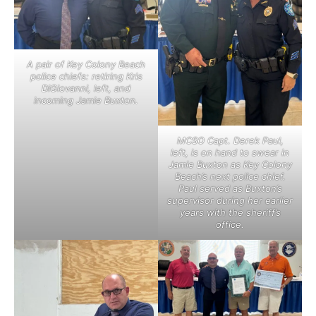
A pair of Key Colony Beach
police chiefs: retiring Kris
DiGiovanni, left, and
incoming Jamie Buxton.
MCSO Capt. Derek Paul,
left, is on hand to swear in
Jamie Buxton as Key Colony
Beach’s next police chief.
Paul served as Buxton’s
supervisor during her earlier
years with the sheriff’s
office.