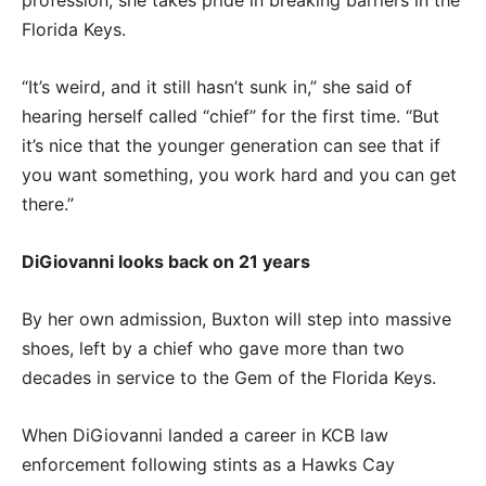
Florida Keys.
“It’s weird, and it still hasn’t sunk in,” she said of
hearing herself called “chief” for the first time. “But
it’s nice that the younger generation can see that if
you want something, you work hard and you can get
there.”
DiGiovanni looks back on 21 years
By her own admission, Buxton will step into massive
shoes, left by a chief who gave more than two
decades in service to the Gem of the Florida Keys.
When DiGiovanni landed a career in KCB law
enforcement following stints as a Hawks Cay