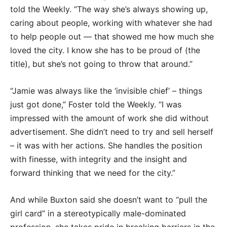
told the Weekly. “The way she’s always showing up,
caring about people, working with whatever she had
to help people out — that showed me how much she
loved the city. I know she has to be proud of (the
title), but she’s not going to throw that around.”
“Jamie was always like the ‘invisible chief’ – things
just got done,” Foster told the Weekly. “I was
impressed with the amount of work she did without
advertisement. She didn’t need to try and sell herself
– it was with her actions. She handles the position
with finesse, with integrity and the insight and
forward thinking that we need for the city.”
And while Buxton said she doesn’t want to “pull the
girl card” in a stereotypically male-dominated
profession, she takes pride in breaking barriers in the