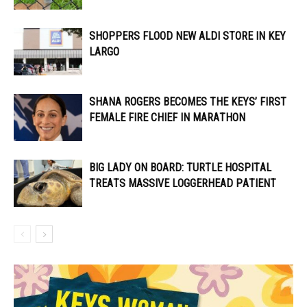
SHOPPERS FLOOD NEW ALDI STORE IN KEY
LARGO
SHANA ROGERS BECOMES THE KEYS’ FIRST
FEMALE FIRE CHIEF IN MARATHON
BIG LADY ON BOARD: TURTLE HOSPITAL
TREATS MASSIVE LOGGERHEAD PATIENT