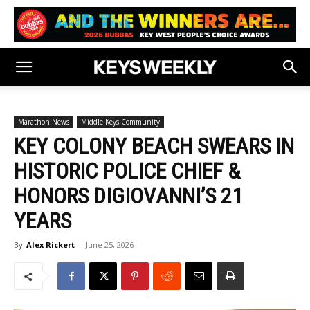
Marathon News
Middle Keys Community
KEY COLONY BEACH SWEARS IN
HISTORIC POLICE CHIEF &
HONORS DIGIOVANNI’S 21
YEARS
By
Alex Rickert
-
June 25, 2026