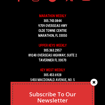
MARATHON WEEKLY
305.743.0844
9709 OVERSEAS HWY
OLDE TOWNE CENTRE
MARATHON, FL 33050
UPPER KEYS WEEKLY
305.363.2957
89240 OVERSEAS HIGHWAY, SUITE 2
TAVERNIER FL 33070
KEY WEST WEEKLY
305.453.6928
5450 MACDONALD AVENUE, NO. 5
KEY WEST, FL 33040
Subscribe To Our
Newsletter