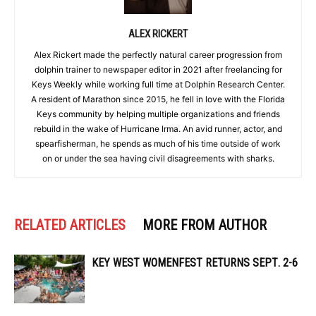
ALEX RICKERT
Alex Rickert made the perfectly natural career progression from
dolphin trainer to newspaper editor in 2021 after freelancing for
Keys Weekly while working full time at Dolphin Research Center.
A resident of Marathon since 2015, he fell in love with the Florida
Keys community by helping multiple organizations and friends
rebuild in the wake of Hurricane Irma. An avid runner, actor, and
spearfisherman, he spends as much of his time outside of work
on or under the sea having civil disagreements with sharks.
RELATED ARTICLES
MORE FROM AUTHOR
KEY WEST WOMENFEST RETURNS SEPT. 2-6