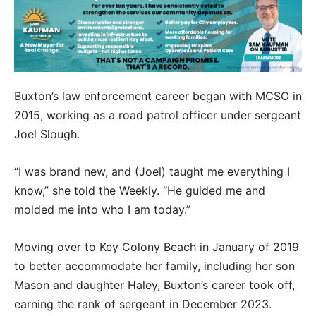
Buxton’s law enforcement career began with MCSO in
2015, working as a road patrol officer under sergeant
Joel Slough.
“I was brand new, and (Joel) taught me everything I
know,” she told the Weekly. “He guided me and
molded me into who I am today.”
Moving over to Key Colony Beach in January of 2019
to better accommodate her family, including her son
Mason and daughter Haley, Buxton’s career took off,
earning the rank of sergeant in December 2023.