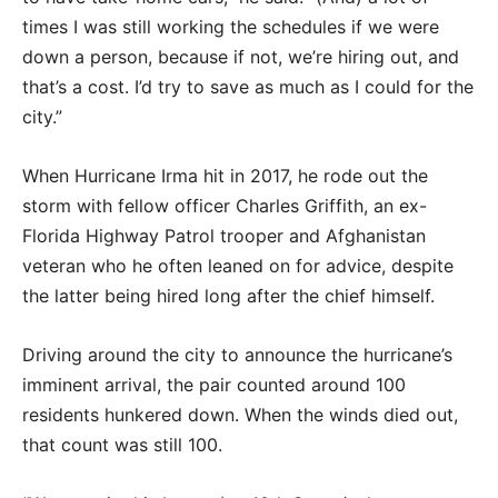
times I was still working the schedules if we were
down a person, because if not, we’re hiring out, and
that’s a cost. I’d try to save as much as I could for the
city.”
When Hurricane Irma hit in 2017, he rode out the
storm with fellow officer Charles Griffith, an ex-
Florida Highway Patrol trooper and Afghanistan
veteran who he often leaned on for advice, despite
the latter being hired long after the chief himself.
Driving around the city to announce the hurricane’s
imminent arrival, the pair counted around 100
residents hunkered down. When the winds died out,
that count was still 100.