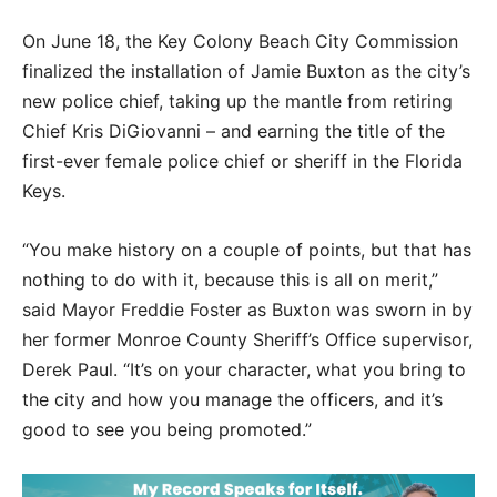
On June 18, the Key Colony Beach City Commission
finalized the installation of Jamie Buxton as the city’s
new police chief, taking up the mantle from retiring
Chief Kris DiGiovanni – and earning the title of the
first-ever female police chief or sheriff in the Florida
Keys.
“You make history on a couple of points, but that has
nothing to do with it, because this is all on merit,”
said Mayor Freddie Foster as Buxton was sworn in by
her former Monroe County Sheriff’s Office supervisor,
Derek Paul. “It’s on your character, what you bring to
the city and how you manage the officers, and it’s
good to see you being promoted.”