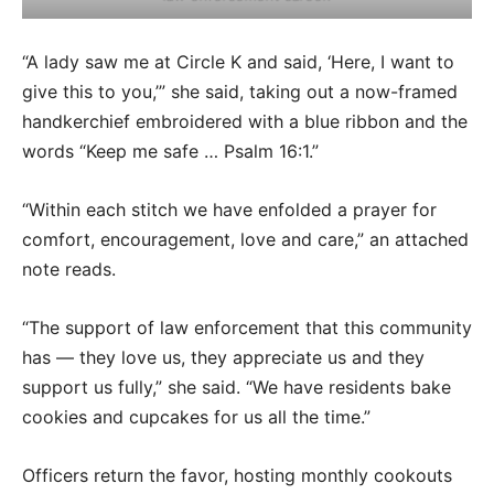
“A lady saw me at Circle K and said, ‘Here, I want to
give this to you,’” she said, taking out a now-framed
handkerchief embroidered with a blue ribbon and the
words “Keep me safe … Psalm 16:1.”
“Within each stitch we have enfolded a prayer for
comfort, encouragement, love and care,” an attached
note reads.
“The support of law enforcement that this community
has — they love us, they appreciate us and they
support us fully,” she said. “We have residents bake
cookies and cupcakes for us all the time.”
Officers return the favor, hosting monthly cookouts