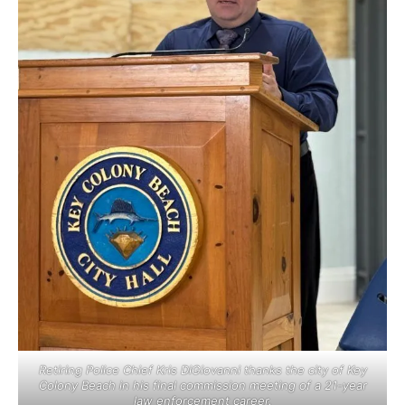
Retiring Police Chief Kris DiGiovanni thanks the city of Key
Colony Beach in his final commission meeting of a 21-year
law enforcement career.