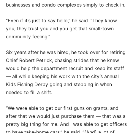
businesses and condo complexes simply to check in.
“Even if it’s just to say hello,” he said. “They know
you, they trust you and you get that small-town
community feeling.”
Six years after he was hired, he took over for retiring
Chief Robert Petrick, chasing strides that he knew
would help the department recruit and keep its staff
— all while keeping his work with the city’s annual
Kids Fishing Derby going and stepping in when
needed to fill a shift.
“We were able to get our first guns on grants, and
after that we would just purchase them — that was a
pretty big thing for me. And I was able to get officers
to have take-home cars,” he said. “(And) a lot of