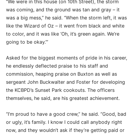
“We were in this house (on 10th Street), the storm
was coming, and the ground was tan and gray – it
was a big mess,” he said. “When the storm left, it was
like the Wizard of Oz – it went from black and white
to color, and it was like ‘Oh, it’s green again. We’re
going to be okay.’”
Asked for the biggest moments of pride in his career,
he endlessly deflected praise to his staff and
commission, heaping praise on Buxton as well as
sergeant John Buckwalter and Foster for developing
the KCBPD’s Sunset Park cookouts. The officers
themselves, he said, are his greatest achievement.
“I’m proud to have a good crew,” he said. “Good, bad
or ugly, it’s family. I know I could call anybody right
now, and they wouldn’t ask if they’re getting paid or