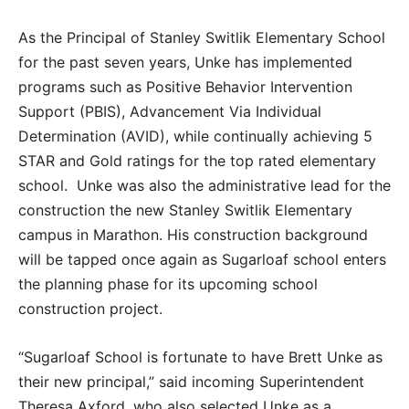
As the Principal of Stanley Switlik Elementary School
for the past seven years, Unke has implemented
programs such as Positive Behavior Intervention
Support (PBIS), Advancement Via Individual
Determination (AVID), while continually achieving 5
STAR and Gold ratings for the top rated elementary
school. Unke was also the administrative lead for the
construction the new Stanley Switlik Elementary
campus in Marathon. His construction background
will be tapped once again as Sugarloaf school enters
the planning phase for its upcoming school
construction project.
“Sugarloaf School is fortunate to have Brett Unke as
their new principal,” said incoming Superintendent
Theresa Axford, who also selected Unke as a