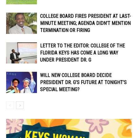
COLLEGE BOARD FIRES PRESIDENT AT LAST-
MINUTE MEETING; AGENDA DIDN’T MENTION
TERMINATION OR FIRING
LETTER TO THE EDITOR: COLLEGE OF THE
FLORIDA KEYS HAS COME A LONG WAY
UNDER PRESIDENT DR. G
WILL NEW COLLEGE BOARD DECIDE
PRESIDENT DR. G’S FUTURE AT TONIGHT’S
SPECIAL MEETING?