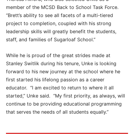
member of the MCSD Back to School Task Force.
“Brett’s ability to see all facets of a multi-tiered
project to completion, coupled with his strong
leadership skills will greatly benefit the students,
staff, and families of Sugarloaf School.”
While he is proud of the great strides made at
Stanley Switlik during his tenure, Unke is looking
forward to his new journey at the school where he
first started his lifelong passion as a career
educator. “I am excited to return to where it all
started,” Unke said. “My first priority, as always, will
continue to be providing educational programming
that serves the needs of all students equally.”