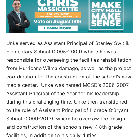
Unke served as Assistant Principal of Stanley Switlik
Elementary School (2005-2009) where he was
responsible for overseeing the facilities rehabilitation
from Hurricane Wilma damage, as well as the project
coordination for the construction of the school’s new
media center. Unke was named MCSD’s 2006-2007
Assistant Principal of the Year for his leadership
during this challenging time. Unke then transitioned
to the role of Assistant Principal of Horace O’Bryant
School (2009-2013), where he oversaw the design
and construction of the school’s new K-8
th
grade
facilities, in addition to his daily duties.