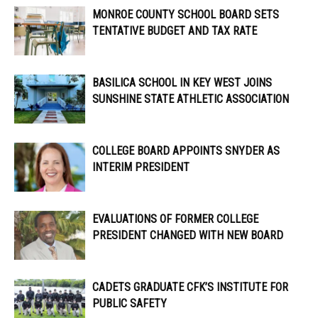
MONROE COUNTY SCHOOL BOARD SETS
TENTATIVE BUDGET AND TAX RATE
BASILICA SCHOOL IN KEY WEST JOINS
SUNSHINE STATE ATHLETIC ASSOCIATION
COLLEGE BOARD APPOINTS SNYDER AS
INTERIM PRESIDENT
EVALUATIONS OF FORMER COLLEGE
PRESIDENT CHANGED WITH NEW BOARD
CADETS GRADUATE CFK’S INSTITUTE FOR
PUBLIC SAFETY