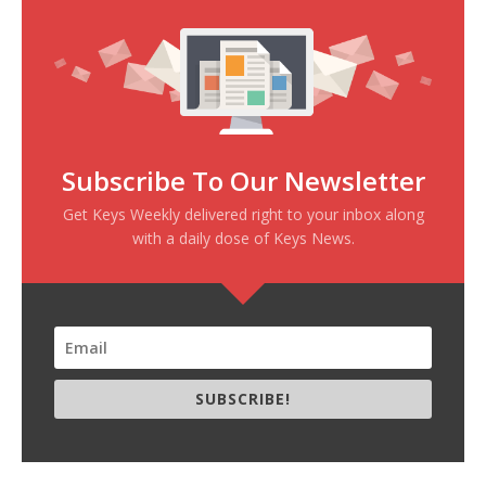
Subscribe To Our Newsletter
Get Keys Weekly delivered right to your inbox along
with a daily dose of Keys News.
SUBSCRIBE!