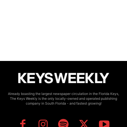
Already boasting the largest newspaper circulation in the Florida Keys,
The Keys Weekly is the only locally-owned and operated publishing
company in South Florida - and fastest growing!