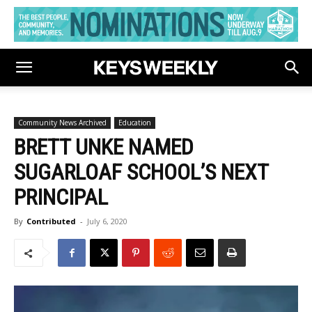
Community News Archived
Education
BRETT UNKE NAMED
SUGARLOAF SCHOOL’S NEXT
PRINCIPAL
By
Contributed
-
July 6, 2020