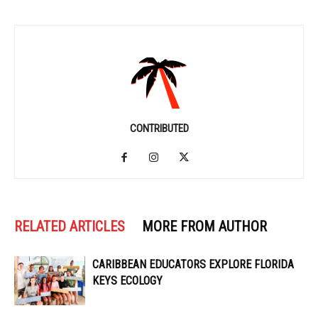
CONTRIBUTED
RELATED ARTICLES
MORE FROM AUTHOR
CARIBBEAN EDUCATORS EXPLORE FLORIDA
KEYS ECOLOGY