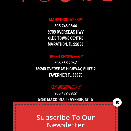
MARATHON WEEKLY
305.743.0844
9709 OVERSEAS HWY
OLDE TOWNE CENTRE
MARATHON, FL 33050
UPPER KEYS WEEKLY
305.363.2957
89240 OVERSEAS HIGHWAY, SUITE 2
TAVERNIER FL 33070
KEY WEST WEEKLY
305.453.6928
5450 MACDONALD AVENUE, NO. 5
KEY WEST, FL 33040
Subscribe To Our
Newsletter