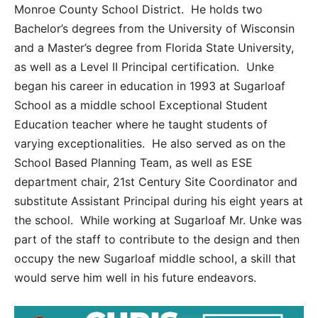
Monroe County School District. He holds two
Bachelor’s degrees from the University of Wisconsin
and a Master’s degree from Florida State University,
as well as a Level II Principal certification. Unke
began his career in education in 1993 at Sugarloaf
School as a middle school Exceptional Student
Education teacher where he taught students of
varying exceptionalities. He also served as on the
School Based Planning Team, as well as ESE
department chair, 21
st
Century Site Coordinator and
substitute Assistant Principal during his eight years at
the school. While working at Sugarloaf Mr. Unke was
part of the staff to contribute to the design and then
occupy the new Sugarloaf middle school, a skill that
would serve him well in his future endeavors.