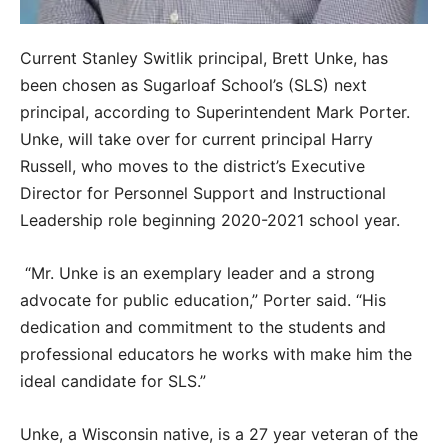
Current Stanley Switlik principal, Brett Unke, has
been chosen as Sugarloaf School’s (SLS) next
principal, according to Superintendent Mark Porter.
Unke, will take over for current principal Harry
Russell, who moves to the district’s Executive
Director for Personnel Support and Instructional
Leadership role beginning 2020-2021 school year.
“Mr. Unke is an exemplary leader and a strong
advocate for public education,” Porter said. “His
dedication and commitment to the students and
professional educators he works with make him the
ideal candidate for SLS.”
Unke, a Wisconsin native, is a 27 year veteran of the