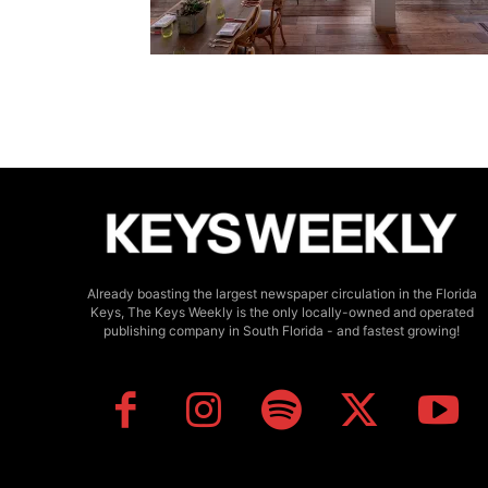
Already boasting the largest newspaper circulation in the Florida
Keys, The Keys Weekly is the only locally-owned and operated
publishing company in South Florida - and fastest growing!