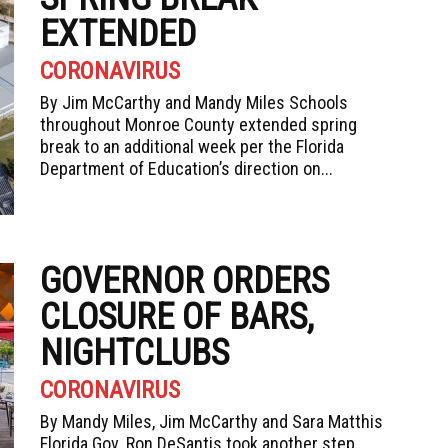
EXTENDED
CORONAVIRUS
By Jim McCarthy and Mandy Miles Schools
throughout Monroe County extended spring
break to an additional week per the Florida
Department of Education’s direction on...
GOVERNOR ORDERS
CLOSURE OF BARS,
NIGHTCLUBS
CORONAVIRUS
By Mandy Miles, Jim McCarthy and Sara Matthis
Florida Gov. Ron DeSantis took another step