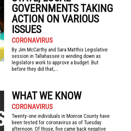
GOVERNMENTS TAKING
ACTION ON VARIOUS
ISSUES
CORONAVIRUS
By Jim McCarthy and Sara Matthis Legislative
session in Tallahassee is winding down as
legislators work to approve a budget. But
before they did that,...
WHAT WE KNOW
CORONAVIRUS
Twenty-one individuals in Monroe County have
been tested for coronavirus as of Tuesday
afternoon. Of those, five came back negative