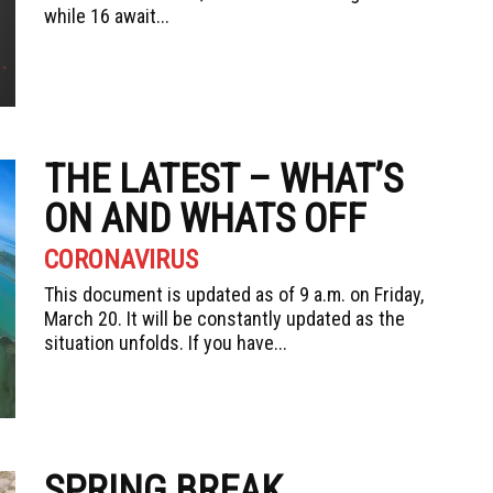
while 16 await...
THE LATEST – WHAT’S
ON AND WHATS OFF
CORONAVIRUS
This document is updated as of 9 a.m. on Friday,
March 20. It will be constantly updated as the
situation unfolds. If you have...
SPRING BREAK