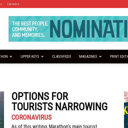
es
Careers
THON
UPPER KEYS
CLASSIFIEDS
MAGAZINES
PRINT EDIT
OPTIONS FOR
TOURISTS NARROWING
CORONAVIRUS
As of this writing, Marathon’s main tourist