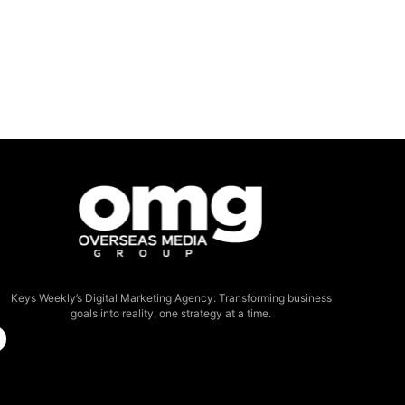
Keys Weekly’s Digital Marketing Agency: Transforming business
goals into reality, one strategy at a time.