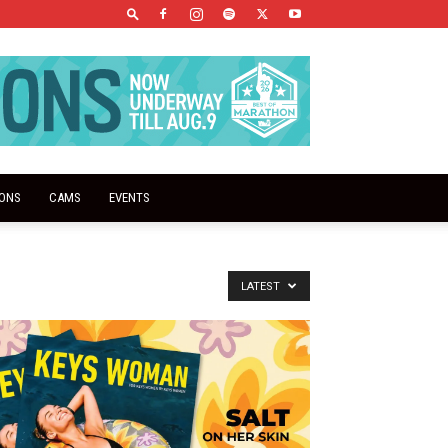
IONS
CAMS
EVENTS
LATEST