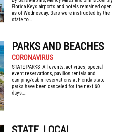
Florida Keys airports and hotels remained open
as of Wednesday. Bars were instructed by the
state to...
PARKS AND BEACHES
CORONAVIRUS
STATE PARKS All events, activities, special
event reservations, pavilion rentals and
camping/cabin reservations at Florida state
parks have been canceled for the next 60
days....
STATE, LOCAL