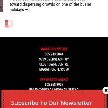
toward dispersing crowds on one of the busier
holidays —...
MARATHON WEEKLY
305.743.0844
9709 OVERSEAS HWY
OLDE TOWNE CENTRE
MARATHON, FL 33050
UPPER KEYS WEEKLY
305.363.2957
89240 OVERSEAS HIGHWAY, SUITE 2
TAVERNIER FL 33070
Subscribe To Our Newsletter
KEY WEST WEEKLY