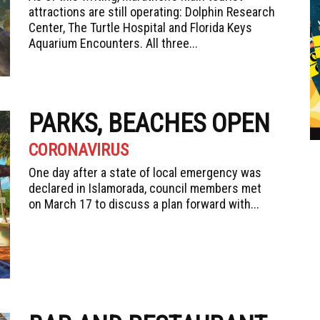
attractions are still operating: Dolphin Research
Center, The Turtle Hospital and Florida Keys
Aquarium Encounters. All three...
PARKS, BEACHES OPEN
CORONAVIRUS
One day after a state of local emergency was
declared in Islamorada, council members met
on March 17 to discuss a plan forward with...