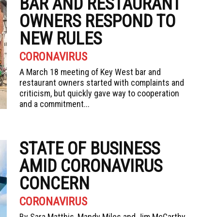
BAR AND RESTAURANT
OWNERS RESPOND TO
NEW RULES
CORONAVIRUS
A March 18 meeting of Key West bar and
restaurant owners started with complaints and
criticism, but quickly gave way to cooperation
and a commitment...
STATE OF BUSINESS
AMID CORONAVIRUS
CONCERN
CORONAVIRUS
By Sara Matthis, Mandy Miles and Jim McCarthy