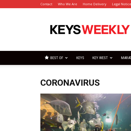
Contact
Who We Are
Home Delivery
Legal Notic
Florida
Keys
Weekly
Newspapers
BEST OF
KEYS
KEY WEST
MARA
CORONAVIRUS