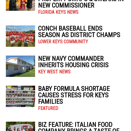
NEW COMMISSIONER
FLORIDA KEYS NEWS
CONCH BASEBALL ENDS
SEASON AS DISTRICT CHAMPS
LOWER KEYS COMMUNITY
NEW NAVY COMMANDER
INHERITS HOUSING CRISIS
KEY WEST NEWS
BABY FORMULA SHORTAGE
CAUSES STRESS FOR KEYS
FAMILIES
FEATURED
BIZ FEATURE: ITALIAN FOOD