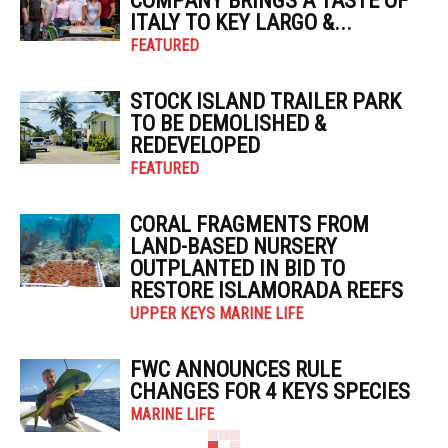
COMPANY BRINGS A TASTE OF
ITALY TO KEY LARGO &...
FEATURED
STOCK ISLAND TRAILER PARK
TO BE DEMOLISHED &
REDEVELOPED
FEATURED
CORAL FRAGMENTS FROM
LAND-BASED NURSERY
OUTPLANTED IN BID TO
RESTORE ISLAMORADA REEFS
UPPER KEYS MARINE LIFE
FWC ANNOUNCES RULE
CHANGES FOR 4 KEYS SPECIES
MARINE LIFE