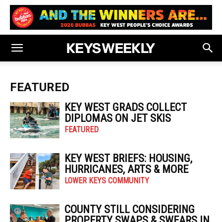
FEATURED
KEY WEST GRADS COLLECT
DIPLOMAS ON JET SKIS
FEATURED
KEY WEST BRIEFS: HOUSING,
HURRICANES, ARTS & MORE
LOWER KEYS COMMUNITY
COUNTY STILL CONSIDERING
PROPERTY SWAPS & SWEARS IN