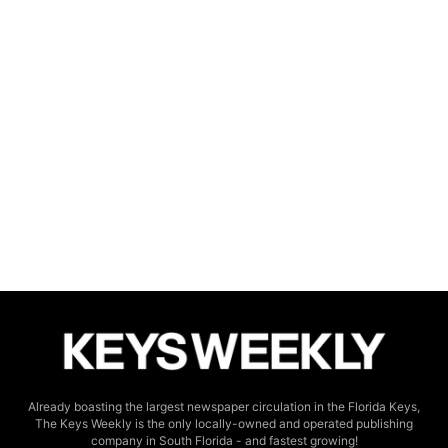
Already boasting the largest newspaper circulation in the Florida Keys,
The Keys Weekly is the only locally-owned and operated publishing
company in South Florida - and fastest growing!