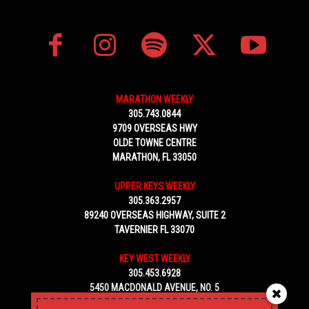
MARATHON WEEKLY
305.743.0844
9709 OVERSEAS HWY
OLDE TOWNE CENTRE
MARATHON, FL 33050
UPPER KEYS WEEKLY
305.363.2957
89240 OVERSEAS HIGHWAY, SUITE 2
TAVERNIER FL 33070
KEY WEST WEEKLY
305.453.6928
5450 MACDONALD AVENUE, NO. 5
KEY WEST, FL 33040