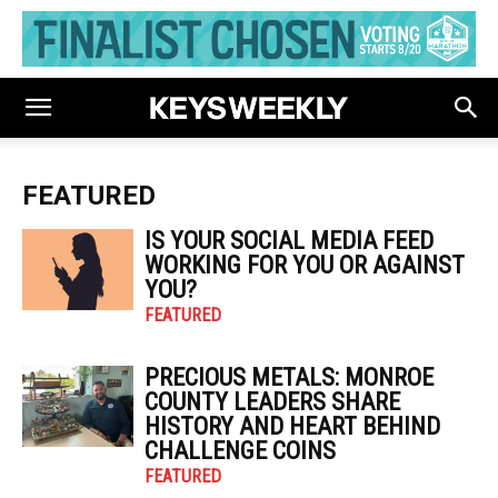
FEATURED
IS YOUR SOCIAL MEDIA FEED
WORKING FOR YOU OR AGAINST
YOU?
FEATURED
PRECIOUS METALS: MONROE
COUNTY LEADERS SHARE
HISTORY AND HEART BEHIND
CHALLENGE COINS
FEATURED