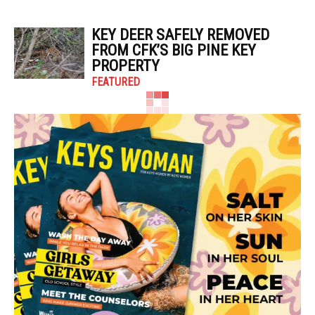
KEY DEER SAFELY REMOVED
FROM CFK’S BIG PINE KEY
PROPERTY
FEATURED