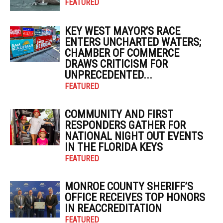
FEATURED
KEY WEST MAYOR’S RACE
ENTERS UNCHARTED WATERS;
CHAMBER OF COMMERCE
DRAWS CRITICISM FOR
UNPRECEDENTED...
FEATURED
COMMUNITY AND FIRST
RESPONDERS GATHER FOR
NATIONAL NIGHT OUT EVENTS
IN THE FLORIDA KEYS
FEATURED
MONROE COUNTY SHERIFF’S
OFFICE RECEIVES TOP HONORS
IN REACCREDITATION
FEATURED