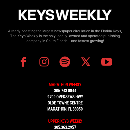
Already boasting the largest newspaper circulation in the Florida Keys,
The Keys Weekly is the only locally-owned and operated publishing
company in South Florida - and fastest growing!
MARATHON WEEKLY
305.743.0844
9709 OVERSEAS HWY
OLDE TOWNE CENTRE
MARATHON, FL 33050
UPPER KEYS WEEKLY
305.363.2957