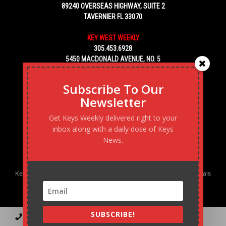
89240 OVERSEAS HIGHWAY, SUITE 2
TAVERNIER FL 33070
KEY WEST WEEKLY
305.453.6928
5450 MACDONALD AVENUE, NO. 5
KEY WEST, FL 33040
Subscribe To Our
Newsletter
Get Keys Weekly delivered right to your
inbox along with a daily dose of Keys
News.
Keys Weekly’s Digital Marketing Agency: Transforming business goals
into reality, one strategy at a time.
SUBSCRIBE!
Contact
Advertise
Podcast