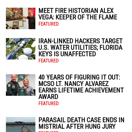
MEET FIRE HISTORIAN ALEX
VEGA: KEEPER OF THE FLAME
FEATURED
IRAN-LINKED HACKERS TARGET
U.S. WATER UTILITIES; FLORIDA
KEYS IS UNAFFECTED
FEATURED
40 YEARS OF FIGURING IT OUT:
MCSO LT. NANCY ALVAREZ
EARNS LIFETIME ACHIEVEMENT
AWARD
FEATURED
PARASAIL DEATH CASE ENDS IN
MISTRIAL AFTER HUNG JURY