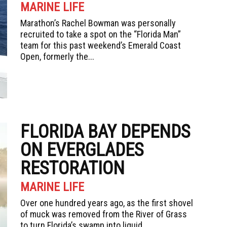
MARINE LIFE
Marathon’s Rachel Bowman was personally
recruited to take a spot on the “Florida Man”
team for this past weekend’s Emerald Coast
Open, formerly the...
FLORIDA BAY DEPENDS
ON EVERGLADES
RESTORATION
MARINE LIFE
Over one hundred years ago, as the first shovel
of muck was removed from the River of Grass
to turn Florida’s swamp into liquid...