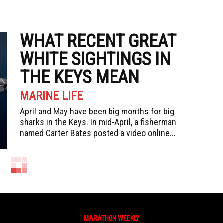
WHAT RECENT GREAT
WHITE SIGHTINGS IN
THE KEYS MEAN
MARINE LIFE
April and May have been big months for big
sharks in the Keys. In mid-April, a fisherman
named Carter Bates posted a video online...
MARATHON WEEKLY