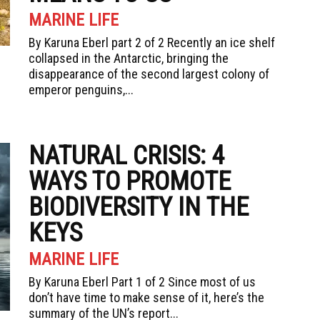
MARINE LIFE
By Karuna Eberl part 2 of 2 Recently an ice shelf
collapsed in the Antarctic, bringing the
disappearance of the second largest colony of
emperor penguins,...
NATURAL CRISIS: 4
WAYS TO PROMOTE
BIODIVERSITY IN THE
KEYS
MARINE LIFE
By Karuna Eberl Part 1 of 2 Since most of us
don’t have time to make sense of it, here’s the
summary of the UN’s report...