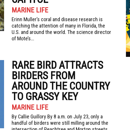
MARINE LIFE
Erinn Muller’s coral and disease research is
catching the attention of many in Florida, the
U.S. and around the world. The science director
of Mote’s...
RARE BIRD ATTRACTS
BIRDERS FROM
AROUND THE COUNTRY
TO GRASSY KEY
MARINE LIFE
By Callie Guillory By 8 a.m. on July 23, only a
handful of birders were still milling around the
intersection of Peachtree and Morton streets...