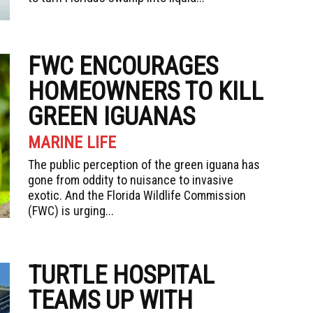
FWC ENCOURAGES
HOMEOWNERS TO KILL
GREEN IGUANAS
MARINE LIFE
The public perception of the green iguana has
gone from oddity to nuisance to invasive
exotic. And the Florida Wildlife Commission
(FWC) is urging...
TURTLE HOSPITAL
TEAMS UP WITH