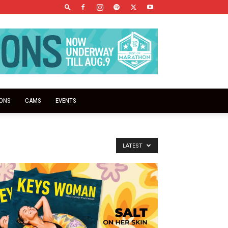
IONS
CAMS
EVENTS
LATEST