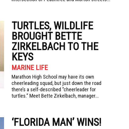
TURTLES, WILDLIFE
BROUGHT BETTE
ZIRKELBACH TO THE
KEYS
MARINE LIFE
Marathon High School may have its own
cheerleading squad, but just down the road
there’s a self-described “cheerleader for
turtles.” Meet Bette Zirkelbach, manager...
‘FLORIDA MAN’ WINS!