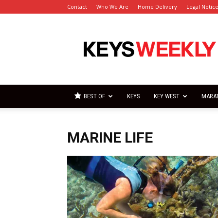
Contact
Who We Are
Home Delivery
Legal Notic
Florida
Keys
Weekly
Newspapers
BEST OF
KEYS
KEY WEST
MARA
MARINE LIFE