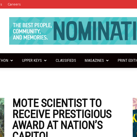
es
Careers
THON
UPPER KEYS
CLASSIFIEDS
MAGAZINES
PRINT EDIT
MOTE SCIENTIST TO
RECEIVE PRESTIGIOUS
AWARD AT NATION’S
CAPITOL