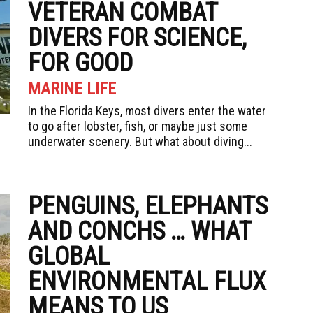
VETERAN COMBAT
DIVERS FOR SCIENCE,
FOR GOOD
MARINE LIFE
In the Florida Keys, most divers enter the water
to go after lobster, fish, or maybe just some
underwater scenery. But what about diving...
PENGUINS, ELEPHANTS
AND CONCHS … WHAT
GLOBAL
ENVIRONMENTAL FLUX
MEANS TO US