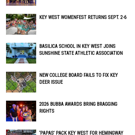
KEY WEST WOMENFEST RETURNS SEPT. 2-6
BASILICA SCHOOL IN KEY WEST JOINS
SUNSHINE STATE ATHLETIC ASSOCIATION
NEW COLLEGE BOARD FAILS TO FIX KEY
DEER ISSUE
2026 BUBBA AWARDS BRING BRAGGING
RIGHTS
‘PAPAS’ PACK KEY WEST FOR HEMINGWAY