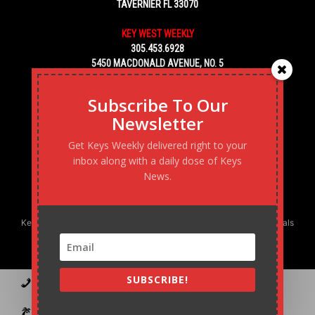
TAVERNIER FL 33070
KEY WEST WEEKLY
305.453.6928
5450 MACDONALD AVENUE, NO. 5
KEY WEST, FL 33040
Subscribe To Our
Newsletter
Get Keys Weekly delivered right to your
inbox along with a daily dose of Keys
News.
Keys Weekly’s Digital Marketing Agency: Transforming business goals
into reality, one strategy at a time.
SUBSCRIBE!
Contact
Advertise
Podcast
Subscribe to our Blast
Statement of Ownership