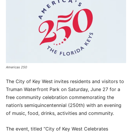
Americas 250
The City of Key West invites residents and visitors to
Truman Waterfront Park on Saturday, June 27 for a
free community celebration commemorating the
nation’s semiquincentennial (250th) with an evening
of music, food, drinks, activities and community.
The event, titled “City of Key West Celebrates