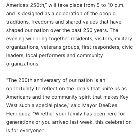
America’s 250th,” will take place from 5 to 10 p.m.
and is designed as a celebration of the people,
traditions, freedoms and shared values that have
shaped our nation over the past 250 years. The
evening will bring together residents, visitors, military
organizations, veterans groups, first responders, civic
leaders, local performers and community
organizations.
“The 250th anniversary of our nation is an
opportunity to reflect on the ideals that unite us as
Americans and the community spirit that makes Key
West such a special place,” said Mayor DeeDee
Henriquez. “Whether your family has been here for
generations or you arrived last week, this celebration
is for everyone.”