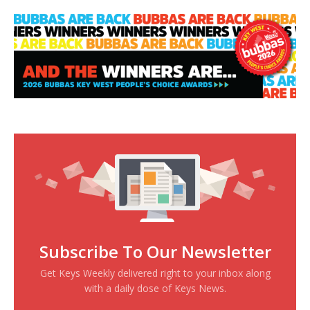
Subscribe To Our Newsletter
Get Keys Weekly delivered right to your inbox along
with a daily dose of Keys News.