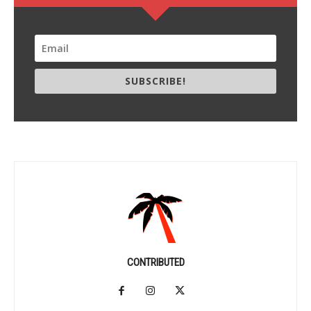
SUBSCRIBE!
CONTRIBUTED