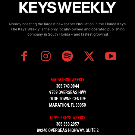
Already boasting the largest newspaper circulation in the Florida Keys,
The Keys Weekly is the only locally-owned and operated publishing
company in South Florida - and fastest growing!
MARATHON WEEKLY
305.743.0844
9709 OVERSEAS HWY
OLDE TOWNE CENTRE
MARATHON, FL 33050
UPPER KEYS WEEKLY
305.363.2957
89240 OVERSEAS HIGHWAY, SUITE 2