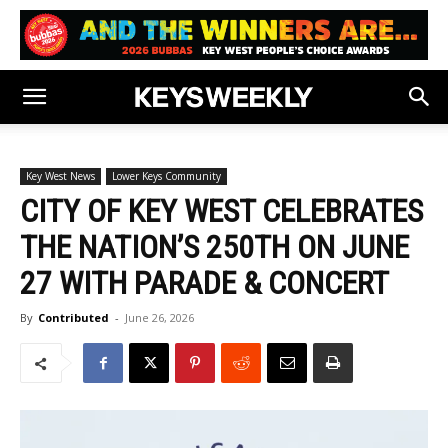
Key West News
Lower Keys Community
CITY OF KEY WEST CELEBRATES
THE NATION’S 250TH ON JUNE
27 WITH PARADE & CONCERT
By
Contributed
-
June 26, 2026