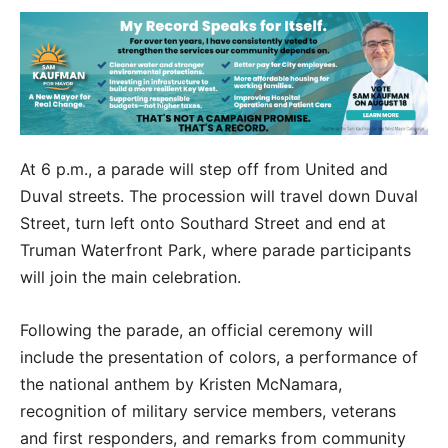
At 6 p.m., a parade will step off from United and
Duval streets. The procession will travel down Duval
Street, turn left onto Southard Street and end at
Truman Waterfront Park, where parade participants
will join the main celebration.
Following the parade, an official ceremony will
include the presentation of colors, a performance of
the national anthem by Kristen McNamara,
recognition of military service members, veterans
and first responders, and remarks from community