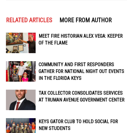
RELATED ARTICLES
MORE FROM AUTHOR
MEET FIRE HISTORIAN ALEX VEGA: KEEPER
OF THE FLAME
COMMUNITY AND FIRST RESPONDERS
GATHER FOR NATIONAL NIGHT OUT EVENTS
IN THE FLORIDA KEYS
TAX COLLECTOR CONSOLIDATES SERVICES
AT TRUMAN AVENUE GOVERNMENT CENTER
KEYS GATOR CLUB TO HOLD SOCIAL FOR
NEW STUDENTS