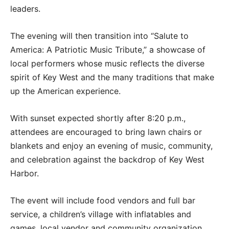
leaders.
The evening will then transition into “Salute to
America: A Patriotic Music Tribute,” a showcase of
local performers whose music reflects the diverse
spirit of Key West and the many traditions that make
up the American experience.
With sunset expected shortly after 8:20 p.m.,
attendees are encouraged to bring lawn chairs or
blankets and enjoy an evening of music, community,
and celebration against the backdrop of Key West
Harbor.
The event will include food vendors and full bar
service, a children’s village with inflatables and
games, local vendor and community organization