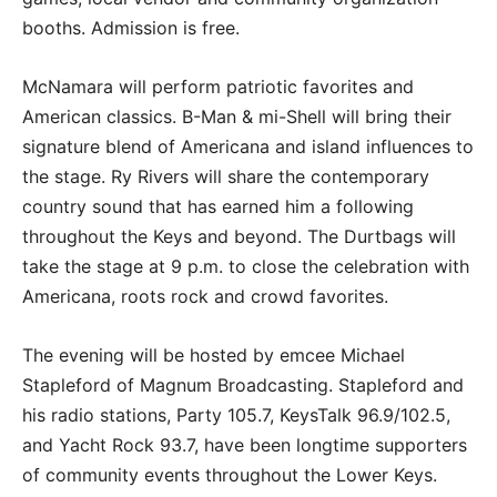
booths. Admission is free.
McNamara will perform patriotic favorites and
American classics. B-Man & mi-Shell will bring their
signature blend of Americana and island influences to
the stage. Ry Rivers will share the contemporary
country sound that has earned him a following
throughout the Keys and beyond. The Durtbags will
take the stage at 9 p.m. to close the celebration with
Americana, roots rock and crowd favorites.
The evening will be hosted by emcee Michael
Stapleford of Magnum Broadcasting. Stapleford and
his radio stations, Party 105.7, KeysTalk 96.9/102.5,
and Yacht Rock 93.7, have been longtime supporters
of community events throughout the Lower Keys.