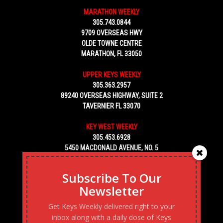
MARATHON WEEKLY
305.743.0844
9709 OVERSEAS HWY
OLDE TOWNE CENTRE
MARATHON, FL 33050
UPPER KEYS WEEKLY
305.363.2957
89240 OVERSEAS HIGHWAY, SUITE 2
TAVERNIER FL 33070
KEY WEST WEEKLY
305.453.6928
5450 MACDONALD AVENUE, NO. 5
KEY WEST, FL 33040
Subscribe To Our
Newsletter
Get Keys Weekly delivered right to your
inbox along with a daily dose of Keys