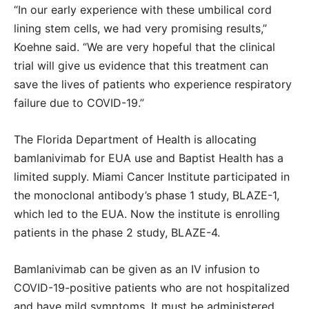
“In our early experience with these umbilical cord
lining stem cells, we had very promising results,”
Koehne said. “We are very hopeful that the clinical
trial will give us evidence that this treatment can
save the lives of patients who experience respiratory
failure due to COVID-19.”
The Florida Department of Health is allocating
bamlanivimab for EUA use and Baptist Health has a
limited supply. Miami Cancer Institute participated in
the monoclonal antibody’s phase 1 study, BLAZE-1,
which led to the EUA. Now the institute is enrolling
patients in the phase 2 study, BLAZE-4.
Bamlanivimab can be given as an IV infusion to
COVID-19-positive patients who are not hospitalized
and have mild symptoms. It must be administered