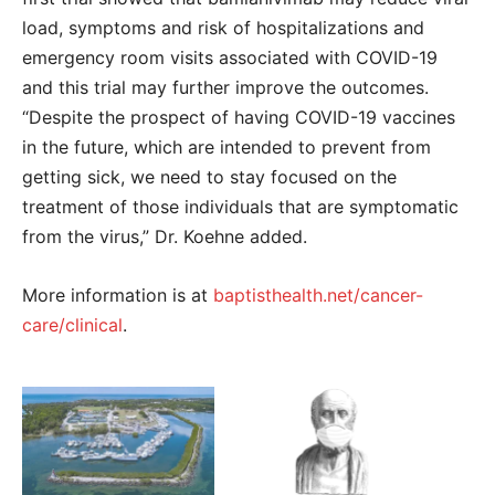
load, symptoms and risk of hospitalizations and
emergency room visits associated with COVID-19
and this trial may further improve the outcomes.
“Despite the prospect of having COVID-19 vaccines
in the future, which are intended to prevent from
getting sick, we need to stay focused on the
treatment of those individuals that are symptomatic
from the virus,” Dr. Koehne added.
More information is at
baptisthealth.net/cancer-
care/clinical
.