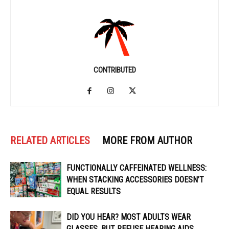
CONTRIBUTED
RELATED ARTICLES
MORE FROM AUTHOR
FUNCTIONALLY CAFFEINATED WELLNESS:
WHEN STACKING ACCESSORIES DOESN’T
EQUAL RESULTS
DID YOU HEAR? MOST ADULTS WEAR
GLASSES, BUT REFUSE HEARING AIDS