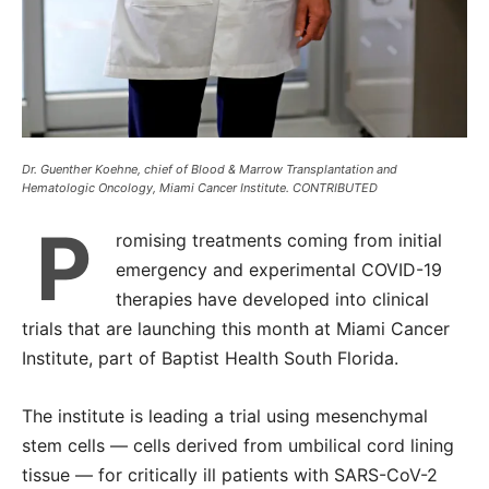
Dr. Guenther Koehne, chief of Blood & Marrow Transplantation and
Hematologic Oncology, Miami Cancer Institute. CONTRIBUTED
P
romising treatments coming from initial
emergency and experimental COVID-19
therapies have developed into clinical
trials that are launching this month at Miami Cancer
Institute, part of Baptist Health South Florida.
The institute is leading a trial using mesenchymal
stem cells ― cells derived from umbilical cord lining
tissue ― for critically ill patients with SARS-CoV-2