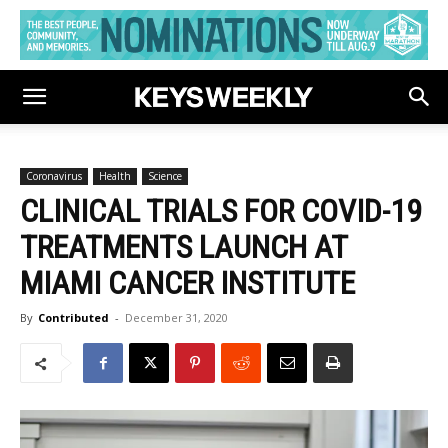
Coronavirus
Health
Science
CLINICAL TRIALS FOR COVID-19
TREATMENTS LAUNCH AT
MIAMI CANCER INSTITUTE
By
Contributed
-
December 31, 2020