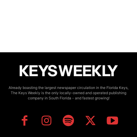
Already boasting the largest newspaper circulation in the Florida Keys,
The Keys Weekly is the only locally-owned and operated publishing
company in South Florida - and fastest growing!