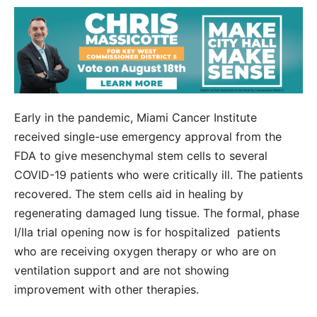
Early in the pandemic, Miami Cancer Institute
received single-use emergency approval from the
FDA to give mesenchymal stem cells to several
COVID-19 patients who were critically ill. The patients
recovered. The stem cells aid in healing by
regenerating damaged lung tissue. The formal, phase
I/IIa trial opening now is for hospitalized patients
who are receiving oxygen therapy or who are on
ventilation support and are not showing
improvement with other therapies.