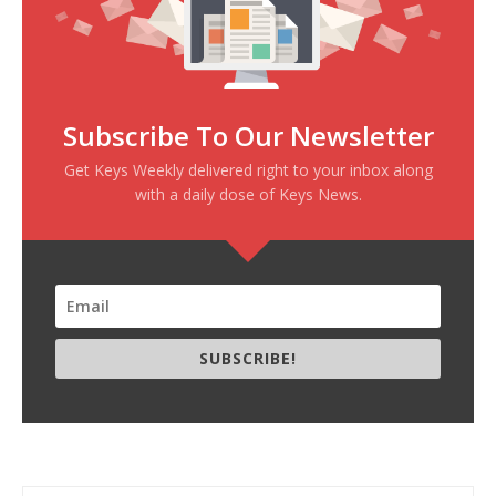
Subscribe To Our Newsletter
Get Keys Weekly delivered right to your inbox along
with a daily dose of Keys News.
SUBSCRIBE!