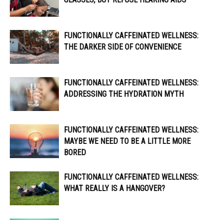
FUNCTIONALLY CAFFEINATED WELLNESS:
THE DARKER SIDE OF CONVENIENCE
FUNCTIONALLY CAFFEINATED WELLNESS:
ADDRESSING THE HYDRATION MYTH
FUNCTIONALLY CAFFEINATED WELLNESS:
MAYBE WE NEED TO BE A LITTLE MORE
BORED
FUNCTIONALLY CAFFEINATED WELLNESS:
WHAT REALLY IS A HANGOVER?