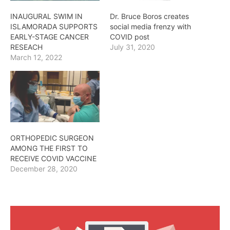
INAUGURAL SWIM IN
Dr. Bruce Boros creates
ISLAMORADA SUPPORTS
social media frenzy with
EARLY-STAGE CANCER
COVID post
RESEACH
July 31, 2020
March 12, 2022
ORTHOPEDIC SURGEON
AMONG THE FIRST TO
RECEIVE COVID VACCINE
December 28, 2020