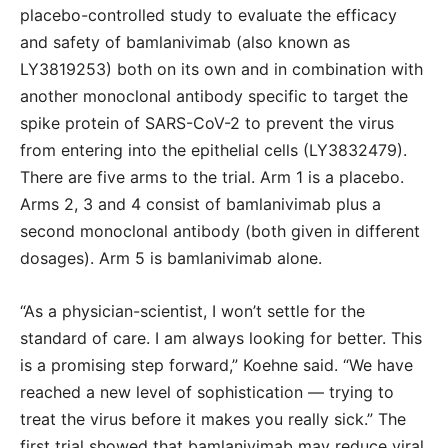
placebo-controlled study to evaluate the efficacy
and safety of bamlanivimab (also known as
LY3819253) both on its own and in combination with
another monoclonal antibody specific to target the
spike protein of SARS-CoV-2 to prevent the virus
from entering into the epithelial cells (LY3832479).
There are five arms to the trial. Arm 1 is a placebo.
Arms 2, 3 and 4 consist of bamlanivimab plus a
second monoclonal antibody (both given in different
dosages). Arm 5 is bamlanivimab alone.
“As a physician-scientist, I won’t settle for the
standard of care. I am always looking for better. This
is a promising step forward,” Koehne said. “We have
reached a new level of sophistication ― trying to
treat the virus before it makes you really sick.” The
first trial showed that bamlanivimab may reduce viral