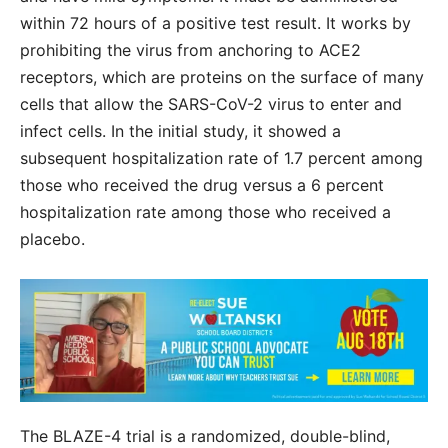
within 72 hours of a positive test result. It works by
prohibiting the virus from anchoring to ACE2
receptors, which are proteins on the surface of many
cells that allow the SARS-CoV-2 virus to enter and
infect cells. In the initial study, it showed a
subsequent hospitalization rate of 1.7 percent among
those who received the drug versus a 6 percent
hospitalization rate among those who received a
placebo.
The BLAZE-4 trial is a randomized, double-blind,