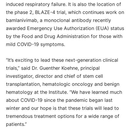
induced respiratory failure. It is also the location of
the phase 2, BLAZE-4 trial, which continues work on
bamlanivimab, a monoclonal antibody recently
awarded Emergency Use Authorization (EUA) status
by the Food and Drug Administration for those with
mild COVID-19 symptoms.
“It’s exciting to lead these next-generation clinical
trials,” said Dr. Guenther Koehne, principal
investigator, director and chief of stem cell
transplantation, hematologic oncology and benign
hematology at the Institute. “We have learned much
about COVID-19 since the pandemic began last
winter and our hope is that these trials will lead to
tremendous treatment options for a wide range of
patients.”