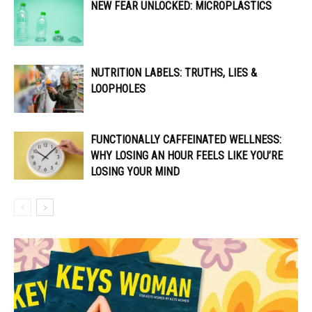
NEW FEAR UNLOCKED: MICROPLASTICS
NUTRITION LABELS: TRUTHS, LIES &
LOOPHOLES
FUNCTIONALLY CAFFEINATED WELLNESS:
WHY LOSING AN HOUR FEELS LIKE YOU’RE
LOSING YOUR MIND