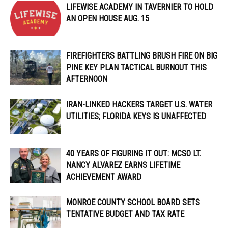
LIFEWISE ACADEMY IN TAVERNIER TO HOLD
AN OPEN HOUSE AUG. 15
FIREFIGHTERS BATTLING BRUSH FIRE ON BIG
PINE KEY PLAN TACTICAL BURNOUT THIS
AFTERNOON
IRAN-LINKED HACKERS TARGET U.S. WATER
UTILITIES; FLORIDA KEYS IS UNAFFECTED
40 YEARS OF FIGURING IT OUT: MCSO LT.
NANCY ALVAREZ EARNS LIFETIME
ACHIEVEMENT AWARD
MONROE COUNTY SCHOOL BOARD SETS
TENTATIVE BUDGET AND TAX RATE