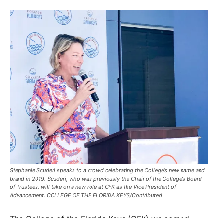
Stephanie Scuderi speaks to a crowd celebrating the College’s new name and
brand in 2019. Scuderi, who was previously the Chair of the College’s Board
of Trustees, will take on a new role at CFK as the Vice President of
Advancement. COLLEGE OF THE FLORIDA KEYS/Contributed