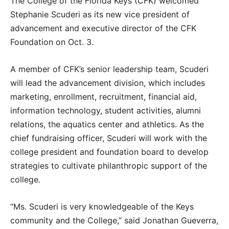
The College of the Florida Keys (CFK) welcomed
Stephanie Scuderi as its new vice president of
advancement and executive director of the CFK
Foundation on Oct. 3.
A member of CFK’s senior leadership team, Scuderi
will lead the advancement division, which includes
marketing, enrollment, recruitment, financial aid,
information technology, student activities, alumni
relations, the aquatics center and athletics. As the
chief fundraising officer, Scuderi will work with the
college president and foundation board to develop
strategies to cultivate philanthropic support of the
college.
“Ms. Scuderi is very knowledgeable of the Keys
community and the College,” said Jonathan Gueverra,