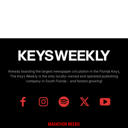
Already boasting the largest newspaper circulation in the Florida Keys,
The Keys Weekly is the only locally-owned and operated publishing
company in South Florida - and fastest growing!
MARATHON WEEKLY