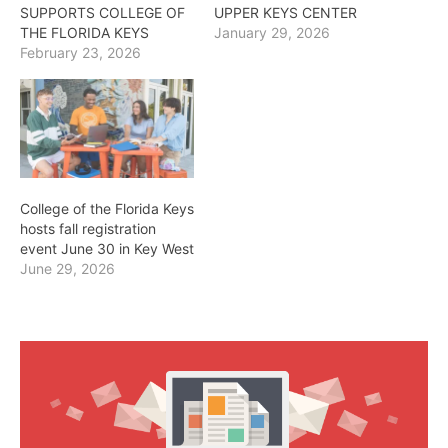
SUPPORTS COLLEGE OF
UPPER KEYS CENTER
THE FLORIDA KEYS
January 29, 2026
February 23, 2026
College of the Florida Keys
hosts fall registration
event June 30 in Key West
June 29, 2026