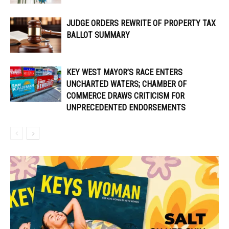
JUDGE ORDERS REWRITE OF PROPERTY TAX
BALLOT SUMMARY
KEY WEST MAYOR’S RACE ENTERS
UNCHARTED WATERS; CHAMBER OF
COMMERCE DRAWS CRITICISM FOR
UNPRECEDENTED ENDORSEMENTS