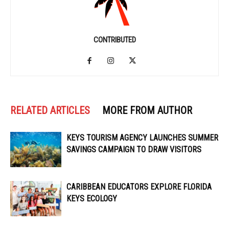
CONTRIBUTED
RELATED ARTICLES
MORE FROM AUTHOR
KEYS TOURISM AGENCY LAUNCHES SUMMER
SAVINGS CAMPAIGN TO DRAW VISITORS
CARIBBEAN EDUCATORS EXPLORE FLORIDA
KEYS ECOLOGY