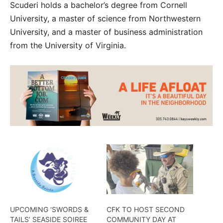
Scuderi holds a bachelor’s degree from Cornell
University, a master of science from Northwestern
University, and a master of business administration
from the University of Virginia.
UPCOMING ‘SWORDS &
CFK TO HOST SECOND
TAILS’ SEASIDE SOIREE
COMMUNITY DAY AT