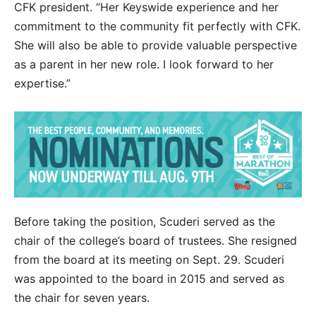
CFK president. “Her Keyswide experience and her
commitment to the community fit perfectly with CFK.
She will also be able to provide valuable perspective
as a parent in her new role. I look forward to her
expertise.”
Before taking the position, Scuderi served as the
chair of the college’s board of trustees. She resigned
from the board at its meeting on Sept. 29. Scuderi
was appointed to the board in 2015 and served as
the chair for seven years.