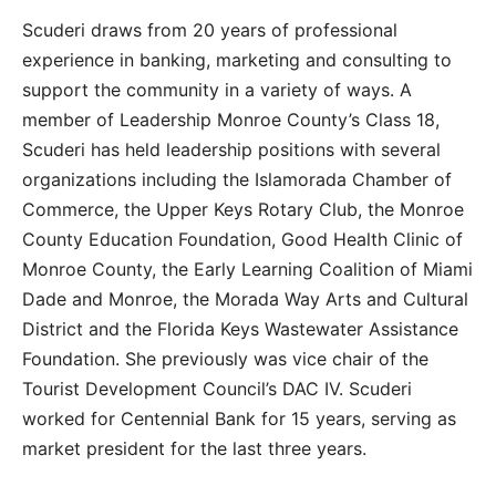
Scuderi draws from 20 years of professional
experience in banking, marketing and consulting to
support the community in a variety of ways. A
member of Leadership Monroe County’s Class 18,
Scuderi has held leadership positions with several
organizations including the Islamorada Chamber of
Commerce, the Upper Keys Rotary Club, the Monroe
County Education Foundation, Good Health Clinic of
Monroe County, the Early Learning Coalition of Miami
Dade and Monroe, the Morada Way Arts and Cultural
District and the Florida Keys Wastewater Assistance
Foundation. She previously was vice chair of the
Tourist Development Council’s DAC IV. Scuderi
worked for Centennial Bank for 15 years, serving as
market president for the last three years.