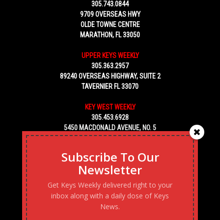
305.743.0844
9709 OVERSEAS HWY
OLDE TOWNE CENTRE
MARATHON, FL 33050
UPPER KEYS WEEKLY
305.363.2957
89240 OVERSEAS HIGHWAY, SUITE 2
TAVERNIER FL 33070
KEY WEST WEEKLY
305.453.6928
5450 MACDONALD AVENUE, NO. 5
KEY WEST, FL 33040
Subscribe To Our
Newsletter
Get Keys Weekly delivered right to your
inbox along with a daily dose of Keys
News.