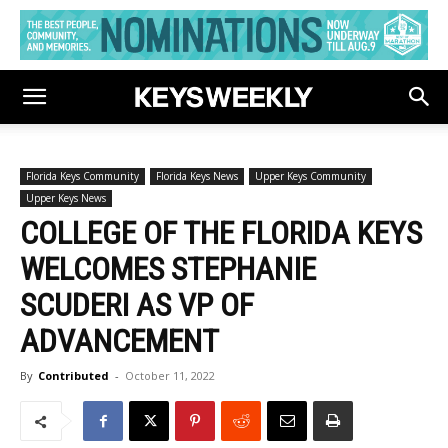
Florida Keys Community
Florida Keys News
Upper Keys Community
Upper Keys News
COLLEGE OF THE FLORIDA KEYS
WELCOMES STEPHANIE
SCUDERI AS VP OF
ADVANCEMENT
By
Contributed
-
October 11, 2022