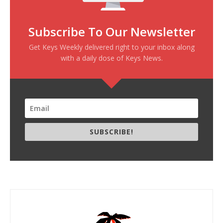
Subscribe To Our Newsletter
Get Keys Weekly delivered right to your inbox along
with a daily dose of Keys News.
SUBSCRIBE!