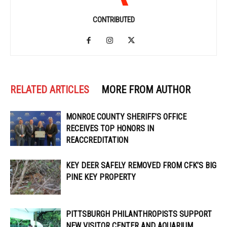
CONTRIBUTED
RELATED ARTICLES
MORE FROM AUTHOR
MONROE COUNTY SHERIFF’S OFFICE
RECEIVES TOP HONORS IN
REACCREDITATION
KEY DEER SAFELY REMOVED FROM CFK’S BIG
PINE KEY PROPERTY
PITTSBURGH PHILANTHROPISTS SUPPORT
NEW VISITOR CENTER AND AQUARIUM