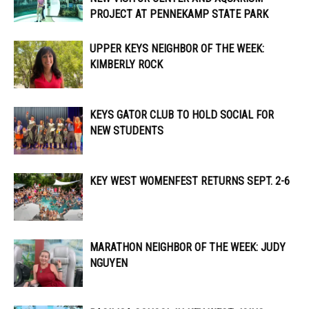
PROJECT AT PENNEKAMP STATE PARK
UPPER KEYS NEIGHBOR OF THE WEEK:
KIMBERLY ROCK
KEYS GATOR CLUB TO HOLD SOCIAL FOR
NEW STUDENTS
KEY WEST WOMENFEST RETURNS SEPT. 2-6
MARATHON NEIGHBOR OF THE WEEK: JUDY
NGUYEN