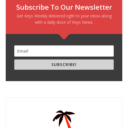
Subscribe To Our Newsletter
Get Keys Weekly delivered right to your inbox along
with a daily dose of Keys News.
SUBSCRIBE!