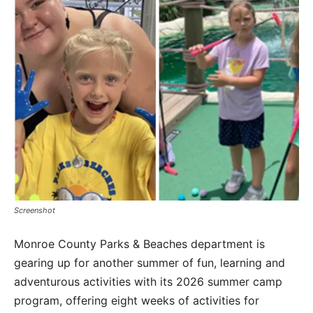
Screenshot
Monroe County Parks & Beaches department is
gearing up for another summer of fun, learning and
adventurous activities with its 2026 summer camp
program, offering eight weeks of activities for