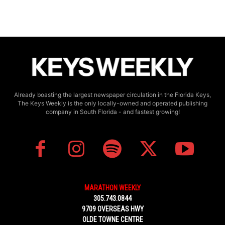
Already boasting the largest newspaper circulation in the Florida Keys,
The Keys Weekly is the only locally-owned and operated publishing
company in South Florida - and fastest growing!
MARATHON WEEKLY
305.743.0844
9709 OVERSEAS HWY
OLDE TOWNE CENTRE