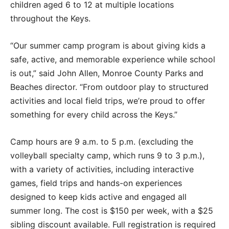
children aged 6 to 12 at multiple locations
throughout the Keys.
“Our summer camp program is about giving kids a
safe, active, and memorable experience while school
is out,” said John Allen, Monroe County Parks and
Beaches director. “From outdoor play to structured
activities and local field trips, we’re proud to offer
something for every child across the Keys.”
Camp hours are 9 a.m. to 5 p.m. (excluding the
volleyball specialty camp, which runs 9 to 3 p.m.),
with a variety of activities, including interactive
games, field trips and hands-on experiences
designed to keep kids active and engaged all
summer long. The cost is $150 per week, with a $25
sibling discount available. Full registration is required