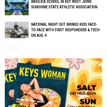
BASILICA SCHOOL IN KEY WEST JOINS
SUNSHINE STATE ATHLETIC ASSOCIATION
NATIONAL NIGHT OUT BRINGS KIDS FACE-
TO-FACE WITH FIRST RESPONDERS & TECH
ON AUG. 4