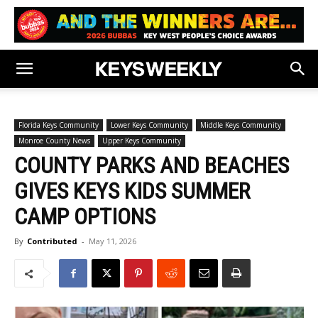
Florida Keys Community
Lower Keys Community
Middle Keys Community
Monroe County News
Upper Keys Community
COUNTY PARKS AND BEACHES
GIVES KEYS KIDS SUMMER
CAMP OPTIONS
By
Contributed
-
May 11, 2026