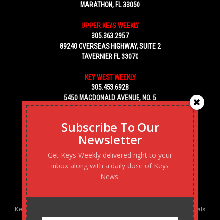
MARATHON, FL 33050
UPPER KEYS WEEKLY
305.363.2957
89240 OVERSEAS HIGHWAY, SUITE 2
TAVERNIER FL 33070
KEY WEST WEEKLY
305.453.6928
5450 MACDONALD AVENUE, NO. 5
KEY WEST, FL 33040
Subscribe To Our
Newsletter
Get Keys Weekly delivered right to your
inbox along with a daily dose of Keys
News.
Keys Weekly’s Digital Marketing Agency: Transforming business goals
into reality, one strategy at a time.