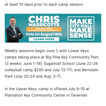
at least 10 days prior to each camp session.
Weekly sessions begin June 1, with Lower Keys
camps taking place at Big Pine Key Community Park
(3 weeks: June 1-19); Sugarloaf School (June 22-26
volleyball camp $200 and July 13-17); and Bernstein
Park (July 20-24 and Aug. 3-7).
In the Upper Keys, camp is offered July 6-10 at
Plantation Key Community Center in Tavernier.