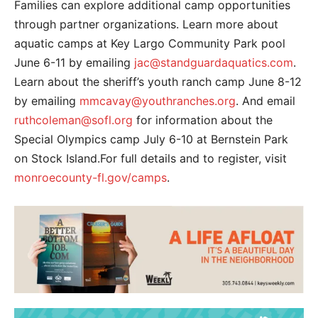
Families can explore additional camp opportunities
through partner organizations. Learn more about
aquatic camps at Key Largo Community Park pool
June 6-11 by emailing
jac@standguardaquatics.com
.
Learn about the sheriff’s youth ranch camp June 8-12
by emailing
mmcavay@youthranches.org
. And email
ruthcoleman@sofl.org
for information about the
Special Olympics camp July 6-10 at Bernstein Park
on Stock Island.For full details and to register, visit
monroecounty-fl.gov/camps
.